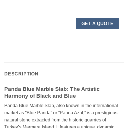
GET A QUOTE
DESCRIPTION
Panda Blue Marble Slab: The Artistic
Harmony of Black and Blue
Panda Blue Marble Slab, also known in the international
market as “Blue Panda” or “Panda Azul,” is a prestigious
natural stone extracted from the historic quarries of
Turkey’s Marmara Island. It features a unique, dynamic,