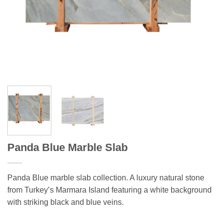
Panda Blue Marble Slab
Panda Blue marble slab collection. A luxury natural stone
from Turkey’s Marmara Island featuring a white background
with striking black and blue veins.