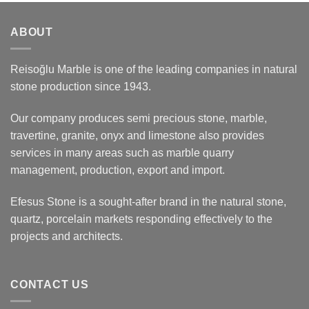
ABOUT
Reisoğlu Marble is one of the leading companies in natural
stone production since 1943.
Our company produces semi precious stone, marble,
travertine, granite, onyx and limestone also provides
services in many areas such as marble quarry
management, production, export and import.
Efesus Stone is a sought-after brand in the natural stone,
quartz, porcelain markets responding effectively to the
projects and architects.
CONTACT US