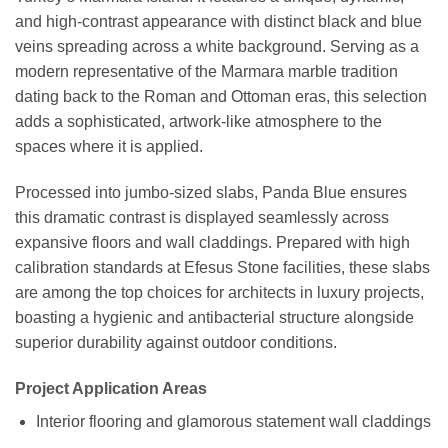
and high-contrast appearance with distinct black and blue
veins spreading across a white background. Serving as a
modern representative of the Marmara marble tradition
dating back to the Roman and Ottoman eras, this selection
adds a sophisticated, artwork-like atmosphere to the
spaces where it is applied.
Processed into jumbo-sized slabs, Panda Blue ensures
this dramatic contrast is displayed seamlessly across
expansive floors and wall claddings. Prepared with high
calibration standards at Efesus Stone facilities, these slabs
are among the top choices for architects in luxury projects,
boasting a hygienic and antibacterial structure alongside
superior durability against outdoor conditions.
Project Application Areas
Interior flooring and glamorous statement wall claddings