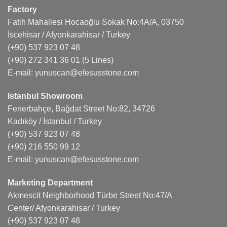
Factory
Fatih Mahallesi Hocaoğlu Sokak No:4A/A, 03750
İscehisar / Afyonkarahisar / Turkey
(+90) 537 923 07 48
(+90) 272 341 36 01
(5 Lines)
E-mail:
yunuscan@efesusstone.com
Istanbul Showroom
Fenerbahçe, Bağdat Street No:82, 34726
Kadıköy / İstanbul / Turkey
(+90) 537 923 07 48
(+90) 216 550 99 12
E-mail:
yunuscan@efesusstone.com
Marketing Department
Akmescit Neighborhood Türbe Street No:47/A
Center/ Afyonkarahisar / Turkey
(+90) 537 923 07 48