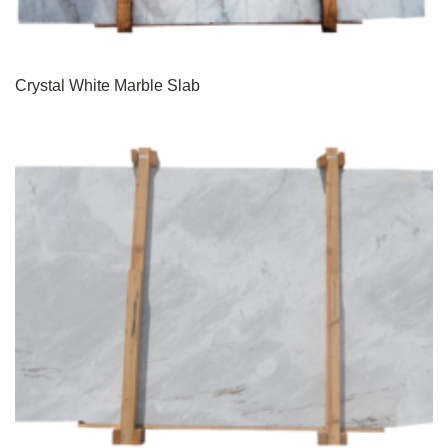
Crystal White Marble Slab