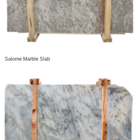
Salome Marble Slab