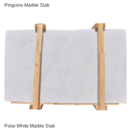
Pinguino Marble Slab
Polar White Marble Slab