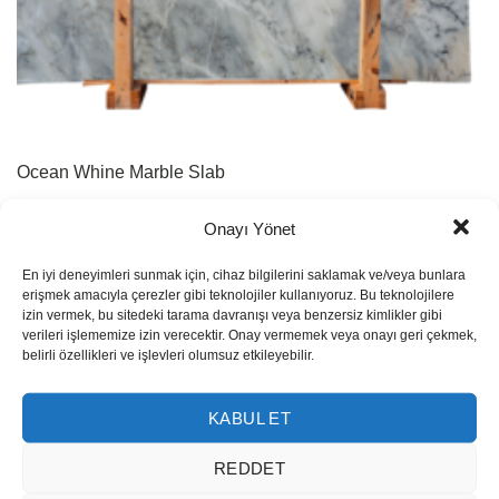
Ocean Whine Marble Slab
Onayı Yönet
En iyi deneyimleri sunmak için, cihaz bilgilerini saklamak ve/veya bunlara
erişmek amacıyla çerezler gibi teknolojiler kullanıyoruz. Bu teknolojilere
izin vermek, bu sitedeki tarama davranışı veya benzersiz kimlikler gibi
verileri işlememize izin verecektir. Onay vermemek veya onayı geri çekmek,
belirli özellikleri ve işlevleri olumsuz etkileyebilir.
KABUL ET
REDDET