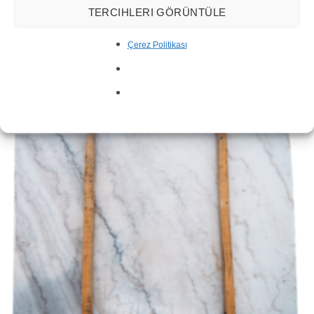
TERCIHLERI GÖRÜNTÜLE
Çerez Politikası
Sahara Noir Marble Slab