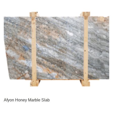
Afyon Honey Marble Slab