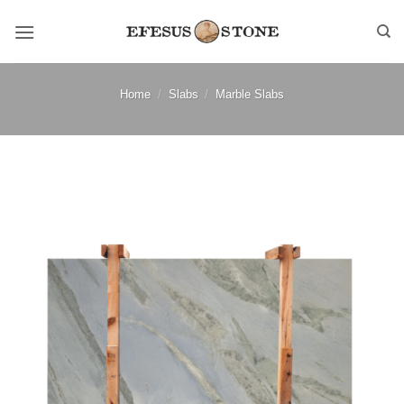
Skip
to
content
Home
/
Slabs
/
Marble Slabs