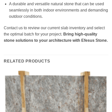
A durable and versatile natural stone that can be used
seamlessly in both indoor environments and demanding
outdoor conditions.
Contact us to review our current slab inventory and select
the optimal batch for your project.
Bring high-quality
stone solutions to your architecture with Efesus Stone.
RELATED PRODUCTS