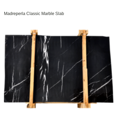
Madreperla Classic Marble Slab