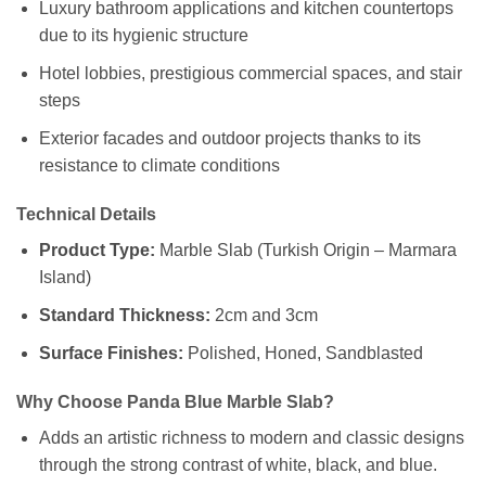
Luxury bathroom applications and kitchen countertops
due to its hygienic structure
Hotel lobbies, prestigious commercial spaces, and stair
steps
Exterior facades and outdoor projects thanks to its
resistance to climate conditions
Technical Details
Product Type:
Marble Slab (Turkish Origin – Marmara
Island)
Standard Thickness:
2cm and 3cm
Surface Finishes:
Polished, Honed, Sandblasted
Why Choose Panda Blue Marble Slab?
Adds an artistic richness to modern and classic designs
through the strong contrast of white, black, and blue.