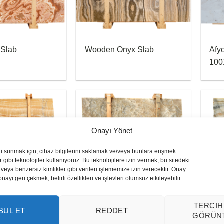
 Slab
Wooden Onyx Slab
Afy
100
Onayı Yönet
ri sunmak için, cihaz bilgilerini saklamak ve/veya bunlara erişmek
 gibi teknolojiler kullanıyoruz. Bu teknolojilere izin vermek, bu sitedeki
veya benzersiz kimlikler gibi verileri işlememize izin verecektir. Onay
yı geri çekmek, belirli özellikleri ve işlevleri olumsuz etkileyebilir.
x Slab
Bubble Onyx Slab
Cap
TERCIH
BUL ET
REDDET
GÖRÜN