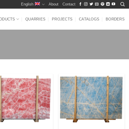
English
About
Contact
ODUCTS
QUARRIES
PROJECTS
CATALOGS
BORDERS