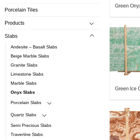
Green Ony
Porcelain Tiles
Products
Slabs
Andesite – Basalt Slabs
Beige Marble Slabs
Granite Slabs
Limestone Slabs
Marble Slabs
Green Ice 
Onyx Slabs
Porcelain Slabs
Quartz Slabs
Semi Precious Slabs
Travertine Slabs