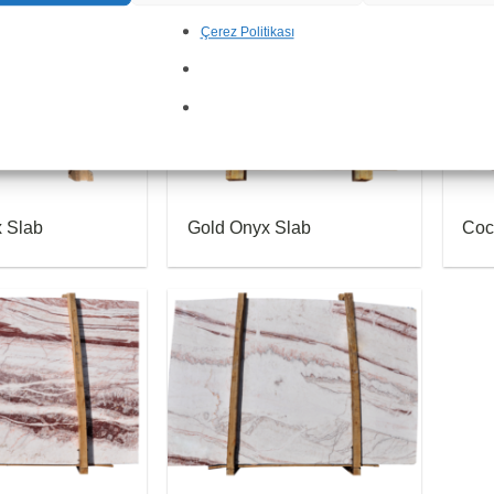
Çerez Politikası
x Slab
Gold Onyx Slab
Coc