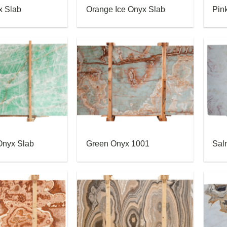
x Slab
Orange Ice Onyx Slab
Pin
Onyx Slab
Green Onyx 1001
Sal