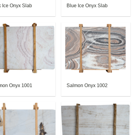
k Ice Onyx Slab
Blue Ice Onyx Slab
mon Onyx 1001
Salmon Onyx 1002