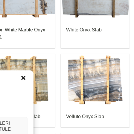
on White Marble Onyx
White Onyx Slab
1
puccino Onyx Slab
Velluto Onyx Slab
LERI
TÜLE