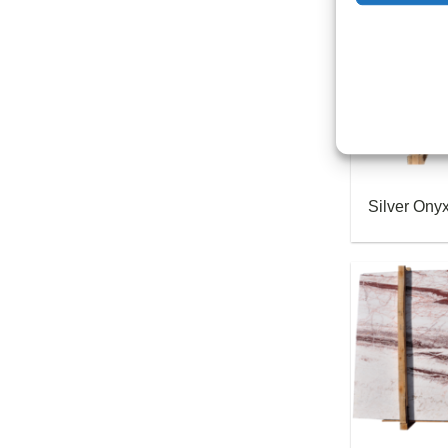
Silver Ony