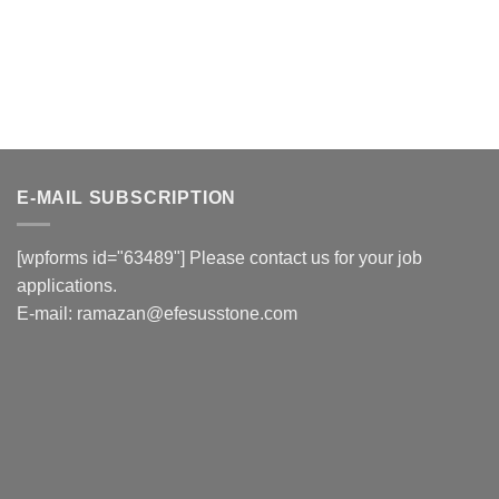
E-MAIL SUBSCRIPTION
[wpforms id="63489"] Please contact us for your job
applications.
E-mail:
ramazan@efesusstone.com