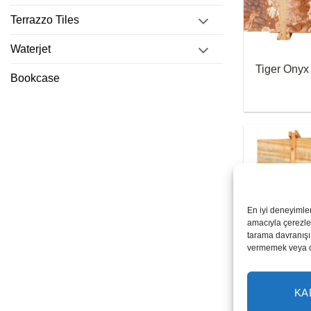
Terrazzo Tiles
Waterjet
Tiger Onyx
Bookcase
En iyi deneyimle
amacıyla çerezler
tarama davranışı 
vermemek veya ona
Honey Ony
KA