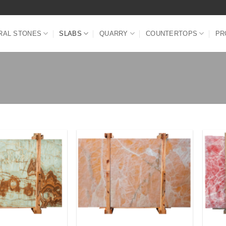
RAL STONES
SLABS
QUARRY
COUNTERTOPS
PR