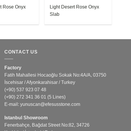
rt Rose Onyx
Light Desert Rose Onyx
Slab
CONTACT US
Factory
Fatih Mahallesi Hocaoğlu Sokak No:4A/A, 03750
İscehisar / Afyonkarahisar / Turkey
(+90) 537 923 07 48
(+90) 272 341 36 01
(5 Lines)
E-mail:
yunuscan@efesusstone.com
Istanbul Showroom
Fenerbahçe, Bağdat Street No:82, 34726