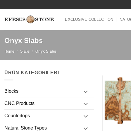
Skip
to
content
EXCLUSIVE COLLECTION
NATU
Onyx Slabs
Home
/
Slabs
/
Onyx Slabs
ÜRÜN KATEGORILERI
Blocks
CNC Products
Countertops
Natural Stone Types