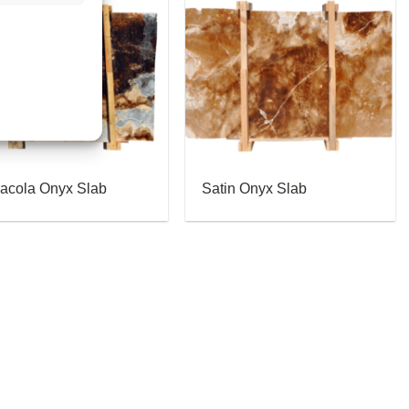
acola Onyx Slab
Satin Onyx Slab