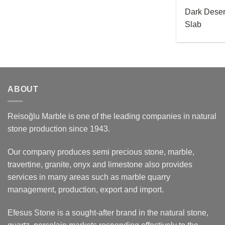
Dark Dese
Slab
ABOUT
Reisoğlu Marble is one of the leading companies in natural
stone production since 1943.
Our company produces semi precious stone, marble,
travertine, granite, onyx and limestone also provides
services in many areas such as marble quarry
management, production, export and import.
Efesus Stone is a sought-after brand in the natural stone,