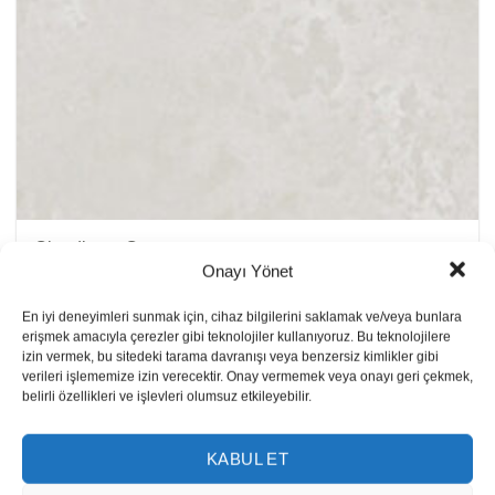
Cloudburst Concrete
Onayı Yönet
En iyi deneyimleri sunmak için, cihaz bilgilerini saklamak ve/veya bunlara
erişmek amacıyla çerezler gibi teknolojiler kullanıyoruz. Bu teknolojilere
izin vermek, bu sitedeki tarama davranışı veya benzersiz kimlikler gibi
verileri işlememize izin verecektir. Onay vermemek veya onayı geri çekmek,
belirli özellikleri ve işlevleri olumsuz etkileyebilir.
KABUL ET