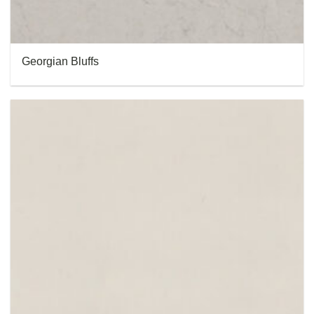
Georgian Bluffs