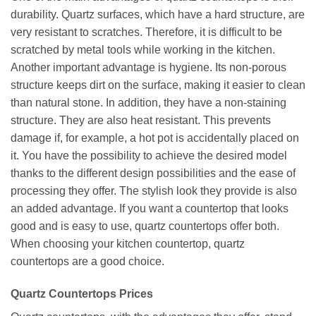
durability. Quartz surfaces, which have a hard structure, are
very resistant to scratches. Therefore, it is difficult to be
scratched by metal tools while working in the kitchen.
Another important advantage is hygiene. Its non-porous
structure keeps dirt on the surface, making it easier to clean
than natural stone. In addition, they have a non-staining
structure. They are also heat resistant. This prevents
damage if, for example, a hot pot is accidentally placed on
it. You have the possibility to achieve the desired model
thanks to the different design possibilities and the ease of
processing they offer. The stylish look they provide is also
an added advantage. If you want a countertop that looks
good and is easy to use, quartz countertops offer both.
When choosing your kitchen countertop, quartz
countertops are a good choice.
Quartz Countertops Prices