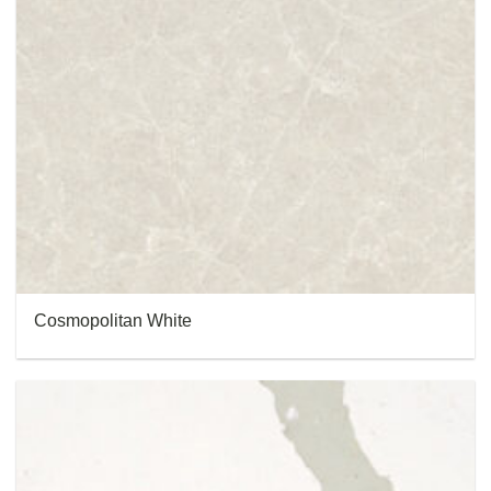
Cosmopolitan White