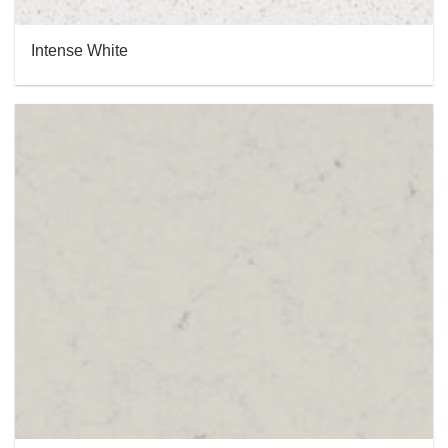
Intense White