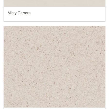
Misty Carrera