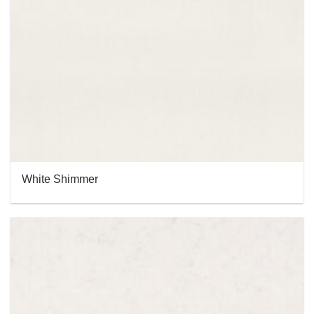
White Shimmer