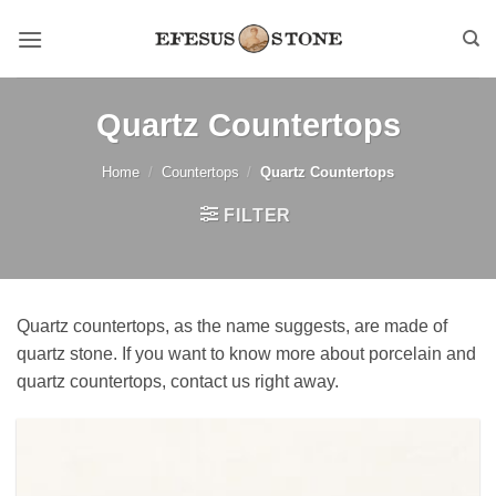
Skip
to
content
Quartz Countertops
Home
/
Countertops
/
Quartz Countertops
FILTER
Quartz countertops, as the name suggests, are made of
quartz stone. If you want to know more about porcelain and
quartz countertops, contact us right away.