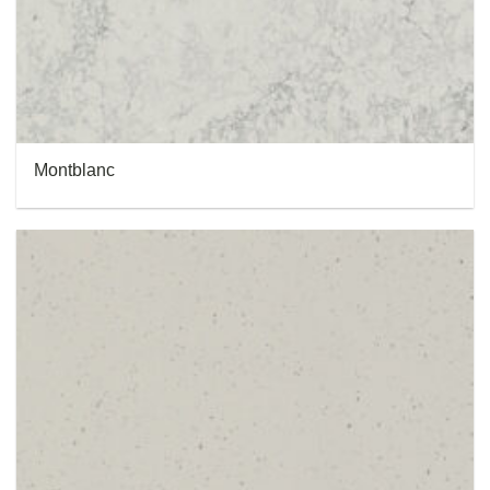
Montblanc