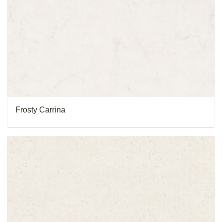
Frosty Carrina