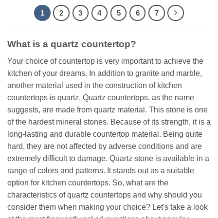
1
2
3
4
5
6
7
What is a quartz countertop?
Your choice of countertop is very important to achieve the
kitchen of your dreams. In addition to granite and marble,
another material used in the construction of kitchen
countertops is quartz. Quartz countertops, as the name
suggests, are made from quartz material. This stone is one
of the hardest mineral stones. Because of its strength, it is a
long-lasting and durable countertop material. Being quite
hard, they are not affected by adverse conditions and are
extremely difficult to damage. Quartz stone is available in a
range of colors and patterns. It stands out as a suitable
option for kitchen countertops. So, what are the
characteristics of quartz countertops and why should you
consider them when making your choice? Let's take a look