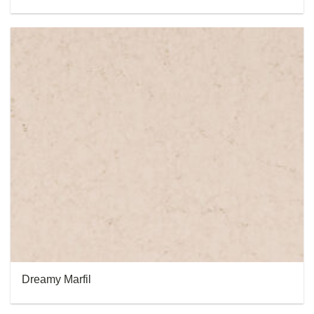
Dreamy Marfil