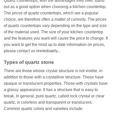
Quartz countertops, with the advantages they offer, stand
out as a good option when choosing a kitchen countertop.
The prices of quartz countertops, which are a popular
choice, are therefore often a matter of curiosity. The prices
of quartz countertops vary depending on the type and size
of the material used. The size of your kitchen countertop
and the features you want will cause the price to change. If
you want to get the most up to date information on prices,
please contact us immediately...
Types of quartz stone
There are those whose crystal structure is not visible, in
addition to those with a crystalline structure. These have
opaque or translucent properties. Those with crystals have
a glassy appearance. It has a structure that is easy to
break. In general, pure quartz, called rock crystal or clear
quartz, is colorless and transparent or translucent.
Common quartz colors and varieties include: