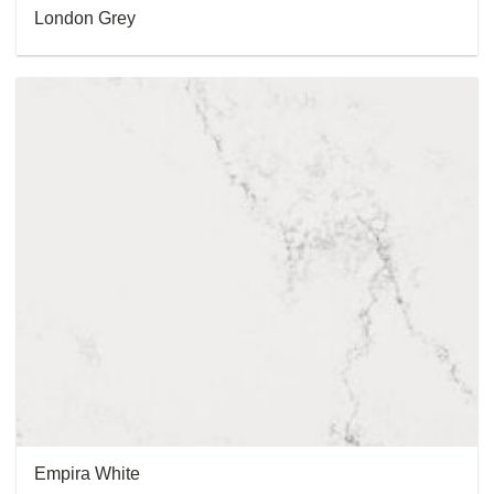
London Grey
Empira White