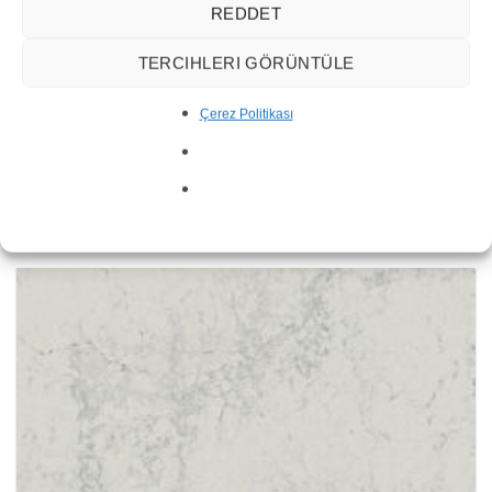
REDDET
TERCIHLERI GÖRÜNTÜLE
Çerez Politikası
Statuario Nuvo