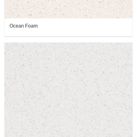
Ocean Foam