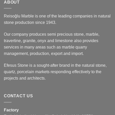
ABOUT
Reisoğlu Marble is one of the leading companies in natural
stone production since 1943.
Our company produces semi precious stone, marble,
travertine, granite, onyx and limestone also provides
services in many areas such as marble quarry
management, production, export and import.
Efesus Stone is a sought-after brand in the natural stone,
quartz, porcelain markets responding effectively to the
projects and architects.
CONTACT US
Factory