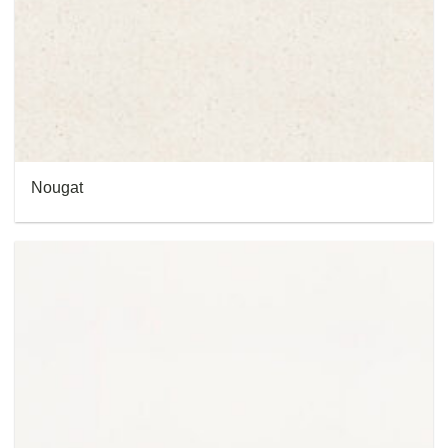
Nougat