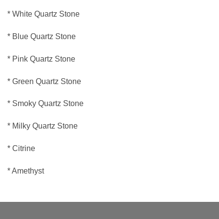
* White Quartz Stone
* Blue Quartz Stone
* Pink Quartz Stone
* Green Quartz Stone
* Smoky Quartz Stone
* Milky Quartz Stone
* Citrine
* Amethyst