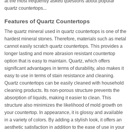
at the most frequently asked questions about popular
quartz countertops...
Features of Quartz Countertops
The quartz mineral used in quartz countertops is one of the
hardest mineral stones. Therefore, materials such as metal
cannot easily scratch quartz countertops. This provides a
longer lasting and more abrasion resistant countertop
option that is easy to maintain. Quartz, which offers
significant advantages in terms of durability, also makes it
easy to use in terms of stain resistance and cleaning.
Quartz countertops can be easily cleaned with household
cleaning products. Its non-porous structure prevents the
absorption of liquids, making it easier to clean. This
structure also minimizes the likelihood of mold growth on
your countertop. In appearance, it is glossy and available
in a variety of colors. By adding a stylish look, it offers an
aesthetic satisfaction in addition to the ease of use in your