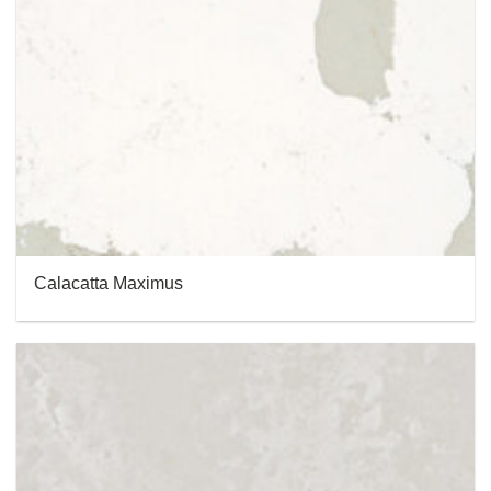
Calacatta Maximus