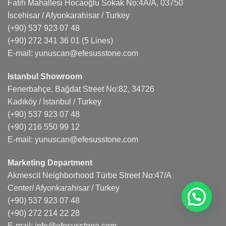
Fatih Mahallesi Hocaoğlu Sokak No:4A/A, 03750
İscehisar / Afyonkarahisar / Turkey
(+90) 537 923 07 48
(+90) 272 341 36 01
(5 Lines)
E-mail:
yunuscan@efesusstone.com
Istanbul Showroom
Fenerbahçe, Bağdat Street No:82, 34726
Kadıköy / İstanbul / Turkey
(+90) 537 923 07 48
(+90) 216 550 99 12
E-mail:
yunuscan@efesusstone.com
Marketing Department
Akmescit Neighborhood Türbe Street No:47/A
Center/ Afyonkarahisar / Turkey
(+90) 537 923 07 48
(+90) 272 214 22 28
E-mail:
info@efesusstone.com