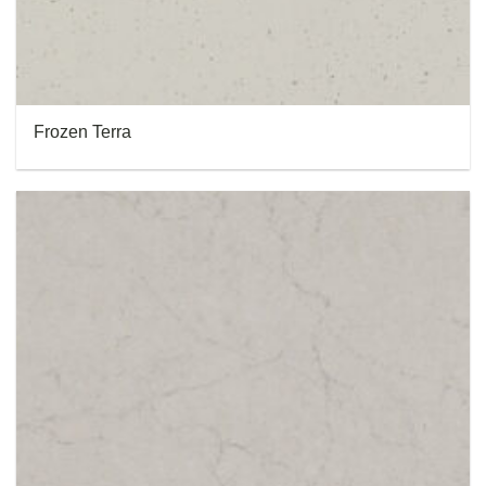
Frozen Terra