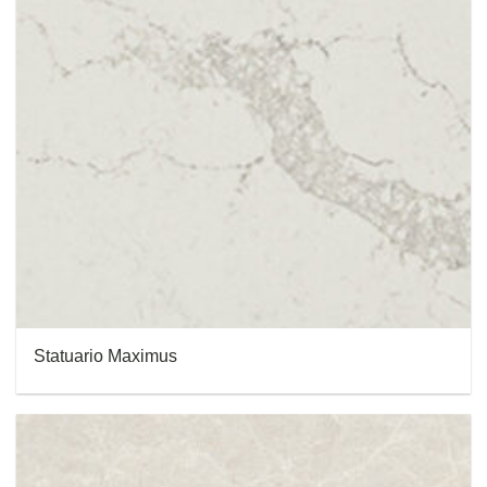
Statuario Maximus