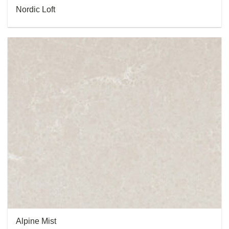
Nordic Loft
Alpine Mist