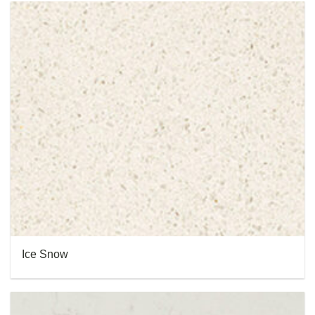
Ice Snow