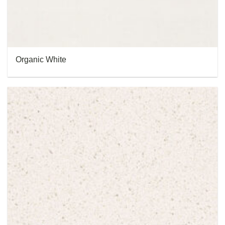
Organic White