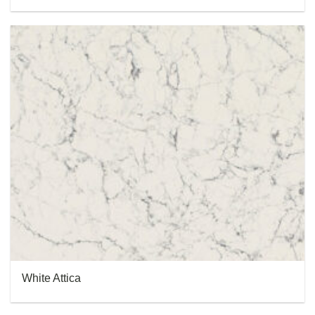
White Attica