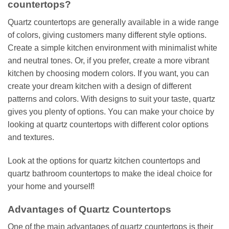
countertops?
Quartz countertops are generally available in a wide range
of colors, giving customers many different style options.
Create a simple kitchen environment with minimalist white
and neutral tones. Or, if you prefer, create a more vibrant
kitchen by choosing modern colors. If you want, you can
create your dream kitchen with a design of different
patterns and colors. With designs to suit your taste, quartz
gives you plenty of options. You can make your choice by
looking at quartz countertops with different color options
and textures.
Look at the options for quartz kitchen countertops and
quartz bathroom countertops to make the ideal choice for
your home and yourself!
Advantages of Quartz Countertops
One of the main advantages of quartz countertops is their