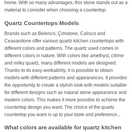
home. With so many advantages, this stone stands out as a
material to consider when choosing a countertop.
Quartz Countertops Models
Brands such as Belenco, Çimstone, Calisco and
Ceasarstone offer various quartz kitchen countertops with
different colors and patterns. The quartz used comes in
different colors in nature. With colors like amethyst, citrine
and milky quartz, many different models are designed.
Thanks to its easy workability, it is possible to obtain
models with different patterns and appearances. It provides
the opportunity to create a stylish look with models suitable
for different designs such as natural stone appearance and
modern colors. This makes it more possible to achieve the
countertop design you want. The choice of the quartz
countertop you want is up to your taste and preference...
What colors are available for quartz kitchen