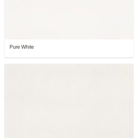
Pure White