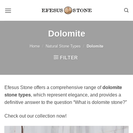
Skip
to
content
Dolomite
Home
/
Natural Stone Types
/
Dolomite
FILTER
Efesus Stone offers a comprehensive range of
dolomite
stone types
, which represent elegance, and provides a
definitive answer to the question “What is dolomite stone?”
Check out our collection now!