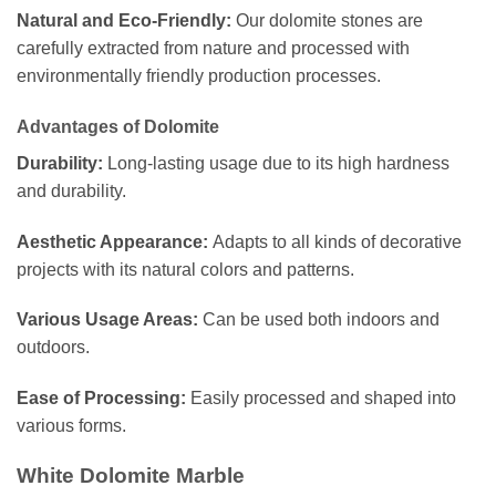
Natural and Eco-Friendly:
Our dolomite stones are
carefully extracted from nature and processed with
environmentally friendly production processes.
Advantages of Dolomite
Durability:
Long-lasting usage due to its high hardness
and durability.
Aesthetic Appearance:
Adapts to all kinds of decorative
projects with its natural colors and patterns.
Various Usage Areas:
Can be used both indoors and
outdoors.
Ease of Processing:
Easily processed and shaped into
various forms.
White Dolomite Marble