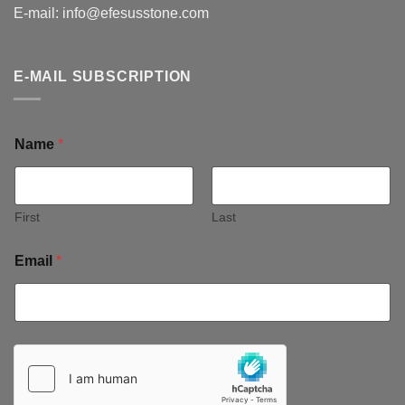
E-mail:
info@efesusstone.com
E-MAIL SUBSCRIPTION
Name
*
First
Last
Email
*