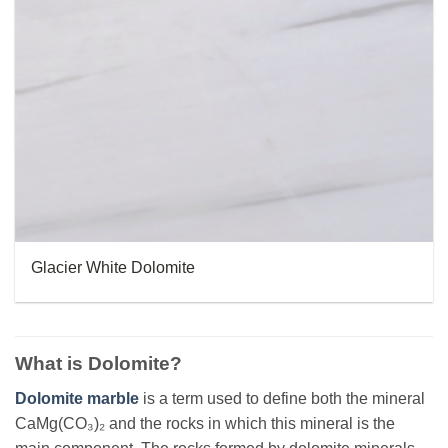
Glacier White Dolomite
What is Dolomite?
Dolomite marble
is a term used to define both the mineral
CaMg(CO₃)₂ and the rocks in which this mineral is the