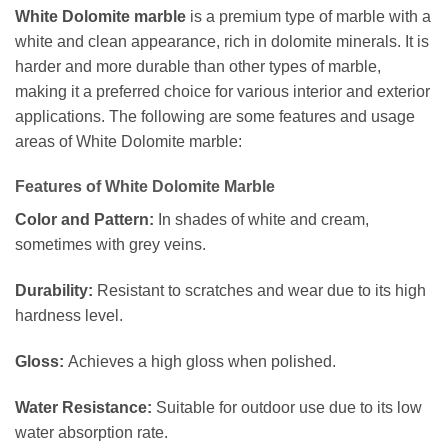
White Dolomite marble
is a premium type of marble with a
white and clean appearance, rich in dolomite minerals. It is
harder and more durable than other types of marble,
making it a preferred choice for various interior and exterior
applications. The following are some features and usage
areas of White Dolomite marble:
Features of White Dolomite Marble
Color and Pattern:
In shades of white and cream,
sometimes with grey veins.
Durability:
Resistant to scratches and wear due to its high
hardness level.
Gloss:
Achieves a high gloss when polished.
Water Resistance:
Suitable for outdoor use due to its low
water absorption rate.