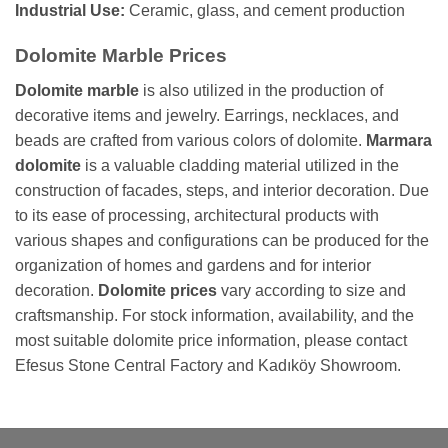
Industrial Use:
Ceramic, glass, and cement production
Dolomite Marble Prices
Dolomite marble
is also utilized in the production of
decorative items and jewelry. Earrings, necklaces, and
beads are crafted from various colors of dolomite.
Marmara
dolomite
is a valuable cladding material utilized in the
construction of facades, steps, and interior decoration. Due
to its ease of processing, architectural products with
various shapes and configurations can be produced for the
organization of homes and gardens and for interior
decoration.
Dolomite prices
vary according to size and
craftsmanship. For stock information, availability, and the
most suitable dolomite price information, please contact
Efesus Stone Central Factory and Kadıköy Showroom.