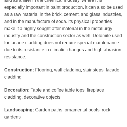
and as a filler in the chemical industry, where it is
especially important in paint production. It can also be used
as a raw material in the brick, cement, and glass industries,
and in the manufacture of soda. Its physical properties
make it a highly sought-after material in the metallurgy
industry and the construction sector as well. Dolomite used
for facade cladding does not require special maintenance
due to its resistance to climatic changes and high abrasion
resistance.
Construction:
Flooring, wall cladding, stair steps, facade
cladding
Decoration:
Table and coffee table tops, fireplace
cladding, decorative objects
Landscaping:
Garden paths, ornamental pools, rock
gardens