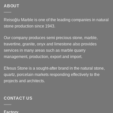
ABOUT
Reisoğlu Marble is one of the leading companies in natural
stone production since 1943.
Our company produces semi precious stone, marble,
travertine, granite, onyx and limestone also provides
services in many areas such as marble quarry
management, production, export and import.
Efesus Stone is a sought-after brand in the natural stone,
quartz, porcelain markets responding effectively to the
projects and architects.
CONTACT US
Factory