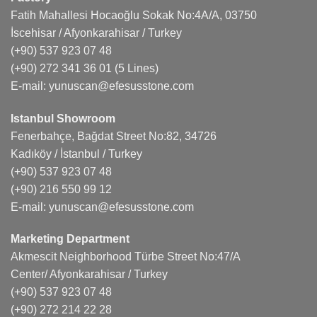
Fatih Mahallesi Hocaoğlu Sokak No:4A/A, 03750
İscehisar / Afyonkarahisar / Turkey
(+90) 537 923 07 48
(+90) 272 341 36 01
(5 Lines)
E-mail:
yunuscan@efesusstone.com
Istanbul Showroom
Fenerbahçe, Bağdat Street No:82, 34726
Kadıköy / İstanbul / Turkey
(+90) 537 923 07 48
(+90) 216 550 99 12
E-mail:
yunuscan@efesusstone.com
Marketing Department
Akmescit Neighborhood Türbe Street No:47/A
Center/ Afyonkarahisar / Turkey
(+90) 537 923 07 48
(+90) 272 214 22 28