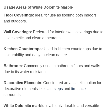
Usage Areas of White Dolomite Marble
Floor Coverings:
Ideal for use as flooring both indoors
and outdoors.
Wall Coverings:
Preferred for interior wall coverings due to
its aesthetic and clean appearance.
Kitchen Countertops:
Used in kitchen countertops due to
its durability and easy-to-clean nature.
Bathroom:
Commonly used in bathroom floors and walls
due to its water resistance.
Decorative Elements:
Considered an aesthetic option for
decorative elements like
stair steps
and
fireplace
surrounds.
White Dolomite marble
is a highly durable and versatile