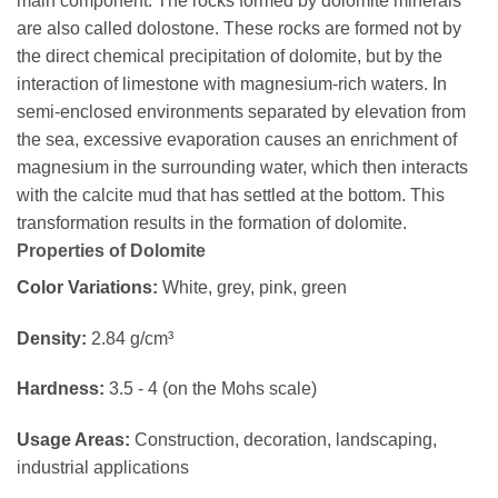
main component. The rocks formed by dolomite minerals
are also called dolostone. These rocks are formed not by
the direct chemical precipitation of dolomite, but by the
interaction of limestone with magnesium-rich waters. In
semi-enclosed environments separated by elevation from
the sea, excessive evaporation causes an enrichment of
magnesium in the surrounding water, which then interacts
with the calcite mud that has settled at the bottom. This
transformation results in the formation of dolomite.
Properties of Dolomite
Color Variations:
White, grey, pink, green
Density:
2.84 g/cm³
Hardness:
3.5 - 4 (on the Mohs scale)
Usage Areas:
Construction, decoration, landscaping,
industrial applications