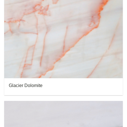
Glacier Dolomite