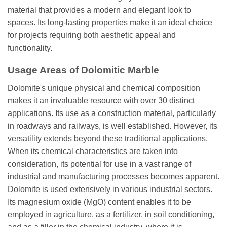
material that provides a modern and elegant look to
spaces. Its long-lasting properties make it an ideal choice
for projects requiring both aesthetic appeal and
functionality.
Usage Areas of Dolomitic Marble
Dolomite's unique physical and chemical composition
makes it an invaluable resource with over 30 distinct
applications. Its use as a construction material, particularly
in roadways and railways, is well established. However, its
versatility extends beyond these traditional applications.
When its chemical characteristics are taken into
consideration, its potential for use in a vast range of
industrial and manufacturing processes becomes apparent.
Dolomite is used extensively in various industrial sectors.
Its magnesium oxide (MgO) content enables it to be
employed in agriculture, as a fertilizer, in soil conditioning,