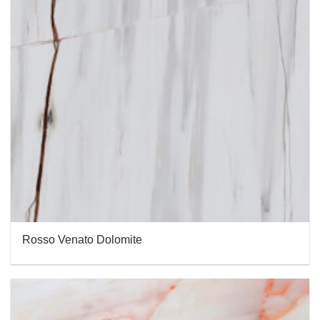
Rosso Venato Dolomite