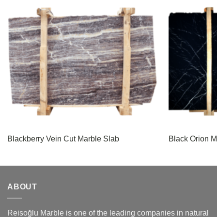
Blackberry Vein Cut Marble Slab
Black Orion M
ABOUT
Reisoğlu Marble is one of the leading companies in natural