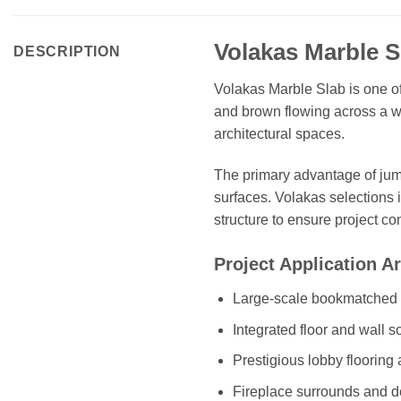
Volakas Marble 
DESCRIPTION
Volakas Marble Slab is one of 
and brown flowing across a wh
architectural spaces.
The primary advantage of jumb
surfaces. Volakas selections 
structure to ensure project co
Project Application A
Large-scale bookmatched w
Integrated floor and wall s
Prestigious lobby flooring
Fireplace surrounds and de