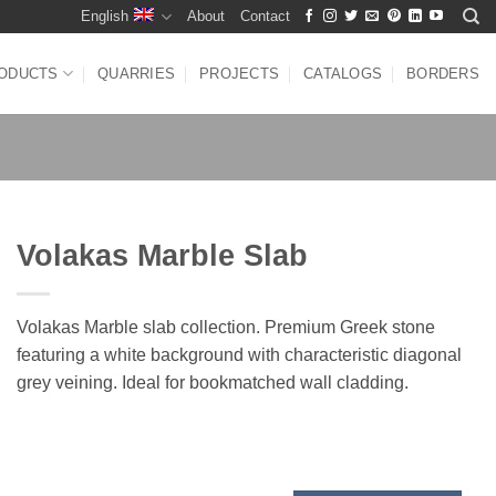
English
About
Contact
ODUCTS
QUARRIES
PROJECTS
CATALOGS
BORDERS
Volakas Marble Slab
Volakas Marble slab collection. Premium Greek stone
featuring a white background with characteristic diagonal
grey veining. Ideal for bookmatched wall cladding.