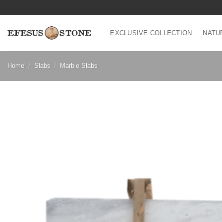
Skip
to
content
EXCLUSIVE COLLECTION
NATU
Home
/
Slabs
/
Marble Slabs