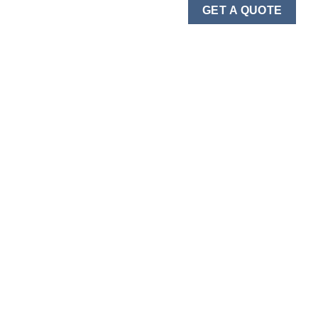
GET A QUOTE