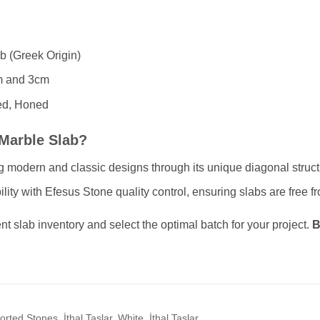
b (Greek Origin)
 and 3cm
ed, Honed
Marble Slab?
ing modern and classic designs through its unique diagonal struct
ty with Efesus Stone quality control, ensuring slabs are free fr
nt slab inventory and select the optimal batch for your project.
B
rted Stones, İthal Taşlar, White, İthal Taşlar