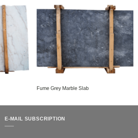
Fume Grey Marble Slab
E-MAIL SUBSCRIPTION