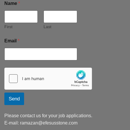
Name
*
First
Last
Email
*
Send
Please contact us for your job applications.
E-mail:
ramazan@efesusstone.com