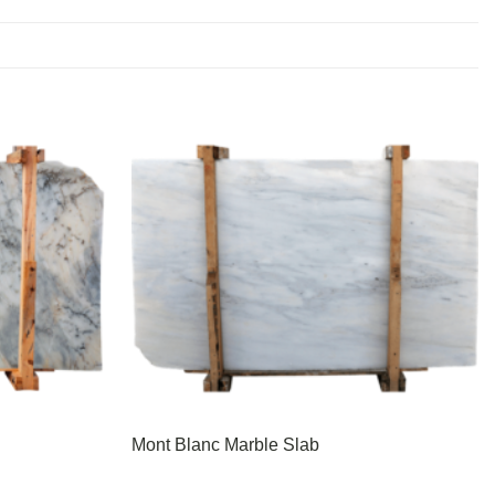
Mont Blanc Marble Slab