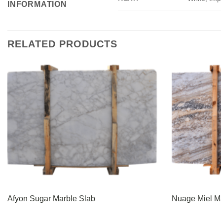
INFORMATION
RELATED PRODUCTS
Afyon Sugar Marble Slab
Nuage Miel M