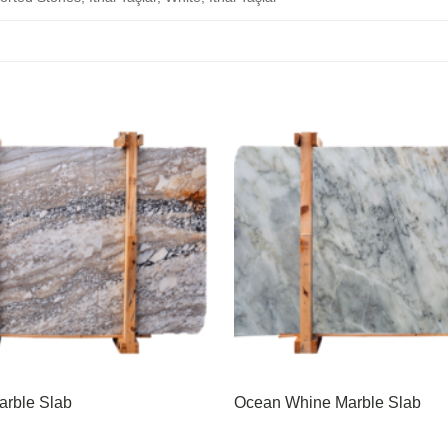
arble Slab
Ocean Whine Marble Slab