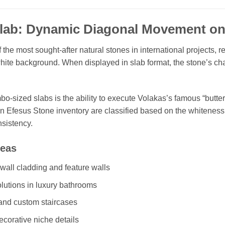
Slab: Dynamic Diagonal Movement on
the most sought-after natural stones in international projects, r
ite background. When displayed in slab format, the stone’s cha
o-sized slabs is the ability to execute Volakas’s famous “butte
in Efesus Stone inventory are classified based on the whiteness 
nsistency.
reas
all cladding and feature walls
olutions in luxury bathrooms
 and custom staircases
corative niche details