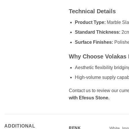
Technical Details
Product Type:
Marble Sla
Standard Thickness:
2cm
Surface Finishes:
Polish
Why Choose Volakas 
Aesthetic flexibility bridg
High-volume supply capabili
Contact us to review our curre
with Efesus Stone.
ADDITIONAL
RENK
White, Impo