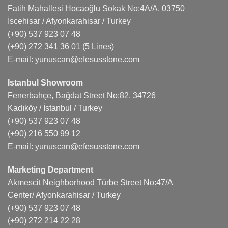
Fatih Mahallesi Hocaoğlu Sokak No:4A/A, 03750
İscehisar / Afyonkarahisar / Turkey
(+90) 537 923 07 48
(+90) 272 341 36 01
(5 Lines)
E-mail:
yunuscan@efesusstone.com
Istanbul Showroom
Fenerbahçe, Bağdat Street No:82, 34726
Kadıköy / İstanbul / Turkey
(+90) 537 923 07 48
(+90) 216 550 99 12
E-mail:
yunuscan@efesusstone.com
Marketing Department
Akmescit Neighborhood Türbe Street No:47/A
Center/ Afyonkarahisar / Turkey
(+90) 537 923 07 48
(+90) 272 214 22 28