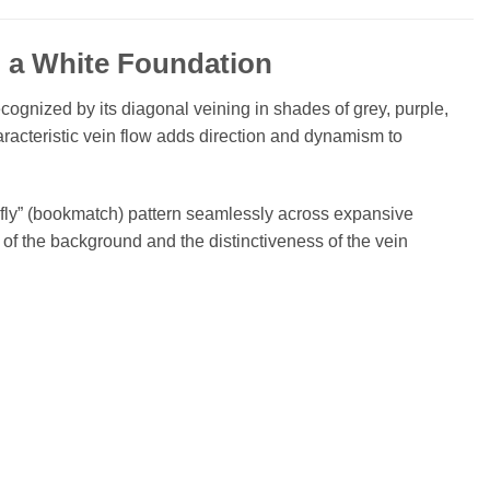
 a White Foundation
ecognized by its diagonal veining in shades of grey, purple,
racteristic vein flow adds direction and dynamism to
rfly” (bookmatch) pattern seamlessly across expansive
of the background and the distinctiveness of the vein