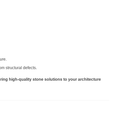
ure.
om structural defects.
ring high-quality stone solutions to your architecture