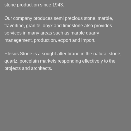
stone production since 1943.
Our company produces semi precious stone, marble,
travertine, granite, onyx and limestone also provides
services in many areas such as marble quarry
management, production, export and import.
Efesus Stone is a sought-after brand in the natural stone,
quartz, porcelain markets responding effectively to the
projects and architects.