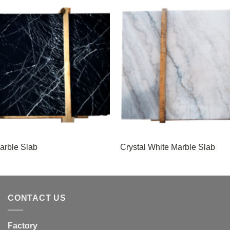
arble Slab
Crystal White Marble Slab
CONTACT US
Factory