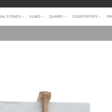
RAL STONES
SLABS
QUARRY
COUNTERTOPS
PR