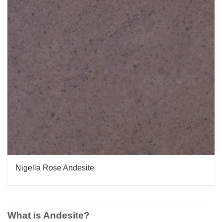
Nigella Rose Andesite
What is Andesite?