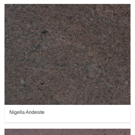
Nigella Andesite