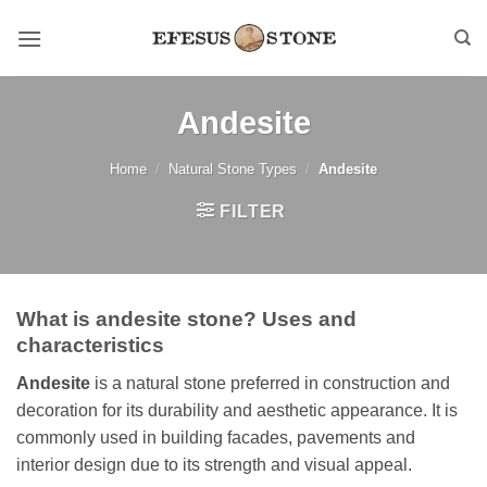
Skip
to
content
Andesite
Home
/
Natural Stone Types
/
Andesite
FILTER
What is andesite stone? Uses and
characteristics
Andesite
is a natural stone preferred in construction and
decoration for its durability and aesthetic appearance. It is
commonly used in building facades, pavements and
interior design due to its strength and visual appeal.