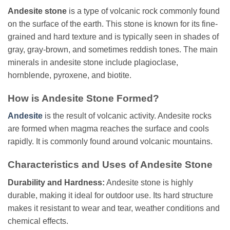
Andesite stone
is a type of volcanic rock commonly found
on the surface of the earth. This stone is known for its fine-
grained and hard texture and is typically seen in shades of
gray, gray-brown, and sometimes reddish tones. The main
minerals in andesite stone include plagioclase,
hornblende, pyroxene, and biotite.
How is Andesite Stone Formed?
Andesite
is the result of volcanic activity. Andesite rocks
are formed when magma reaches the surface and cools
rapidly. It is commonly found around volcanic mountains.
Characteristics and Uses of Andesite Stone
Durability and Hardness:
Andesite stone is highly
durable, making it ideal for outdoor use. Its hard structure
makes it resistant to wear and tear, weather conditions and
chemical effects.