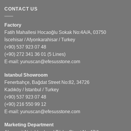
CONTACT US
Factory
Fatih Mahallesi Hocaoğlu Sokak No:4A/A, 03750
İscehisar / Afyonkarahisar / Turkey
(+90) 537 923 07 48
(+90) 272 341 36 01
(5 Lines)
E-mail:
yunuscan@efesusstone.com
Istanbul Showroom
Fenerbahçe, Bağdat Street No:82, 34726
Kadıköy / İstanbul / Turkey
(+90) 537 923 07 48
(+90) 216 550 99 12
E-mail:
yunuscan@efesusstone.com
Marketing Department