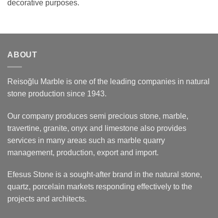
decorative purposes.
ABOUT
Reisoğlu Marble is one of the leading companies in natural
stone production since 1943.
Our company produces semi precious stone, marble,
travertine, granite, onyx and limestone also provides
services in many areas such as marble quarry
management, production, export and import.
Efesus Stone is a sought-after brand in the natural stone,
quartz, porcelain markets responding effectively to the
projects and architects.