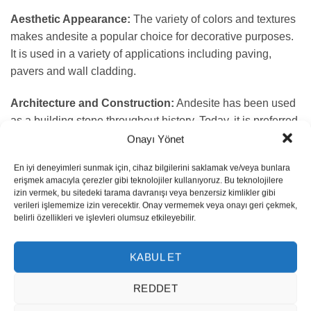
Aesthetic Appearance:
The variety of colors and textures
makes andesite a popular choice for decorative purposes.
It is used in a variety of applications including paving,
pavers and wall cladding.
Architecture and Construction:
Andesite has been used
as a building stone throughout history. Today, it is preferred
for restoring historic buildings or providing a natural and
Onayı Yönet
sturdy look in new projects.
En iyi deneyimleri sunmak için, cihaz bilgilerini saklamak ve/veya bunlara
erişmek amacıyla çerezler gibi teknolojiler kullanıyoruz. Bu teknolojilere
Landscape Design:
It is often used in gardens, walkways
izin vermek, bu sitedeki tarama davranışı veya benzersiz kimlikler gibi
and other outdoor applications. Its natural look and
verileri işlememize izin verecektir. Onay vermemek veya onayı geri çekmek,
belirli özellikleri ve işlevleri olumsuz etkileyebilir.
durability make it a favorite among landscape architects.
Industrial Use:
Due to its high durability and chemical
KABUL ET
resistance, andesite stone is also used in various industrial
REDDET
applications. It is especially preferred in the construction of
heavy industry and construction equipment.