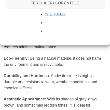
TERCIHLERI GÖRÜNTÜLE
What are the Characteristics of Andesite
Stone?
Çerez Politikası
Longevity:
Andesite stone is long-lasting, maintaining its
integrity over time.
Low Maintenance Requirement:
Its durable structure
requires minimal maintenance.
Eco-Friendly:
Being a natural material, it does not harm
the environment and is recyclable.
Durability and Hardness:
Andesite stone is highly
durable and resistant to wear, weather conditions, and
chemical effects.
Aesthetic Appearance:
With its shades of gray, gray-
brown, and sometimes reddish tones, it is ideal for