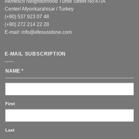
Akmescit Neighborhood Türbe Street No:47/A
Center/ Afyonkarahisar / Turkey
(+90) 537 923 07 48
(+90) 272 214 22 28
E-mail:
info@efesusstone.com
E-MAIL SUBSCRIPTION
NAME
*
First
Last