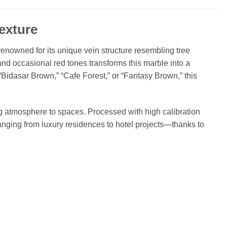
exture
renowned for its unique vein structure resembling tree
and occasional red tones transforms this marble into a
“Bidasar Brown,” “Cafe Forest,” or “Fantasy Brown,” this
g atmosphere to spaces. Processed with high calibration
ranging from luxury residences to hotel projects—thanks to