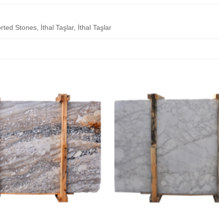
rted Stones, İthal Taşlar, İthal Taşlar