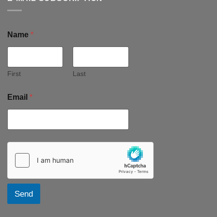
Name
*
First
Last
Email
*
Send