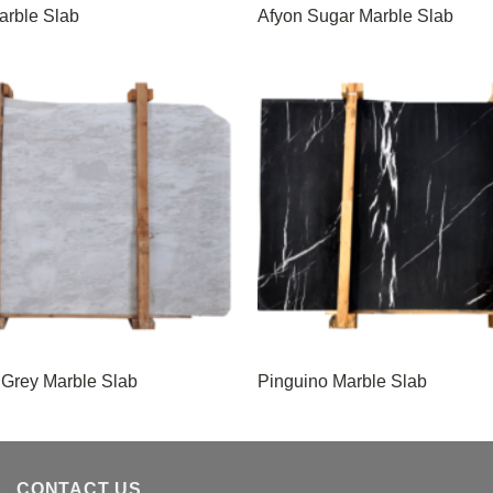
arble Slab
Afyon Sugar Marble Slab
 Grey Marble Slab
Pinguino Marble Slab
CONTACT US