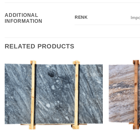
ADDITIONAL
RENK
Impo
INFORMATION
RELATED PRODUCTS