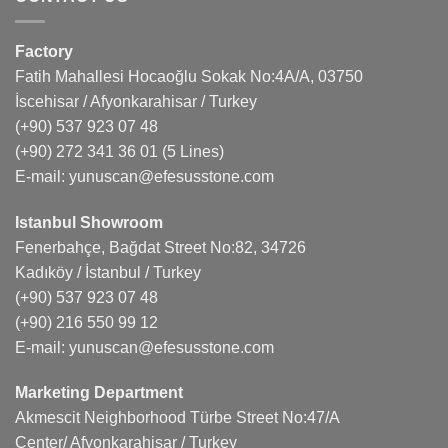
Factory
Fatih Mahallesi Hocaoğlu Sokak No:4A/A, 03750
İscehisar / Afyonkarahisar / Turkey
(+90) 537 923 07 48
(+90) 272 341 36 01
(5 Lines)
E-mail:
yunuscan@efesusstone.com
Istanbul Showroom
Fenerbahçe, Bağdat Street No:82, 34726
Kadıköy / İstanbul / Turkey
(+90) 537 923 07 48
(+90) 216 550 99 12
E-mail:
yunuscan@efesusstone.com
Marketing Department
Akmescit Neighborhood Türbe Street No:47/A
Center/ Afyonkarahisar / Turkey