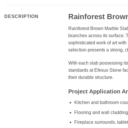
Rainforest Brown
DESCRIPTION
Rainforest Brown Marble Slab 
branches across its surface. 
sophisticated work of art wit
selection presents a strong, c
With each slab possessing it
standards at Efesus Stone fac
their durable structure.
Project Application A
Kitchen and bathroom coun
Flooring and wall claddin
Fireplace surrounds, table