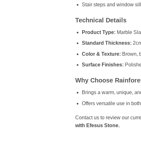
Stair steps and window sill
Technical Details
Product Type:
Marble Slab
Standard Thickness:
2cm
Color & Texture:
Brown, be
Surface Finishes:
Polish
Why Choose Rainfore
Brings a warm, unique, and 
Offers versatile use in bot
Contact us to review our curre
with Efesus Stone.