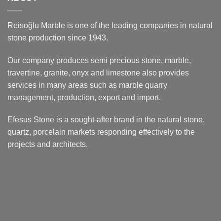
Reisoğlu Marble is one of the leading companies in natural
stone production since 1943.
Our company produces semi precious stone, marble,
travertine, granite, onyx and limestone also provides
services in many areas such as marble quarry
management, production, export and import.
Efesus Stone is a sought-after brand in the natural stone,
quartz, porcelain markets responding effectively to the
projects and architects.