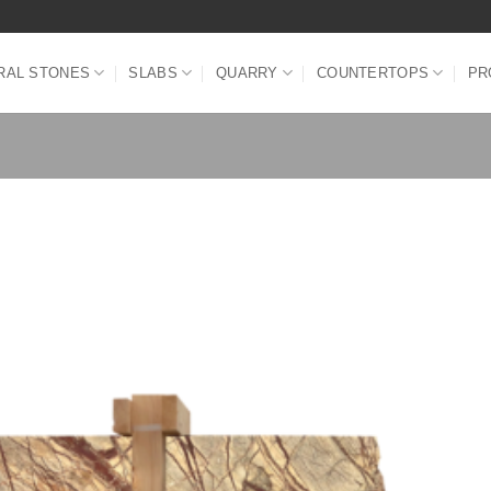
RAL STONES
SLABS
QUARRY
COUNTERTOPS
PR