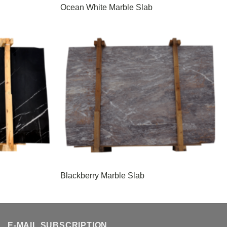
Ocean White Marble Slab
Blackberry Marble Slab
E-MAIL SUBSCRIPTION