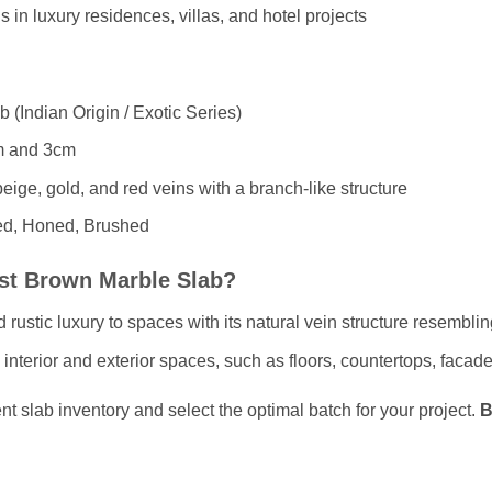
s in luxury residences, villas, and hotel projects
 (Indian Origin / Exotic Series)
 and 3cm
ige, gold, and red veins with a branch-like structure
ed, Honed, Brushed
st Brown Marble Slab?
rustic luxury to spaces with its natural vein structure resemblin
h interior and exterior spaces, such as floors, countertops, facad
nt slab inventory and select the optimal batch for your project.
B