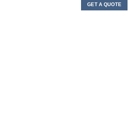
GET A QUOTE