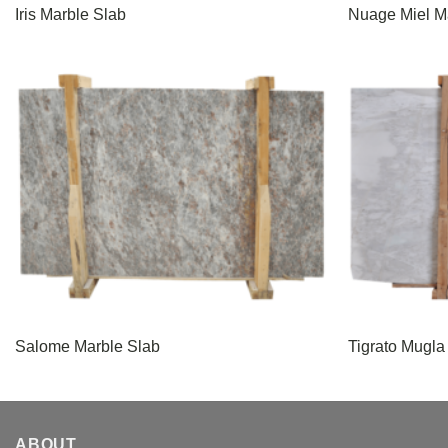
Iris Marble Slab
Nuage Miel M
Salome Marble Slab
Tigrato Mugla
ABOUT