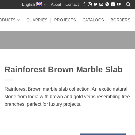
English
About
Contact
ODUCTS
QUARRIES
PROJECTS
CATALOGS
BORDERS
Rainforest Brown Marble Slab
Rainforest Brown marble slab collection. An exotic natural
stone from India with brown and gold veins resembling tree
branches, perfect for luxury projects.