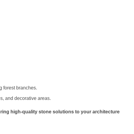
g forest branches.
es, and decorative areas.
ring high-quality stone solutions to your architecture