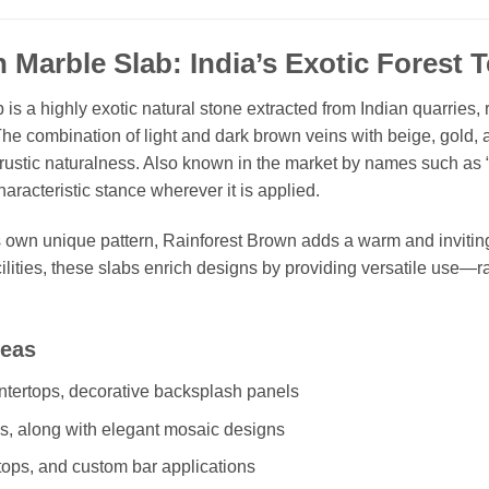
 Marble Slab: India’s Exotic Forest T
is a highly exotic natural stone extracted from Indian quarries, 
The combination of light and dark brown veins with beige, gold, 
h rustic naturalness. Also known in the market by names such as 
haracteristic stance wherever it is applied.
s own unique pattern, Rainforest Brown adds a warm and invitin
ilities, these slabs enrich designs by providing versatile use—
reas
tertops, decorative backsplash panels
gs, along with elegant mosaic designs
tops, and custom bar applications