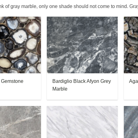
k of gray marble, only one shade should not come to mind. Gr
e Gemstone
Bardiglio Black Afyon Grey
Aga
Marble