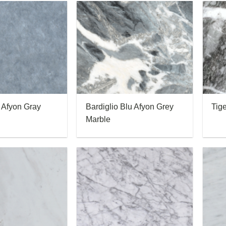
 Afyon Gray
Bardiglio Blu Afyon Grey
Tig
Marble