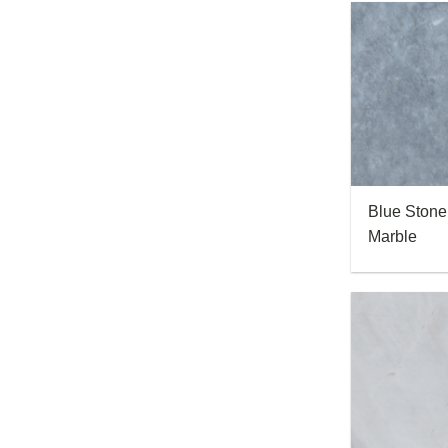
Blue Stone
Marble