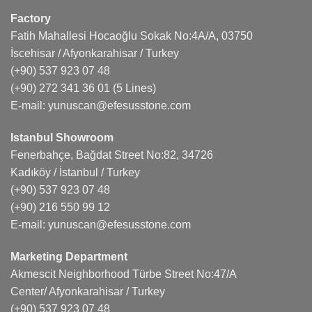
Factory
Fatih Mahallesi Hocaoğlu Sokak No:4A/A, 03750
İscehisar / Afyonkarahisar / Turkey
(+90) 537 923 07 48
(+90) 272 341 36 01
(5 Lines)
E-mail:
yunuscan@efesusstone.com
Istanbul Showroom
Fenerbahçe, Bağdat Street No:82, 34726
Kadıköy / İstanbul / Turkey
(+90) 537 923 07 48
(+90) 216 550 99 12
E-mail:
yunuscan@efesusstone.com
Marketing Department
Akmescit Neighborhood Türbe Street No:47/A
Center/ Afyonkarahisar / Turkey
(+90) 537 923 07 48