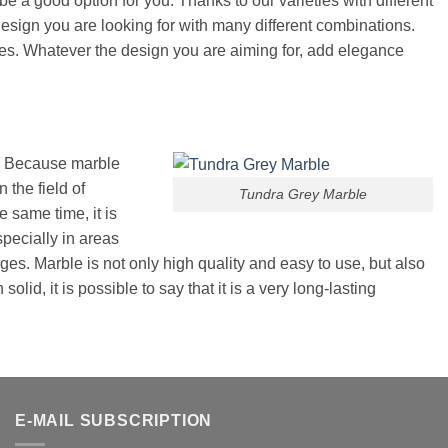
e a good option for you. Thanks to our varieties with different
design you are looking for with many different combinations.
bles. Whatever the design you are aiming for, add elegance
r. Because marble
 the field of
Tundra Grey Marble
e same time, it is
specially in areas
ages. Marble is not only high quality and easy to use, but also
lid, it is possible to say that it is a very long-lasting
E-MAIL SUBSCRIPTION