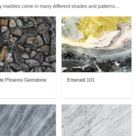
ay marbles come in many different shades and patterns…
te Phoenix Gemstone
Emerald 101