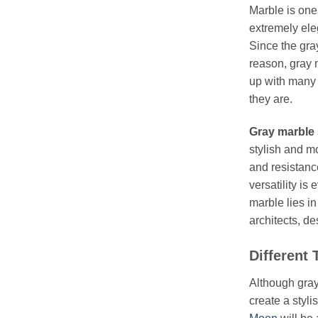
Marble is one
extremely ele
Since the gra
reason, gray 
up with many d
they are.
Gray marble
stylish and mo
and resistance
versatility is
marble lies in
architects, d
Different
Although gray 
create a styli