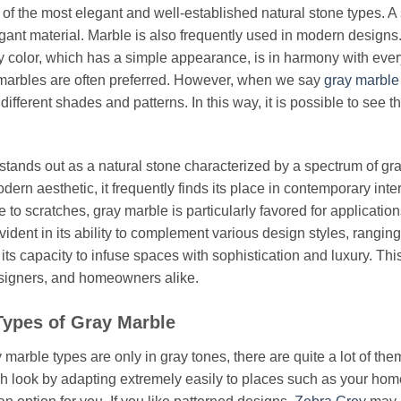
 of the most elegant and well-established natural stone types. A
gant material. Marble is also frequently used in modern designs.
y color, which has a simple appearance, is in harmony with every 
marbles are often preferred. However, when we say
gray marbl
ifferent shades and patterns. In this way, it is possible to see 
stands out as a natural stone characterized by a spectrum of gra
dern aesthetic, it frequently finds its place in contemporary inte
 to scratches, gray marble is particularly favored for application
 evident in its ability to complement various design styles, rangi
 its capacity to infuse spaces with sophistication and luxury. Th
esigners, and homeowners alike.
 Types of Gray Marble
marble types are only in gray tones, there are quite a lot of them
sh look by adapting extremely easily to places such as your home a