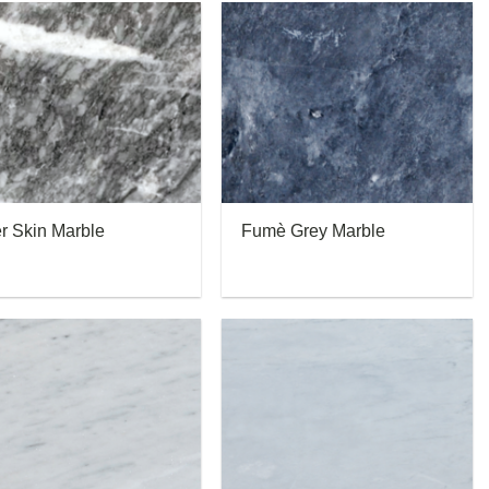
er Skin Marble
Fumè Grey Marble