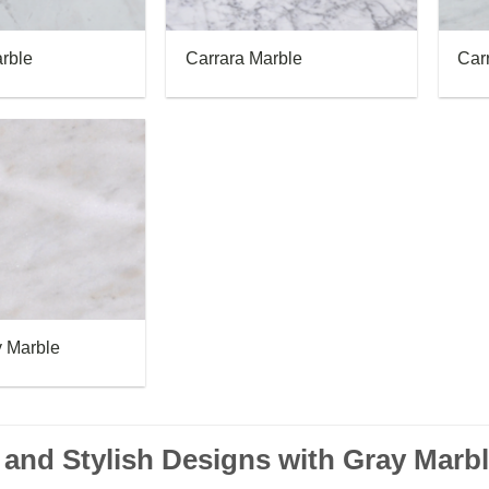
rble
Carrara Marble
Car
 Marble
and Stylish Designs with Gray Marb