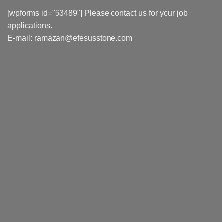
[wpforms id="63489"] Please contact us for your job
applications.
E-mail:
ramazan@efesusstone.com