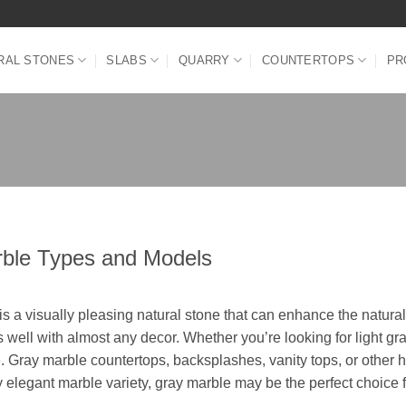
RAL STONES
SLABS
QUARRY
COUNTERTOPS
PR
ble Types and Models
is a visually pleasing natural stone that can enhance the natura
 well with almost any decor. Whether you’re looking for light gr
e. Gray marble countertops, backsplashes, vanity tops, or other h
y elegant marble variety, gray marble may be the perfect choice f