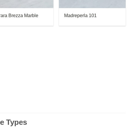
rara Brezza Marble
Madreperla 101
le Types