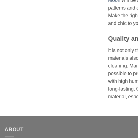
Moon
will be 
patterns and 
Make the righ
and chic to y
Quality an
It is not onl
materials also
cleaning. Marb
possible to p
with high huma
long-lasting. 
material, espe
ABOUT