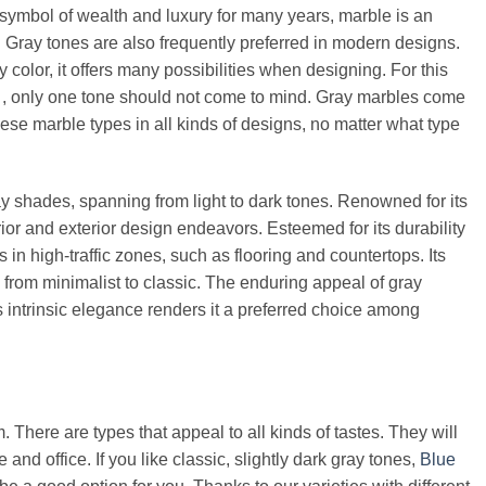
 symbol of wealth and luxury for many years, marble is an
 Gray tones are also frequently preferred in modern designs.
color, it offers many possibilities when designing. For this
e
, only one tone should not come to mind. Gray marbles come
these marble types in all kinds of designs, no matter what type
y shades, spanning from light to dark tones. Renowned for its
rior and exterior design endeavors. Esteemed for its durability
s in high-traffic zones, such as flooring and countertops. Its
ng from minimalist to classic. The enduring appeal of gray
is intrinsic elegance renders it a preferred choice among
. There are types that appeal to all kinds of tastes. They will
nd office. If you like classic, slightly dark gray tones,
Blue