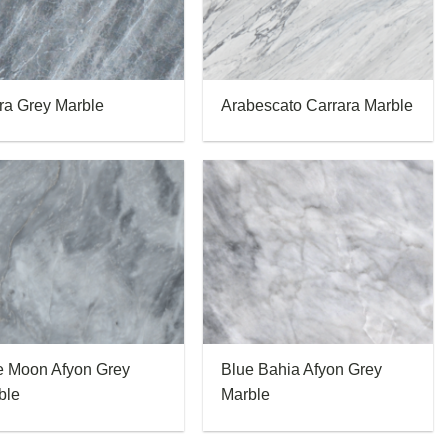
ra Grey Marble
Arabescato Carrara Marble
e Moon Afyon Grey
Blue Bahia Afyon Grey
ble
Marble