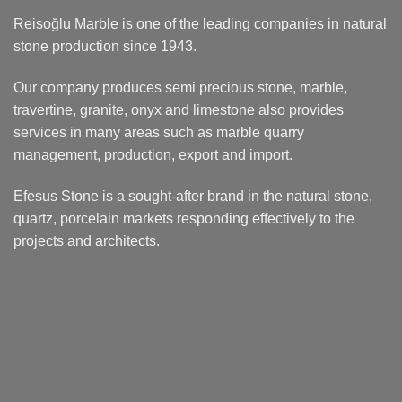
Reisoğlu Marble is one of the leading companies in natural
stone production since 1943.
Our company produces semi precious stone, marble,
travertine, granite, onyx and limestone also provides
services in many areas such as marble quarry
management, production, export and import.
Efesus Stone is a sought-after brand in the natural stone,
quartz, porcelain markets responding effectively to the
projects and architects.