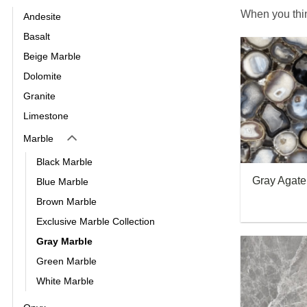
When you thin
Andesite
Basalt
Beige Marble
Dolomite
Granite
Limestone
Marble
Black Marble
Gray Agat
Blue Marble
Brown Marble
Exclusive Marble Collection
Gray Marble
Green Marble
White Marble