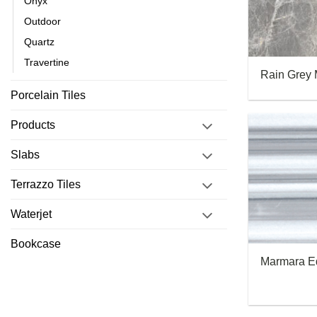
Onyx
Outdoor
Quartz
Travertine
Rain Grey 
Porcelain Tiles
Products
Slabs
Terrazzo Tiles
Waterjet
Bookcase
Marmara E