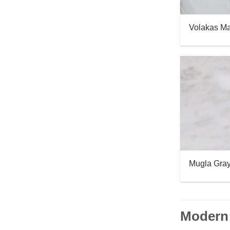
Volakas Ma
Mugla Gray
Modern 