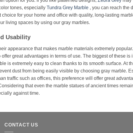
an option for you. If you like patterned designs,
Zebra Grey
may b
color tones, especially
Tundra Grey Marble
, you can reach the 
t choice for your home and office with quality, long-lasting mar
our living spaces by using our gray marbles.
d Usability
y their appearance that makes marble materials extremely popula
 offer great advantages in terms of use. The biggest of these is in
le is extremely easy to clean thanks to its smooth surface. At th
revent dust from being easily visible by choosing gray marble. E
n traffic such as offices, this preference will offer great advant
Considering that even the marble statues of ancient times remain so
cially against time.
CONTACT US