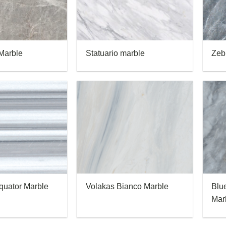
Marble
Statuario marble
Zeb
quator Marble
Volakas Bianco Marble
Blu
Mar