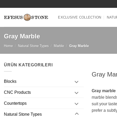
Skip
to
content
EXCLUSIVE COLLECTION
NATU
Gray Marble
Home
/
Natural Stone Types
/
Marble
/
Gray Marble
ÜRÜN KATEGORILERI
Gray Mar
Blocks
Gray marble
CNC Products
marble blends
Countertops
suit your tast
prefer a subtl
Natural Stone Types