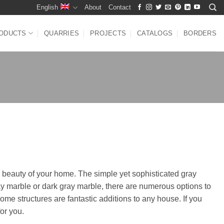
English
About
Contact
ODUCTS
QUARRIES
PROJECTS
CATALOGS
BORDERS
l beauty of your home. The simple yet sophisticated gray
ay marble or dark gray marble, there are numerous options to
ome structures are fantastic additions to any house. If you
or you.