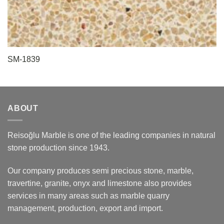
SM-1839
ABOUT
Reisoğlu Marble is one of the leading companies in natural
stone production since 1943.
Our company produces semi precious stone, marble,
travertine, granite, onyx and limestone also provides
services in many areas such as marble quarry
management, production, export and import.