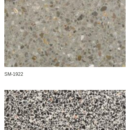
SM-1922