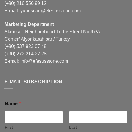
(+90) 216 550 99 12
E-mail:
yunuscan@efesusstone.com
Marketing Department
Akmescit Neighborhood Türbe Street No:47/A
Center/ Afyonkarahisar / Turkey
(+90) 537 923 07 48
(+90) 272 214 22 28
E-mail:
info@efesusstone.com
E-MAIL SUBSCRIPTION
Name
*
First
Last