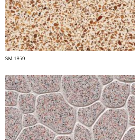
SM-1869