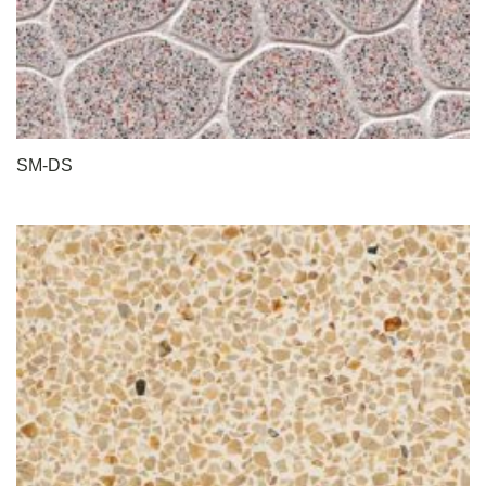
SM-DS