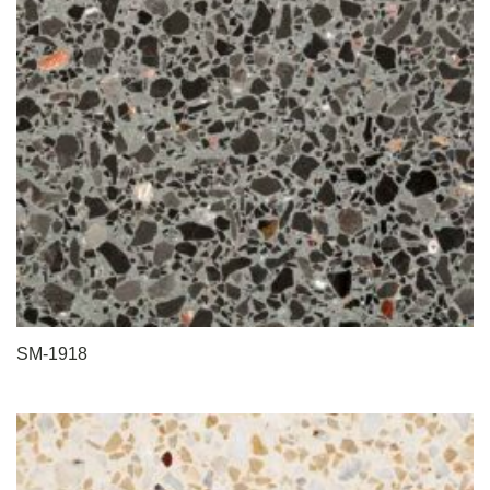
SM-1918