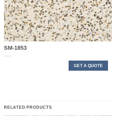
SM-1853
GET A QUOTE
RELATED PRODUCTS