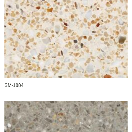
SM-1884