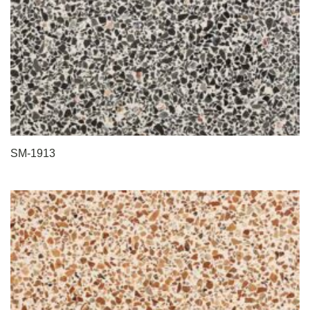
SM-1913