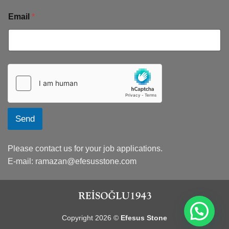
Email
*
Send
Please contact us for your job applications.
E-mail:
ramazan@efesusstone.com
Copyright 2026 ©
Efesus Stone