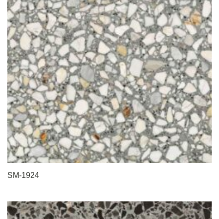
SM-1924