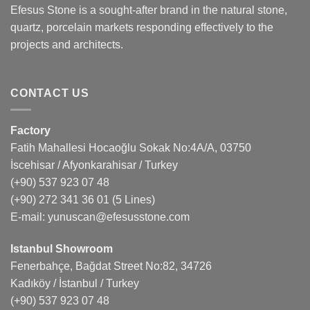
Efesus Stone is a sought-after brand in the natural stone,
quartz, porcelain markets responding effectively to the
projects and architects.
CONTACT US
Factory
Fatih Mahallesi Hocaoğlu Sokak No:4A/A, 03750
İscehisar / Afyonkarahisar / Turkey
(+90) 537 923 07 48
(+90) 272 341 36 01
(5 Lines)
E-mail:
yunuscan@efesusstone.com
Istanbul Showroom
Fenerbahçe, Bağdat Street No:82, 34726
Kadıköy / İstanbul / Turkey
(+90) 537 923 07 48