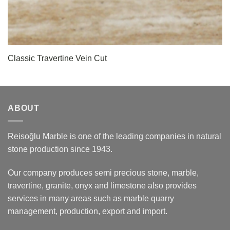
Classic Travertine Vein Cut
ABOUT
Reisoğlu Marble is one of the leading companies in natural
stone production since 1943.
Our company produces semi precious stone, marble,
travertine, granite, onyx and limestone also provides
services in many areas such as marble quarry
management, production, export and import.