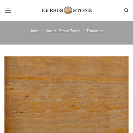
Skip
to
content
Home
/
Natural Stone Types
/
Travertine