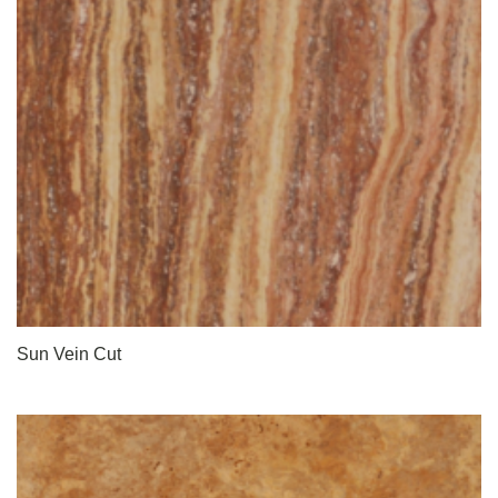
Sun Vein Cut