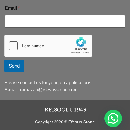
Email
*
Send
Please contact us for your job applications.
E-mail:
ramazan@efesusstone.com
Copyright 2026 ©
Efesus Stone