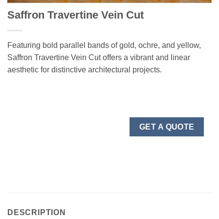
Saffron Travertine Vein Cut
Featuring bold parallel bands of gold, ochre, and yellow,
Saffron Travertine Vein Cut offers a vibrant and linear
aesthetic for distinctive architectural projects.
GET A QUOTE
DESCRIPTION