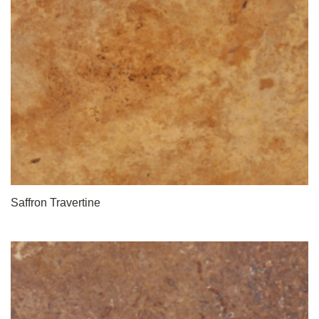
Saffron Travertine