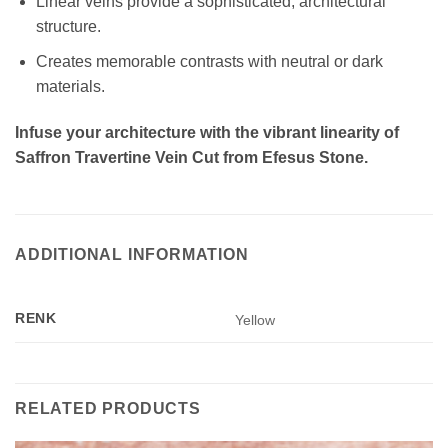
Linear veins provide a sophisticated, architectural
structure.
Creates memorable contrasts with neutral or dark
materials.
Infuse your architecture with the vibrant linearity of
Saffron Travertine Vein Cut from Efesus Stone.
ADDITIONAL INFORMATION
RENK
Yellow
RELATED PRODUCTS