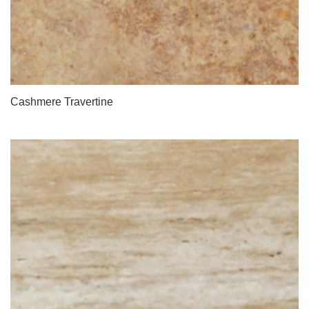
Cashmere Travertine