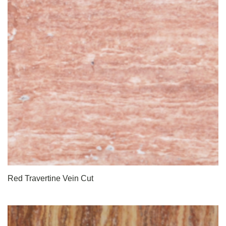
Red Travertine Vein Cut