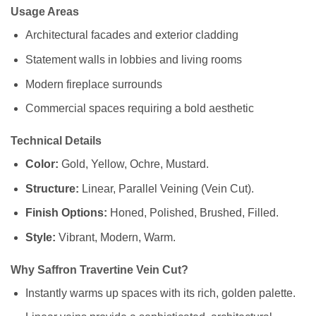
Usage Areas
Architectural facades and exterior cladding
Statement walls in lobbies and living rooms
Modern fireplace surrounds
Commercial spaces requiring a bold aesthetic
Technical Details
Color:
Gold, Yellow, Ochre, Mustard.
Structure:
Linear, Parallel Veining (Vein Cut).
Finish Options:
Honed, Polished, Brushed, Filled.
Style:
Vibrant, Modern, Warm.
Why Saffron Travertine Vein Cut?
Instantly warms up spaces with its rich, golden palette.