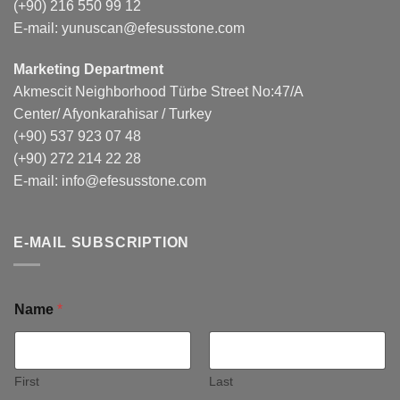
(+90) 216 550 99 12
E-mail:
yunuscan@efesusstone.com
Marketing Department
Akmescit Neighborhood Türbe Street No:47/A
Center/ Afyonkarahisar / Turkey
(+90) 537 923 07 48
(+90) 272 214 22 28
E-mail:
info@efesusstone.com
E-MAIL SUBSCRIPTION
Name
*
First
Last