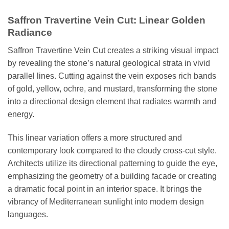
Saffron Travertine Vein Cut: Linear Golden
Radiance
Saffron Travertine Vein Cut creates a striking visual impact
by revealing the stone’s natural geological strata in vivid
parallel lines. Cutting against the vein exposes rich bands
of gold, yellow, ochre, and mustard, transforming the stone
into a directional design element that radiates warmth and
energy.
This linear variation offers a more structured and
contemporary look compared to the cloudy cross-cut style.
Architects utilize its directional patterning to guide the eye,
emphasizing the geometry of a building facade or creating
a dramatic focal point in an interior space. It brings the
vibrancy of Mediterranean sunlight into modern design
languages.