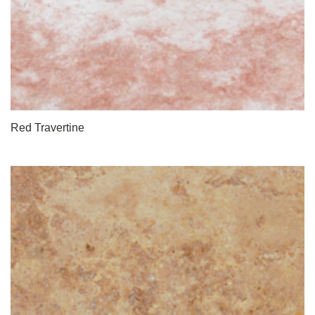
Red Travertine