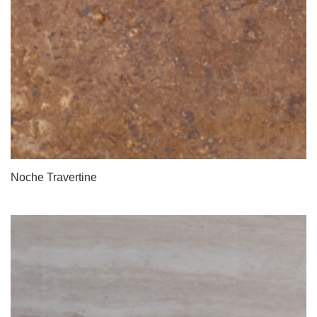
Noche Travertine