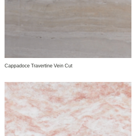
Cappadoce Travertine Vein Cut