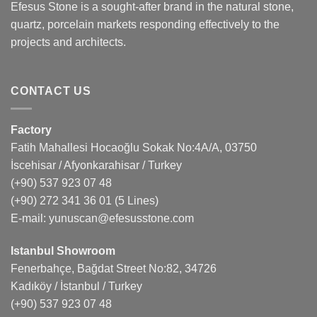
Efesus Stone is a sought-after brand in the natural stone,
quartz, porcelain markets responding effectively to the
projects and architects.
CONTACT US
Factory
Fatih Mahallesi Hocaoğlu Sokak No:4A/A, 03750
İscehisar / Afyonkarahisar / Turkey
(+90) 537 923 07 48
(+90) 272 341 36 01
(5 Lines)
E-mail:
yunuscan@efesusstone.com
Istanbul Showroom
Fenerbahçe, Bağdat Street No:82, 34726
Kadıköy / İstanbul / Turkey
(+90) 537 923 07 48