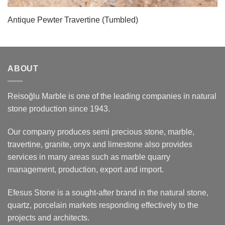
Antique Pewter Travertine (Tumbled)
ABOUT
Reisoğlu Marble is one of the leading companies in natural
stone production since 1943.
Our company produces semi precious stone, marble,
travertine, granite, onyx and limestone also provides
services in many areas such as marble quarry
management, production, export and import.
Efesus Stone is a sought-after brand in the natural stone,
quartz, porcelain markets responding effectively to the
projects and architects.