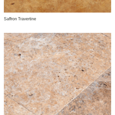
Saffron Travertine