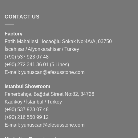
CONTACT US
Factory
Fatih Mahallesi Hocaoğlu Sokak No:4A/A, 03750
İscehisar / Afyonkarahisar / Turkey
(+90) 537 923 07 48
(+90) 272 341 36 01
(5 Lines)
E-mail:
yunuscan@efesusstone.com
Istanbul Showroom
Fenerbahçe, Bağdat Street No:82, 34726
Kadıköy / İstanbul / Turkey
(+90) 537 923 07 48
(+90) 216 550 99 12
E-mail:
yunuscan@efesusstone.com