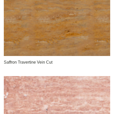
Saffron Travertine Vein Cut