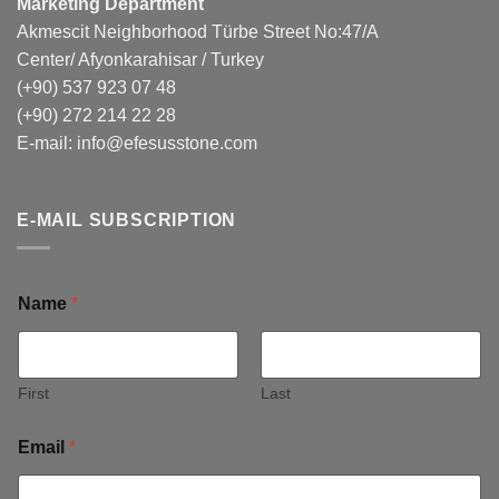
Marketing Department
Akmescit Neighborhood Türbe Street No:47/A
Center/ Afyonkarahisar / Turkey
(+90) 537 923 07 48
(+90) 272 214 22 28
E-mail:
info@efesusstone.com
E-MAIL SUBSCRIPTION
Name
*
First
Last
Email
*