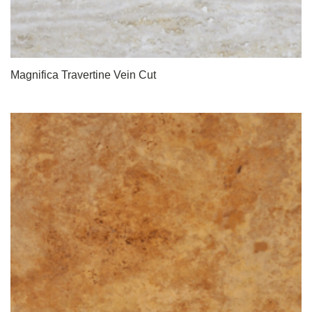
Magnifica Travertine Vein Cut