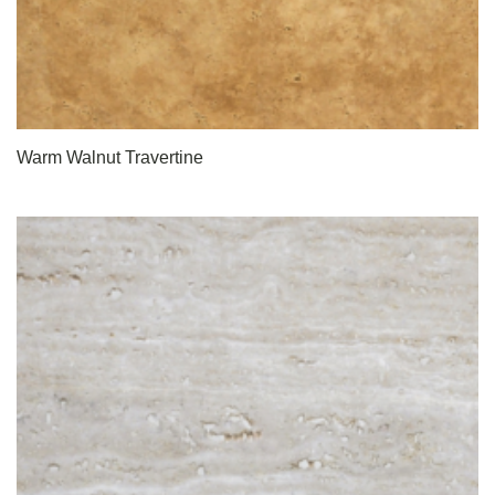
Warm Walnut Travertine