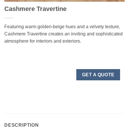
Cashmere Travertine
Featuring warm golden-beige hues and a velvety texture,
Cashmere Travertine creates an inviting and sophisticated
atmosphere for interiors and exteriors.
GET A QUOTE
DESCRIPTION