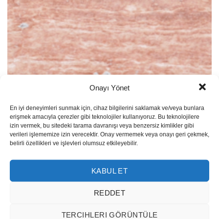
Onayı Yönet
Red Travertine Vein Cut
En iyi deneyimleri sunmak için, cihaz bilgilerini saklamak ve/veya bunlara
erişmek amacıyla çerezler gibi teknolojiler kullanıyoruz. Bu teknolojilere
izin vermek, bu sitedeki tarama davranışı veya benzersiz kimlikler gibi
verileri işlememize izin verecektir. Onay vermemek veya onayı geri çekmek,
belirli özellikleri ve işlevleri olumsuz etkileyebilir.
KABUL ET
REDDET
TERCIHLERI GÖRÜNTÜLE