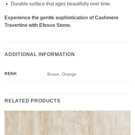
Durable surface that ages beautifully over time.
Experience the gentle sophistication of Cashmere
Travertine with Efesus Stone.
ADDITIONAL INFORMATION
RENK
Brown, Orange
RELATED PRODUCTS