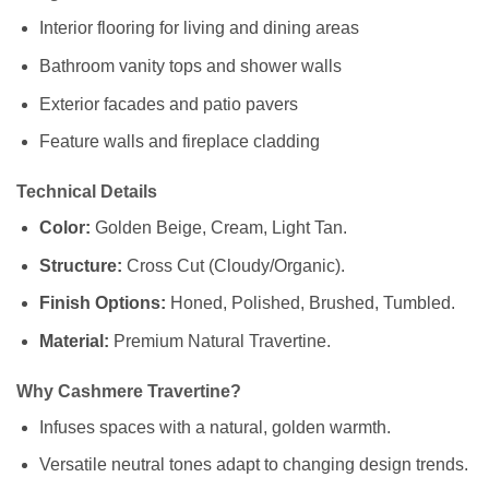
Interior flooring for living and dining areas
Bathroom vanity tops and shower walls
Exterior facades and patio pavers
Feature walls and fireplace cladding
Technical Details
Color:
Golden Beige, Cream, Light Tan.
Structure:
Cross Cut (Cloudy/Organic).
Finish Options:
Honed, Polished, Brushed, Tumbled.
Material:
Premium Natural Travertine.
Why Cashmere Travertine?
Infuses spaces with a natural, golden warmth.
Versatile neutral tones adapt to changing design trends.