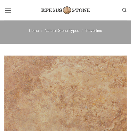
Skip
to
content
Home
/
Natural Stone Types
/
Travertine