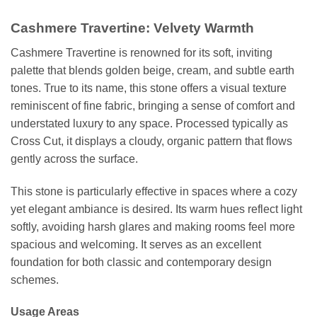
Cashmere Travertine: Velvety Warmth
Cashmere Travertine is renowned for its soft, inviting
palette that blends golden beige, cream, and subtle earth
tones. True to its name, this stone offers a visual texture
reminiscent of fine fabric, bringing a sense of comfort and
understated luxury to any space. Processed typically as
Cross Cut, it displays a cloudy, organic pattern that flows
gently across the surface.
This stone is particularly effective in spaces where a cozy
yet elegant ambiance is desired. Its warm hues reflect light
softly, avoiding harsh glares and making rooms feel more
spacious and welcoming. It serves as an excellent
foundation for both classic and contemporary design
schemes.
Usage Areas