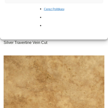
Çerez Politikası
Silver Travertine Vein Cut