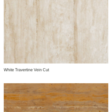
White Travertine Vein Cut