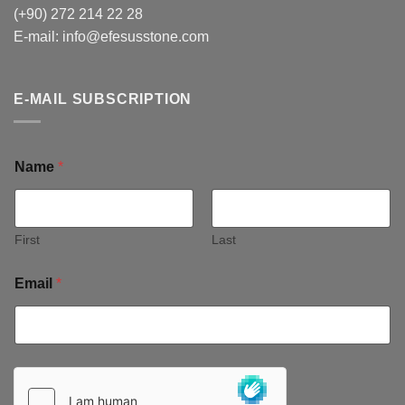
(+90) 272 214 22 28
E-mail:
info@efesusstone.com
E-MAIL SUBSCRIPTION
Name
*
First
Last
Email
*