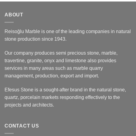
ABOUT
Reisoğlu Marble is one of the leading companies in natural
stone production since 1943.
Our company produces semi precious stone, marble,
travertine, granite, onyx and limestone also provides
services in many areas such as marble quarry
management, production, export and import.
Efesus Stone is a sought-after brand in the natural stone,
quartz, porcelain markets responding effectively to the
projects and architects.
CONTACT US