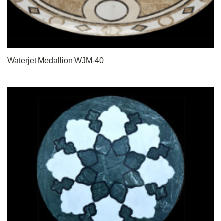
Waterjet Medallion WJM-40