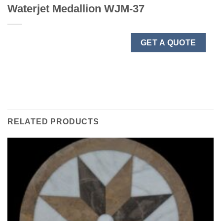
Waterjet Medallion WJM-37
GET A QUOTE
RELATED PRODUCTS