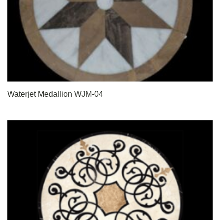
Waterjet Medallion WJM-04