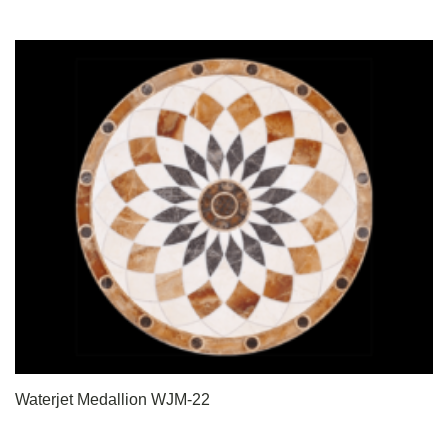
Waterjet Medallion WJM-22