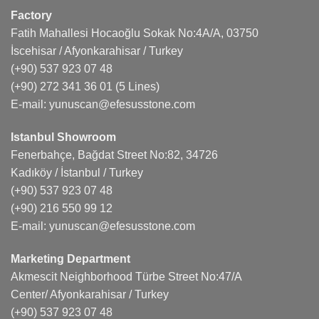
Factory
Fatih Mahallesi Hocaoğlu Sokak No:4A/A, 03750
İscehisar / Afyonkarahisar / Turkey
(+90) 537 923 07 48
(+90) 272 341 36 01
(5 Lines)
E-mail:
yunuscan@efesusstone.com
Istanbul Showroom
Fenerbahçe, Bağdat Street No:82, 34726
Kadıköy / İstanbul / Turkey
(+90) 537 923 07 48
(+90) 216 550 99 12
E-mail:
yunuscan@efesusstone.com
Marketing Department
Akmescit Neighborhood Türbe Street No:47/A
Center/ Afyonkarahisar / Turkey
(+90) 537 923 07 48