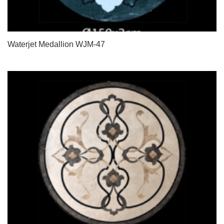
Waterjet Medallion WJM-47