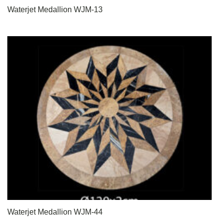
Waterjet Medallion WJM-13
Waterjet Medallion WJM-44