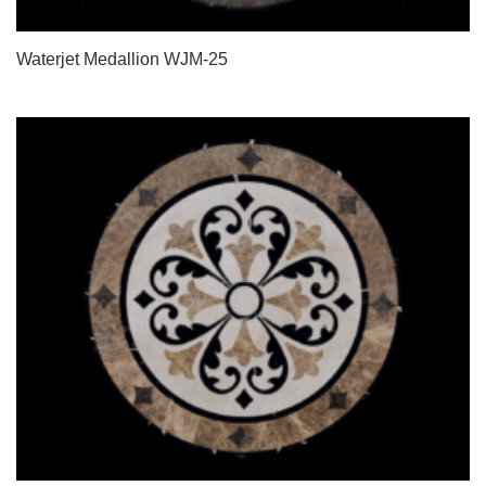
Waterjet Medallion WJM-25