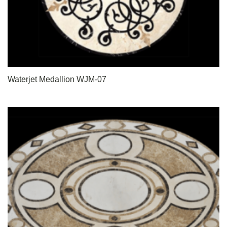
Waterjet Medallion WJM-07