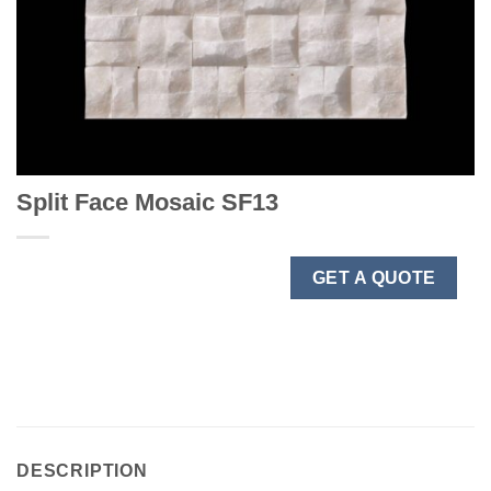
Split Face Mosaic SF13
GET A QUOTE
DESCRIPTION