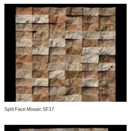
Split Face Mosaic SF17