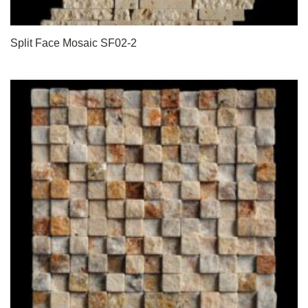
Split Face Mosaic SF02-2