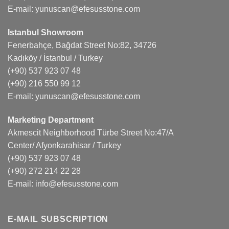
E-mail:
yunuscan@efesusstone.com
Istanbul Showroom
Fenerbahçe, Bağdat Street No:82, 34726
Kadıköy / İstanbul / Turkey
(+90) 537 923 07 48
(+90) 216 550 99 12
E-mail:
yunuscan@efesusstone.com
Marketing Department
Akmescit Neighborhood Türbe Street No:47/A
Center/ Afyonkarahisar / Turkey
(+90) 537 923 07 48
(+90) 272 214 22 28
E-mail:
info@efesusstone.com
E-MAIL SUBSCRIPTION