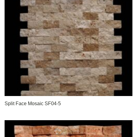
Split Face Mosaic SF04-5