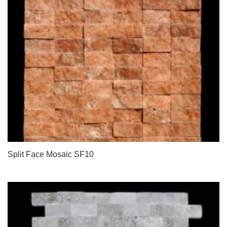
Split Face Mosaic SF10