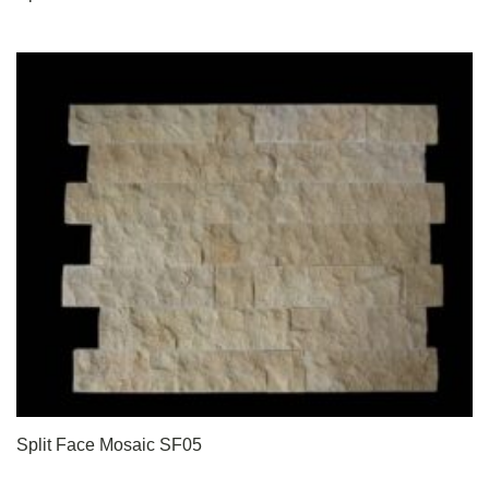
Split Face Mosaic SF05