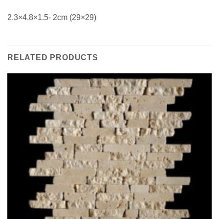
2.3×4.8×1.5- 2cm (29×29)
RELATED PRODUCTS