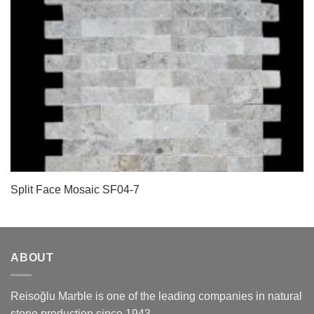
Split Face Mosaic SF04-7
ABOUT
Reisoğlu Marble is one of the leading companies in natural
stone production since 1943.