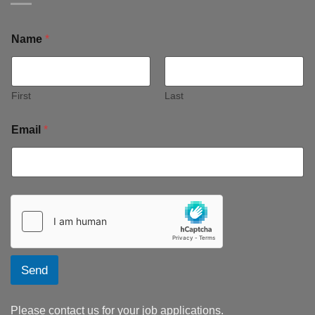
Name
*
First
Last
Email
*
Send
Please contact us for your job applications.