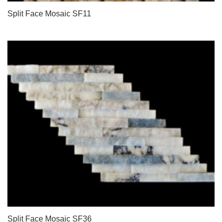
Split Face Mosaic SF11
Split Face Mosaic SF36