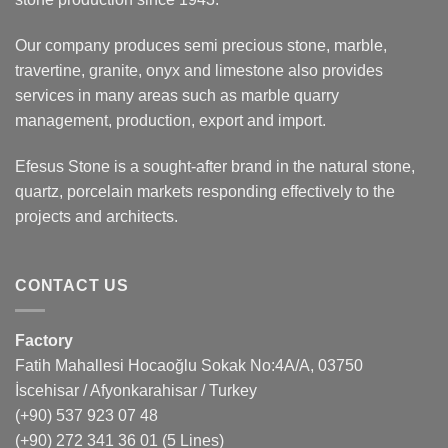
Our company produces semi precious stone, marble,
travertine, granite, onyx and limestone also provides
services in many areas such as marble quarry
management, production, export and import.
Efesus Stone is a sought-after brand in the natural stone,
quartz, porcelain markets responding effectively to the
projects and architects.
CONTACT US
Factory
Fatih Mahallesi Hocaoğlu Sokak No:4A/A, 03750
İscehisar / Afyonkarahisar / Turkey
(+90) 537 923 07 48
(+90) 272 341 36 01
(5 Lines)