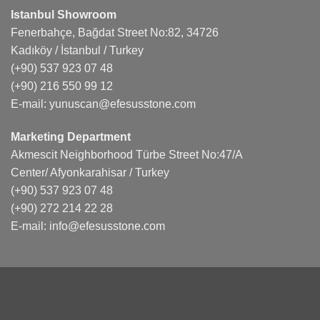
Istanbul Showroom
Fenerbahçe, Bağdat Street No:82, 34726
Kadıköy / İstanbul / Turkey
(+90) 537 923 07 48
(+90) 216 550 99 12
E-mail:
yunuscan@efesusstone.com
Marketing Department
Akmescit Neighborhood Türbe Street No:47/A
Center/ Afyonkarahisar / Turkey
(+90) 537 923 07 48
(+90) 272 214 22 28
E-mail:
info@efesusstone.com