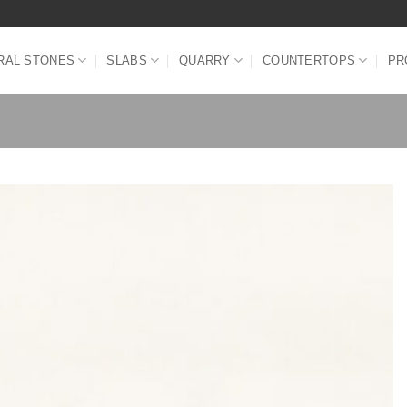
RAL STONES
SLABS
QUARRY
COUNTERTOPS
PR