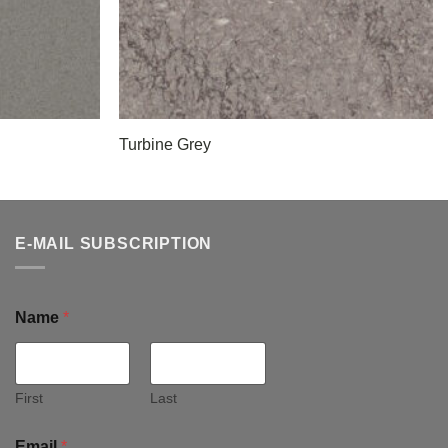
Turbine Grey
E-MAIL SUBSCRIPTION
Name
*
First
Last
Email
*