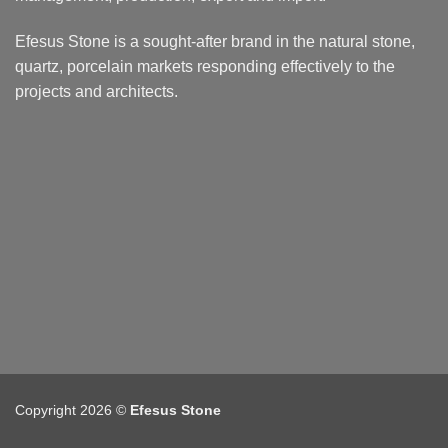
Efesus Stone is a sought-after brand in the natural stone,
quartz, porcelain markets responding effectively to the
projects and architects.
Copyright 2026 ©
Efesus Stone