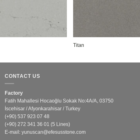
Titan
CONTACT US
Factory
Fatih Mahallesi Hocaoğlu Sokak No:4A/A, 03750
İscehisar / Afyonkarahisar / Turkey
(+90) 537 923 07 48
(+90) 272 341 36 01
(5 Lines)
E-mail:
yunuscan@efesusstone.com