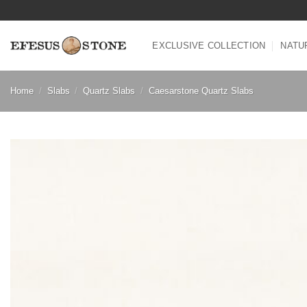
Skip
to
content
EXCLUSIVE COLLECTION
NATU
Home
/
Slabs
/
Quartz Slabs
/
Caesarstone Quartz Slabs