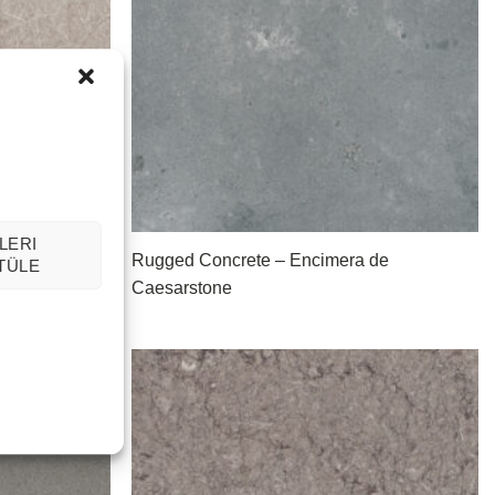
LERI
Rugged Concrete – Encimera de
TÜLE
Caesarstone