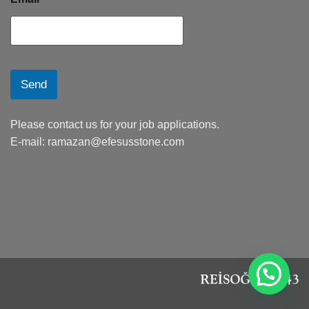
Send
Please contact us for your job applications.
E-mail:
ramazan@efesusstone.com