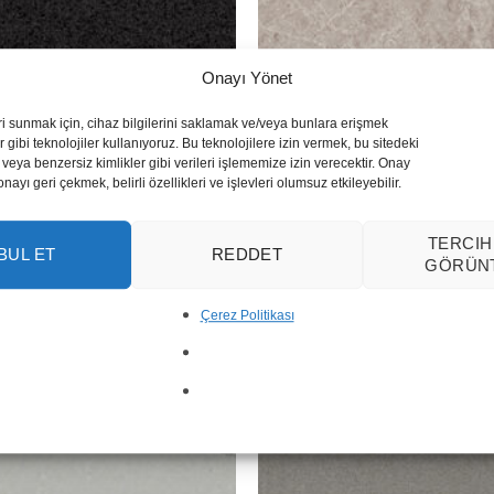
Onayı Yönet
ri sunmak için, cihaz bilgilerini saklamak ve/veya bunlara erişmek
 gibi teknolojiler kullanıyoruz. Bu teknolojilere izin vermek, bu sitedeki
veya benzersiz kimlikler gibi verileri işlememize izin verecektir. Onay
yı geri çekmek, belirli özellikleri ve işlevleri olumsuz etkileyebilir.
TERCIH
BUL ET
REDDET
Symphony Grey
GÖRÜN
Çerez Politikası