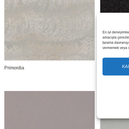
En iyi deneyimle
amacıyla çerezler
tarama davranışı 
vermemek veya ona
KA
Primordia
Black Noir