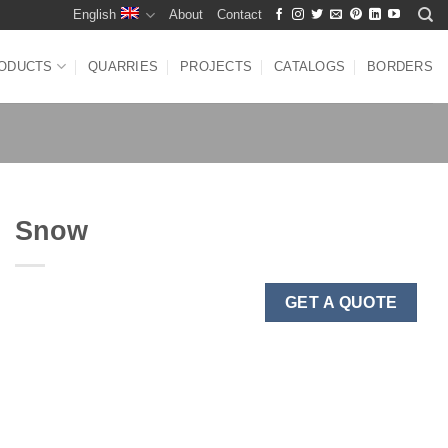
English
About
Contact
ODUCTS
QUARRIES
PROJECTS
CATALOGS
BORDERS
Snow
GET A QUOTE