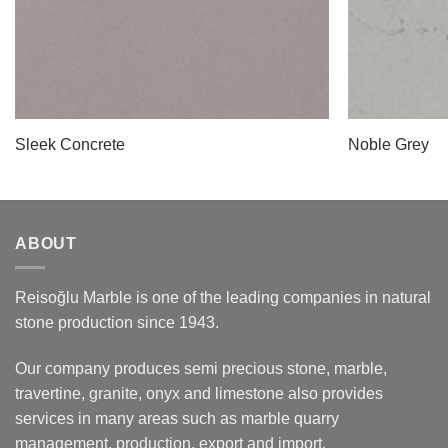
Sleek Concrete
Noble Grey
ABOUT
Reisoğlu Marble is one of the leading companies in natural
stone production since 1943.
Our company produces semi precious stone, marble,
travertine, granite, onyx and limestone also provides
services in many areas such as marble quarry
management, production, export and import.