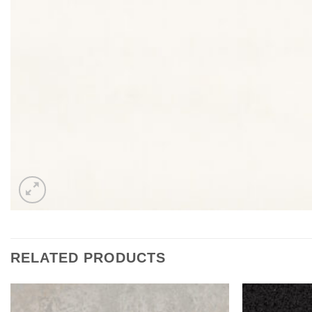
RELATED PRODUCTS