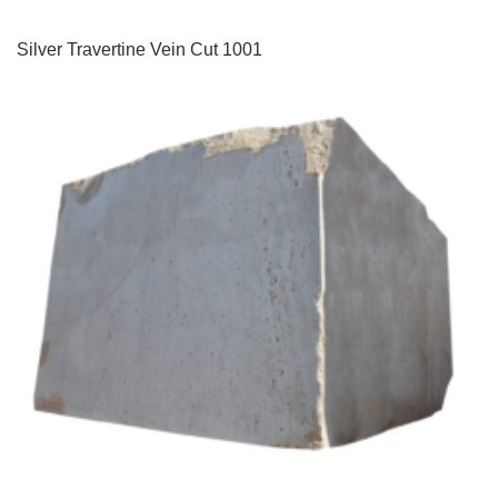
Silver Travertine Vein Cut 1001