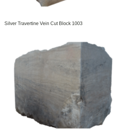
Silver Travertine Vein Cut Block 1003