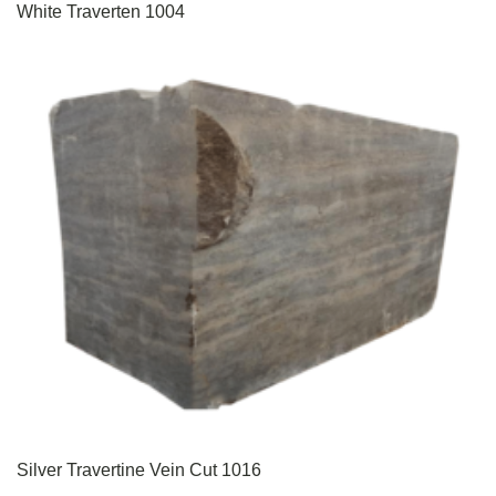
White Traverten 1004
Silver Travertine Vein Cut 1016