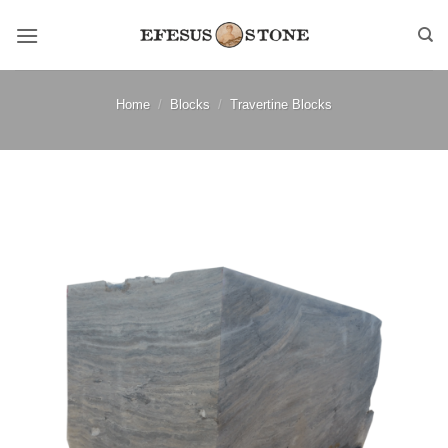
Skip
to
content
Home
/
Blocks
/
Travertine Blocks