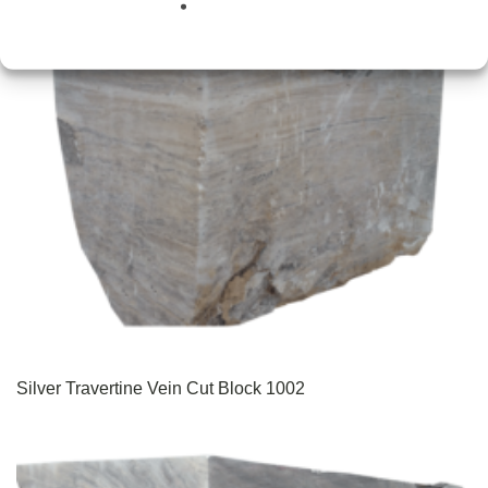
Silver Travertine Vein Cut Block 1002