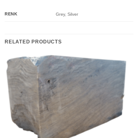
RENK
Grey, Silver
RELATED PRODUCTS