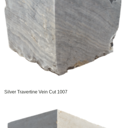
Silver Travertine Vein Cut 1007