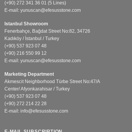
(+90) 272 341 36 01
(5 Lines)
E-mail:
yunuscan@efesusstone.com
Istanbul Showroom
Fenerbahçe, Bağdat Street No:82, 34726
Kadıköy / İstanbul / Turkey
(+90) 537 923 07 48
(+90) 216 550 99 12
E-mail:
yunuscan@efesusstone.com
Marketing Department
Akmescit Neighborhood Türbe Street No:47/A
Center/ Afyonkarahisar / Turkey
(+90) 537 923 07 48
(+90) 272 214 22 28
E-mail:
info@efesusstone.com
E-MAIL SUBSCRIPTION