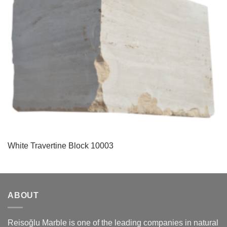
White Travertine Block 10003
ABOUT
Reisoğlu Marble is one of the leading companies in natural