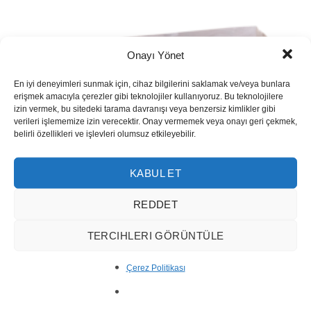
Onayı Yönet
En iyi deneyimleri sunmak için, cihaz bilgilerini saklamak ve/veya bunlara
erişmek amacıyla çerezler gibi teknolojiler kullanıyoruz. Bu teknolojilere
izin vermek, bu sitedeki tarama davranışı veya benzersiz kimlikler gibi
verileri işlememize izin verecektir. Onay vermemek veya onayı geri çekmek,
belirli özellikleri ve işlevleri olumsuz etkileyebilir.
KABUL ET
REDDET
TERCIHLERI GÖRÜNTÜLE
Çerez Politikası
River Travertine Block 10001