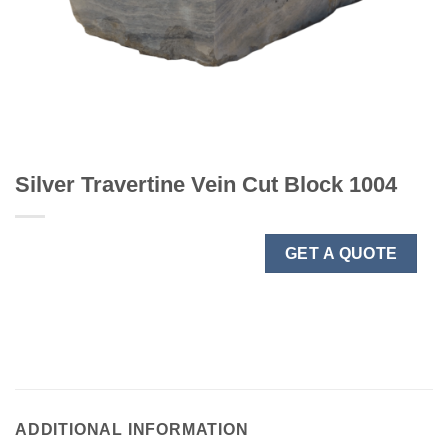
Silver Travertine Vein Cut Block 1004
GET A QUOTE
ADDITIONAL INFORMATION