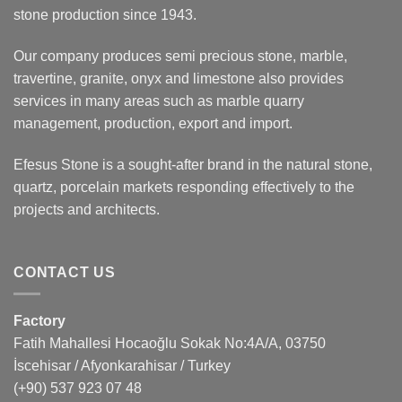
stone production since 1943.
Our company produces semi precious stone, marble,
travertine, granite, onyx and limestone also provides
services in many areas such as marble quarry
management, production, export and import.
Efesus Stone is a sought-after brand in the natural stone,
quartz, porcelain markets responding effectively to the
projects and architects.
CONTACT US
Factory
Fatih Mahallesi Hocaoğlu Sokak No:4A/A, 03750
İscehisar / Afyonkarahisar / Turkey
(+90) 537 923 07 48