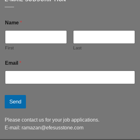
Name
*
First
Last
Email
*
Send
Please contact us for your job applications.
E-mail:
ramazan@efesusstone.com