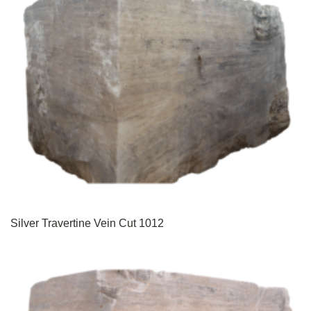
Silver Travertine Vein Cut 1012