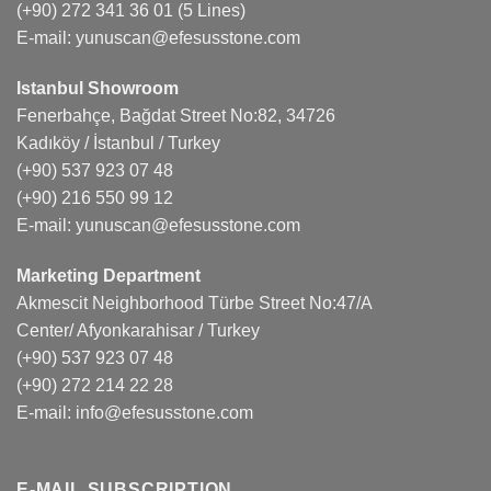
(+90) 272 341 36 01
(5 Lines)
E-mail:
yunuscan@efesusstone.com
Istanbul Showroom
Fenerbahçe, Bağdat Street No:82, 34726
Kadıköy / İstanbul / Turkey
(+90) 537 923 07 48
(+90) 216 550 99 12
E-mail:
yunuscan@efesusstone.com
Marketing Department
Akmescit Neighborhood Türbe Street No:47/A
Center/ Afyonkarahisar / Turkey
(+90) 537 923 07 48
(+90) 272 214 22 28
E-mail:
info@efesusstone.com
E-MAIL SUBSCRIPTION