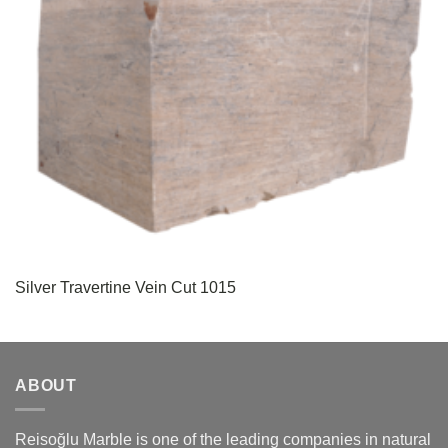
Silver Travertine Vein Cut 1015
ABOUT
Reisoğlu Marble is one of the leading companies in natural