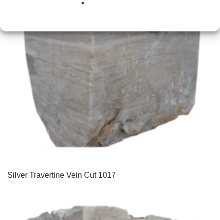
Silver Travertine Vein Cut 1017