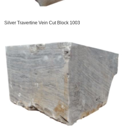
Silver Travertine Vein Cut Block 1003