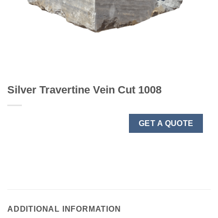
Silver Travertine Vein Cut 1008
GET A QUOTE
ADDITIONAL INFORMATION