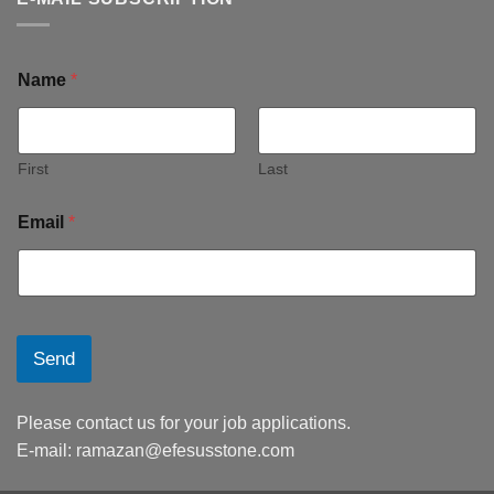
Name
*
First
Last
Email
*
Send
Please contact us for your job applications.
E-mail:
ramazan@efesusstone.com