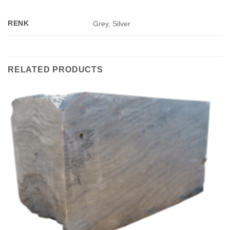
RENK
Grey, Silver
RELATED PRODUCTS