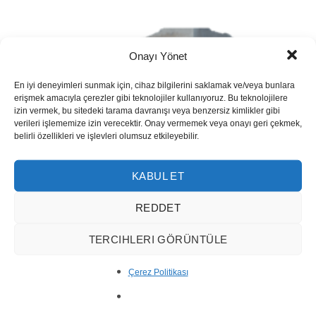
Onayı Yönet
En iyi deneyimleri sunmak için, cihaz bilgilerini saklamak ve/veya bunlara
erişmek amacıyla çerezler gibi teknolojiler kullanıyoruz. Bu teknolojilere
izin vermek, bu sitedeki tarama davranışı veya benzersiz kimlikler gibi
verileri işlememize izin verecektir. Onay vermemek veya onayı geri çekmek,
belirli özellikleri ve işlevleri olumsuz etkileyebilir.
KABUL ET
REDDET
TERCIHLERI GÖRÜNTÜLE
Çerez Politikası
Silver Travertine Vein Cut 1001