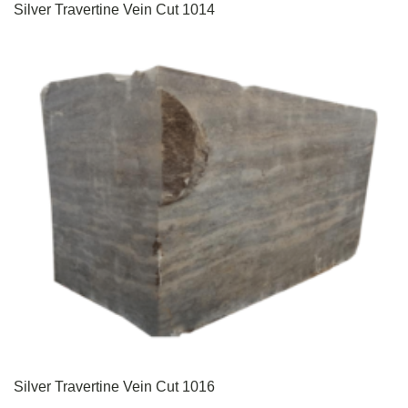
Silver Travertine Vein Cut 1014
Silver Travertine Vein Cut 1016