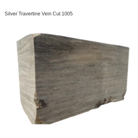
Silver Travertine Vein Cut 1005