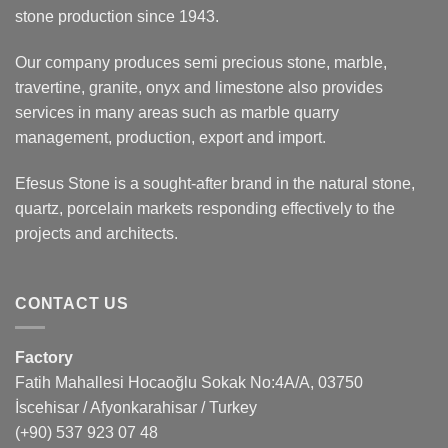
stone production since 1943.
Our company produces semi precious stone, marble,
travertine, granite, onyx and limestone also provides
services in many areas such as marble quarry
management, production, export and import.
Efesus Stone is a sought-after brand in the natural stone,
quartz, porcelain markets responding effectively to the
projects and architects.
CONTACT US
Factory
Fatih Mahallesi Hocaoğlu Sokak No:4A/A, 03750
İscehisar / Afyonkarahisar / Turkey
(+90) 537 923 07 48