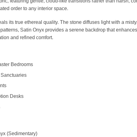
abric, featuring gentle, cloud-like transitions rather than harsh,
ated order to any interior space.
ls its true ethereal quality. The stone diffuses light with a mis
atterns, Satin Onyx provides a serene backdrop that enhances th
tion and refined comfort.
Master Bedrooms
 Sanctuaries
nts
ption Desks
s
yx (Sedimentary)