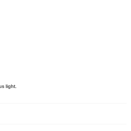
s light.