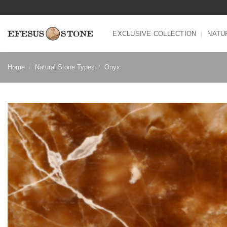
Skip
to
content
EXCLUSIVE COLLECTION
NATU
Home
/
Natural Stone Types
/
Onyx