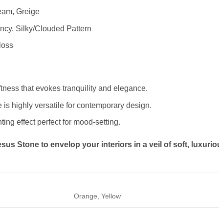
ream, Greige
cy, Silky/Clouded Pattern
loss
oftness that evokes tranquility and elegance.
e is highly versatile for contemporary design.
hting effect perfect for mood-setting.
us Stone to envelop your interiors in a veil of soft, luxuriou
Orange, Yellow