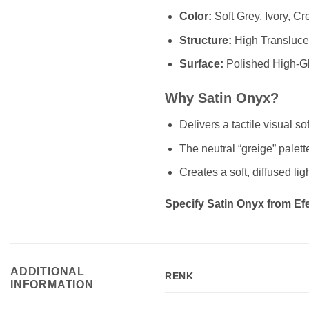
Color:
Soft Grey, Ivory, C
Structure:
High Translucen
Surface:
Polished High-G
Why Satin Onyx?
Delivers a tactile visual s
The neutral “greige” palett
Creates a soft, diffused lig
Specify Satin Onyx from Efes
ADDITIONAL
RENK
INFORMATION