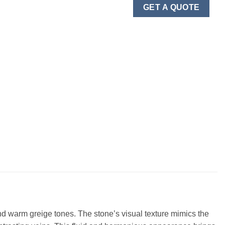
GET A QUOTE
 and warm greige tones. The stone’s visual texture mimics the