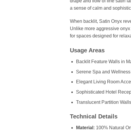
drape and flow of fine satin f
a sense of calm and sophistic
When backlit, Satin Onyx revea
Unlike more aggressive onyx p
for spaces designed for relaxa
Usage Areas
Backlit Feature Walls in 
Serene Spa and Wellness
Elegant Living Room Acce
Sophisticated Hotel Rece
Translucent Partition Wall
Technical Details
Material:
100% Natural On