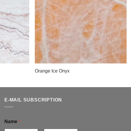
Orange Ice Onyx
E-MAIL SUBSCRIPTION
Name
*