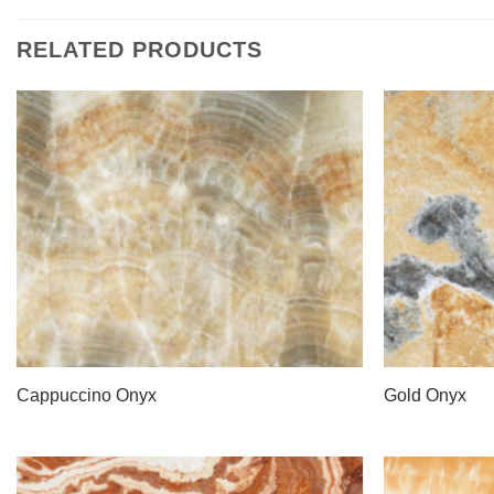
RELATED PRODUCTS
Cappuccino Onyx
Gold Onyx