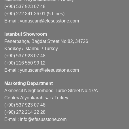
(+90) 537 923 07 48
(+90) 272 341 36 01
(5 Lines)
E-mail:
yunuscan@efesusstone.com
Istanbul Showroom
Fenerbahçe, Bağdat Street No:82, 34726
Kadıköy / İstanbul / Turkey
(+90) 537 923 07 48
(+90) 216 550 99 12
E-mail:
yunuscan@efesusstone.com
Marketing Department
Akmescit Neighborhood Türbe Street No:47/A
Center/ Afyonkarahisar / Turkey
(+90) 537 923 07 48
(+90) 272 214 22 28
E-mail:
info@efesusstone.com