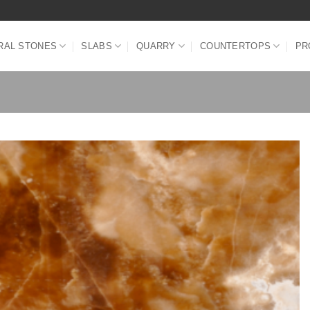
RAL STONES
SLABS
QUARRY
COUNTERTOPS
PR