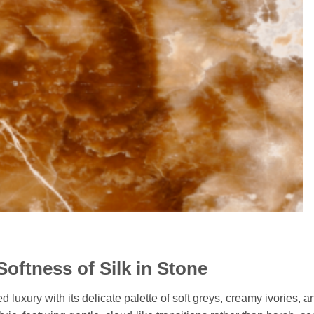
Softness of Silk in Stone
 luxury with its delicate palette of soft greys, creamy ivories,