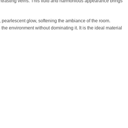
 contrasting veins. This fluid and harmonious appearance brings
ty, pearlescent glow, softening the ambiance of the room.
e environment without dominating it. It is the ideal material