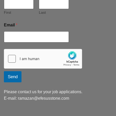
First
Last
Email
*
Send
Please contact us for your job applications.
E-mail:
ramazan@efesusstone.com