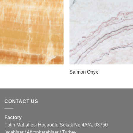
Salmon Onyx
CONTACT US
Factory
Fatih Mahallesi Hocaoğlu Sokak No:4A/A, 03750
İscehisar / Afyonkarahisar / Turkey