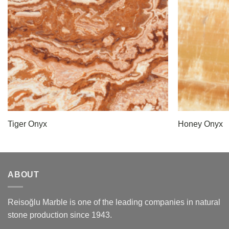
Tiger Onyx
Honey Onyx
ABOUT
Reisoğlu Marble is one of the leading companies in natural
stone production since 1943.