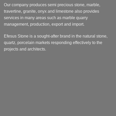
Our company produces semi precious stone, marble,
travertine, granite, onyx and limestone also provides
services in many areas such as marble quarry
management, production, export and import.
Efesus Stone is a sought-after brand in the natural stone,
quartz, porcelain markets responding effectively to the
projects and architects.