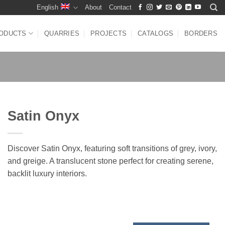
English
About
Contact
ODUCTS
QUARRIES
PROJECTS
CATALOGS
BORDERS
Satin Onyx
Discover Satin Onyx, featuring soft transitions of grey, ivory,
and greige. A translucent stone perfect for creating serene,
backlit luxury interiors.