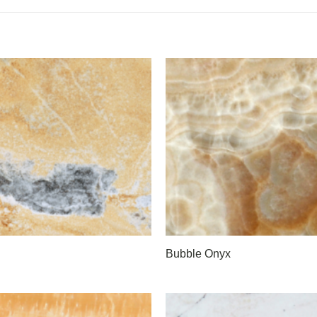
Bubble Onyx