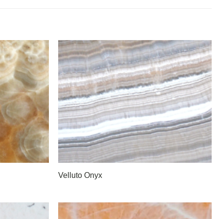
Velluto Onyx