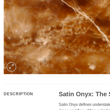
Satin Onyx: The 
DESCRIPTION
Satin Onyx defines understated