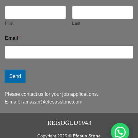
First
Last
Email
*
Send
Please contact us for your job applications.
E-mail:
ramazan@efesusstone.com
Copyright 2026 ©
Efesus Stone