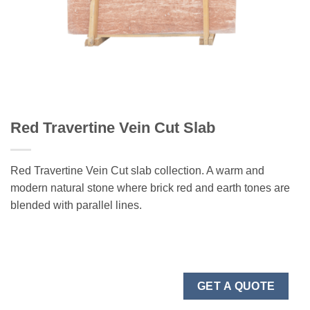
Red Travertine Vein Cut Slab
Red Travertine Vein Cut slab collection. A warm and
modern natural stone where brick red and earth tones are
blended with parallel lines.
GET A QUOTE