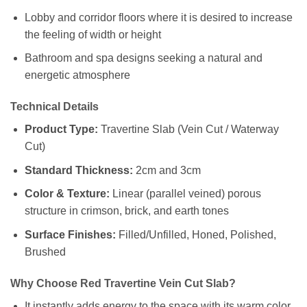
Lobby and corridor floors where it is desired to increase
the feeling of width or height
Bathroom and spa designs seeking a natural and
energetic atmosphere
Technical Details
Product Type:
Travertine Slab (Vein Cut / Waterway
Cut)
Standard Thickness:
2cm and 3cm
Color & Texture:
Linear (parallel veined) porous
structure in crimson, brick, and earth tones
Surface Finishes:
Filled/Unfilled, Honed, Polished,
Brushed
Why Choose Red Travertine Vein Cut Slab?
It instantly adds energy to the space with its warm color