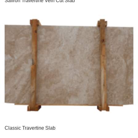
Saffron Travertine Vein Cut Slab
Classic Travertine Slab