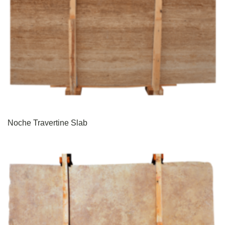
Noche Travertine Slab