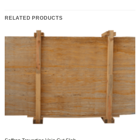
RELATED PRODUCTS