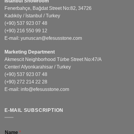
Istanbul Showroom
Fenerbahçe, Bağdat Street No:82, 34726
Kadıköy / İstanbul / Turkey
(+90) 537 923 07 48
(+90) 216 550 99 12
E-mail:
yunuscan@efesusstone.com
Marketing Department
Akmescit Neighborhood Türbe Street No:47/A
Center/ Afyonkarahisar / Turkey
(+90) 537 923 07 48
(+90) 272 214 22 28
E-mail:
info@efesusstone.com
E-MAIL SUBSCRIPTION
Name
*