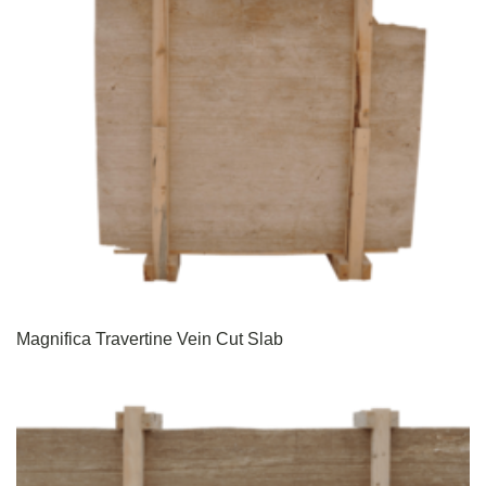
Magnifica Travertine Vein Cut Slab