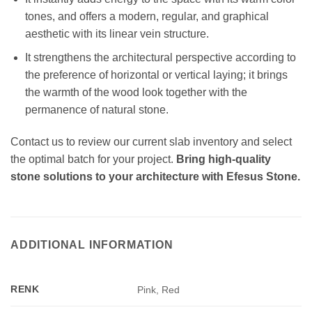
tones, and offers a modern, regular, and graphical
aesthetic with its linear vein structure.
It strengthens the architectural perspective according to
the preference of horizontal or vertical laying; it brings
the warmth of the wood look together with the
permanence of natural stone.
Contact us to review our current slab inventory and select
the optimal batch for your project.
Bring high-quality
stone solutions to your architecture with Efesus Stone.
ADDITIONAL INFORMATION
RENK
Pink, Red