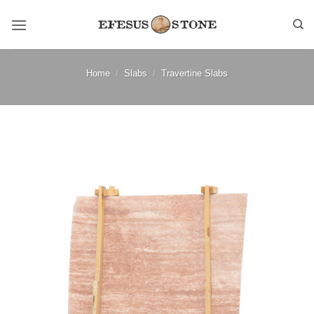
Skip
to
content
Home
/
Slabs
/
Travertine Slabs