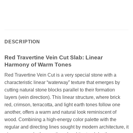
DESCRIPTION
Red Travertine Vein Cut Slab: Linear
Harmony of Warm Tones
Red Travertine Vein Cut is a very special stone with a
characteristic linear “waterway” texture that emerges by
cutting natural stone blocks parallel to their formation
layers (vein direction). This linear structure, where brick
red, crimson, terracotta, and light earth tones follow one
another, offers a warm and natural look reminiscent of
wood. Combining a high-energy color palette with the
regular and directing lines sought by modern architecture, it