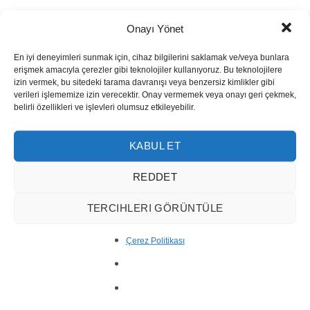
Onayı Yönet
En iyi deneyimleri sunmak için, cihaz bilgilerini saklamak ve/veya bunlara
erişmek amacıyla çerezler gibi teknolojiler kullanıyoruz. Bu teknolojilere
izin vermek, bu sitedeki tarama davranışı veya benzersiz kimlikler gibi
verileri işlememize izin verecektir. Onay vermemek veya onayı geri çekmek,
belirli özellikleri ve işlevleri olumsuz etkileyebilir.
KABUL ET
REDDET
TERCIHLERI GÖRÜNTÜLE
Çerez Politikası
Silver Travertine Slab