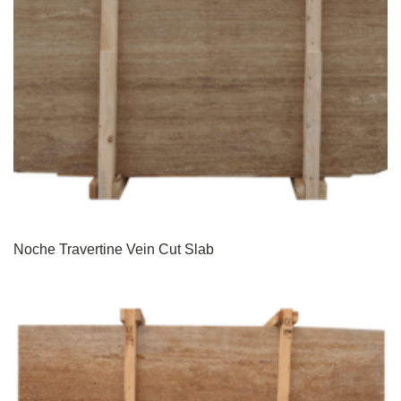
Noche Travertine Vein Cut Slab