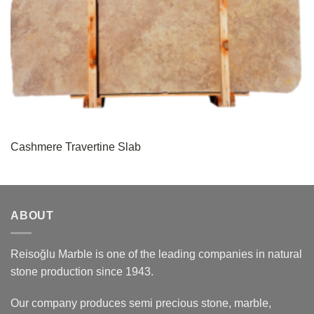
Cashmere Travertine Slab
ABOUT
Reisoğlu Marble is one of the leading companies in natural
stone production since 1943.
Our company produces semi precious stone, marble,