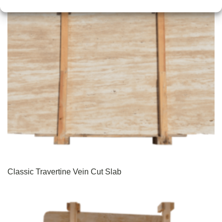
Classic Travertine Vein Cut Slab