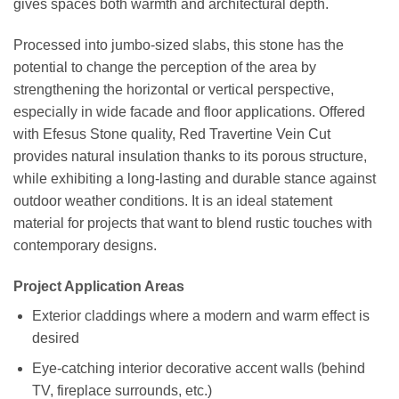
gives spaces both warmth and architectural depth.
Processed into jumbo-sized slabs, this stone has the
potential to change the perception of the area by
strengthening the horizontal or vertical perspective,
especially in wide facade and floor applications. Offered
with Efesus Stone quality, Red Travertine Vein Cut
provides natural insulation thanks to its porous structure,
while exhibiting a long-lasting and durable stance against
outdoor weather conditions. It is an ideal statement
material for projects that want to blend rustic touches with
contemporary designs.
Project Application Areas
Exterior claddings where a modern and warm effect is
desired
Eye-catching interior decorative accent walls (behind
TV, fireplace surrounds, etc.)