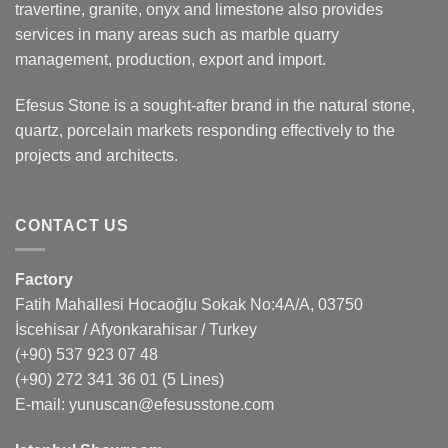
travertine, granite, onyx and limestone also provides
services in many areas such as marble quarry
management, production, export and import.
Efesus Stone is a sought-after brand in the natural stone,
quartz, porcelain markets responding effectively to the
projects and architects.
CONTACT US
Factory
Fatih Mahallesi Hocaoğlu Sokak No:4A/A, 03750
İscehisar / Afyonkarahisar / Turkey
(+90) 537 923 07 48
(+90) 272 341 36 01
(5 Lines)
E-mail:
yunuscan@efesusstone.com