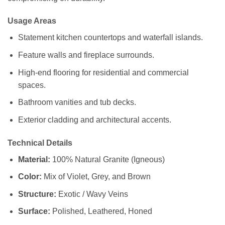
Usage Areas
Statement kitchen countertops and waterfall islands.
Feature walls and fireplace surrounds.
High-end flooring for residential and commercial
spaces.
Bathroom vanities and tub decks.
Exterior cladding and architectural accents.
Technical Details
Material:
100% Natural Granite (Igneous)
Color:
Mix of Violet, Grey, and Brown
Structure:
Exotic / Wavy Veins
Surface:
Polished, Leathered, Honed