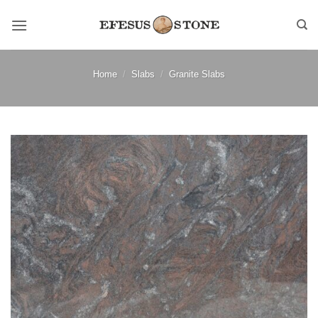
Skip
to
content
Home
/
Slabs
/
Granite Slabs