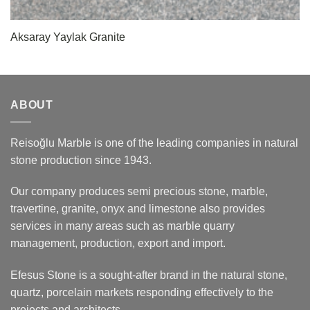
Aksaray Yaylak Granite
ABOUT
Reisoğlu Marble is one of the leading companies in natural
stone production since 1943.
Our company produces semi precious stone, marble,
travertine, granite, onyx and limestone also provides
services in many areas such as marble quarry
management, production, export and import.
Efesus Stone is a sought-after brand in the natural stone,
quartz, porcelain markets responding effectively to the
projects and architects.