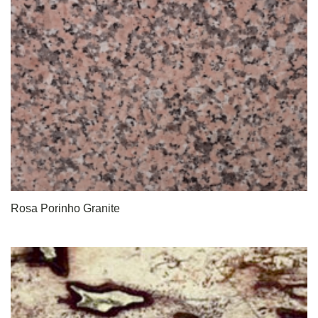
Rosa Porinho Granite