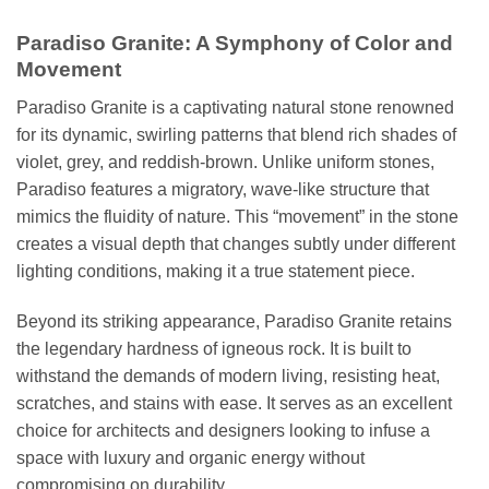
Paradiso Granite: A Symphony of Color and
Movement
Paradiso Granite is a captivating natural stone renowned
for its dynamic, swirling patterns that blend rich shades of
violet, grey, and reddish-brown. Unlike uniform stones,
Paradiso features a migratory, wave-like structure that
mimics the fluidity of nature. This “movement” in the stone
creates a visual depth that changes subtly under different
lighting conditions, making it a true statement piece.
Beyond its striking appearance, Paradiso Granite retains
the legendary hardness of igneous rock. It is built to
withstand the demands of modern living, resisting heat,
scratches, and stains with ease. It serves as an excellent
choice for architects and designers looking to infuse a
space with luxury and organic energy without
compromising on durability.