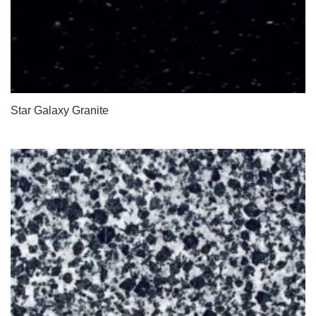
Star Galaxy Granite