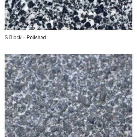
S Black – Polished