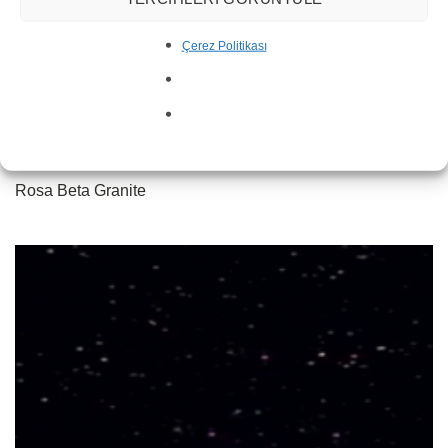
Çerez Politikası
Rosa Beta Granite