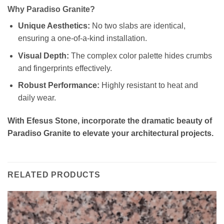
Why Paradiso Granite?
Unique Aesthetics:
No two slabs are identical,
ensuring a one-of-a-kind installation.
Visual Depth:
The complex color palette hides crumbs
and fingerprints effectively.
Robust Performance:
Highly resistant to heat and
daily wear.
With Efesus Stone, incorporate the dramatic beauty of
Paradiso Granite to elevate your architectural projects.
RELATED PRODUCTS