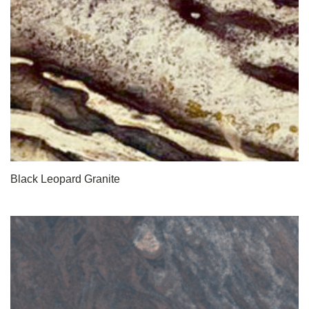
Black Leopard Granite