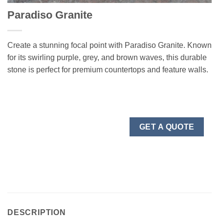
Paradiso Granite
Create a stunning focal point with Paradiso Granite. Known
for its swirling purple, grey, and brown waves, this durable
stone is perfect for premium countertops and feature walls.
GET A QUOTE
DESCRIPTION