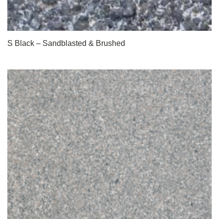
S Black – Sandblasted & Brushed