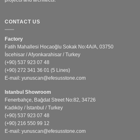
CONTACT US
Factory
Fatih Mahallesi Hocaoğlu Sokak No:4A/A, 03750
İscehisar / Afyonkarahisar / Turkey
(+90) 537 923 07 48
(+90) 272 341 36 01
(5 Lines)
E-mail:
yunuscan@efesusstone.com
Istanbul Showroom
Fenerbahçe, Bağdat Street No:82, 34726
Kadıköy / İstanbul / Turkey
(+90) 537 923 07 48
(+90) 216 550 99 12
E-mail:
yunuscan@efesusstone.com