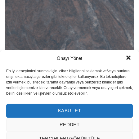
Onayı Yönet
Paradiso 101
En iyi deneyimleri sunmak için, cihaz bilgilerini saklamak ve/veya bunlara
erişmek amacıyla çerezler gibi teknolojiler kullanıyoruz. Bu teknolojilere
izin vermek, bu sitedeki tarama davranışı veya benzersiz kimlikler gibi
verileri işlememize izin verecektir. Onay vermemek veya onayı geri çekmek,
belirli özellikleri ve işlevleri olumsuz etkileyebilir.
KABUL ET
REDDET
TERCIHLERI GÖRÜNTÜLE