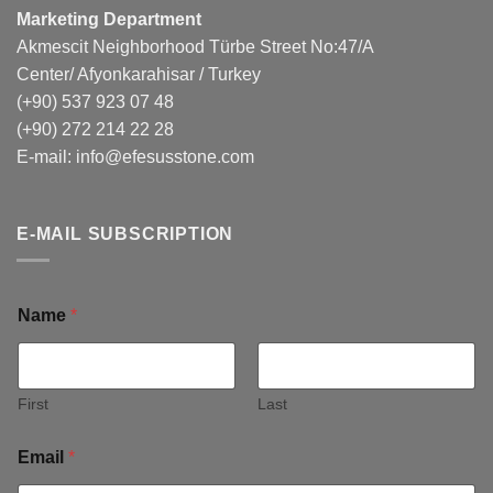
Marketing Department
Akmescit Neighborhood Türbe Street No:47/A
Center/ Afyonkarahisar / Turkey
(+90) 537 923 07 48
(+90) 272 214 22 28
E-mail:
info@efesusstone.com
E-MAIL SUBSCRIPTION
Name
*
First
Last
Email
*