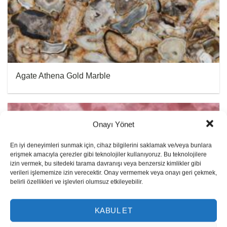
Agate Athena Gold Marble
Onayı Yönet
En iyi deneyimleri sunmak için, cihaz bilgilerini saklamak ve/veya bunlara
erişmek amacıyla çerezler gibi teknolojiler kullanıyoruz. Bu teknolojilere
izin vermek, bu sitedeki tarama davranışı veya benzersiz kimlikler gibi
verileri işlememize izin verecektir. Onay vermemek veya onayı geri çekmek,
belirli özellikleri ve işlevleri olumsuz etkileyebilir.
KABUL ET