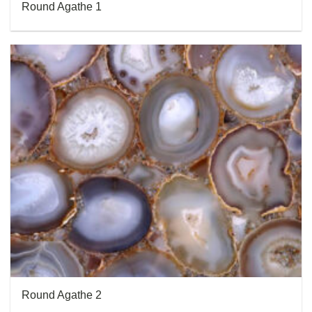
Round Agathe 1
Round Agathe 2