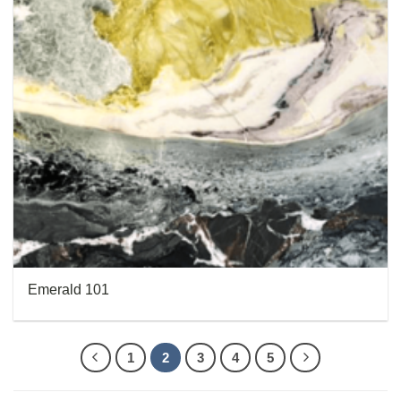
Emerald 101
1
2
3
4
5