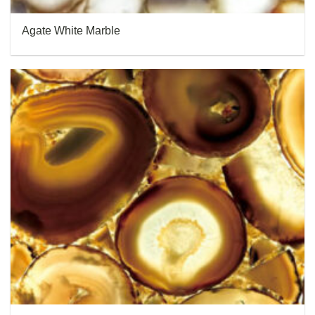
Agate White Marble