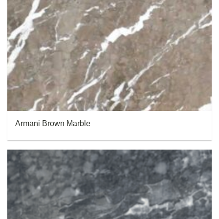
Armani Brown Marble