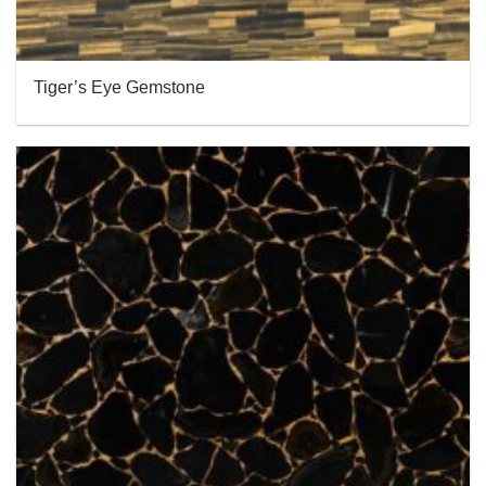
Tiger’s Eye Gemstone