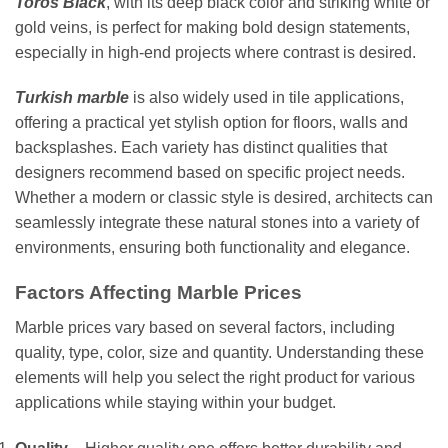
Toros Black
, with its deep black color and striking white or
gold veins, is perfect for making bold design statements,
especially in high-end projects where contrast is desired.
Turkish marble
is also widely used in tile applications,
offering a practical yet stylish option for floors, walls and
backsplashes. Each variety has distinct qualities that
designers recommend based on specific project needs.
Whether a modern or classic style is desired, architects can
seamlessly integrate these natural stones into a variety of
environments, ensuring both functionality and elegance.
Factors Affecting Marble Prices
Marble prices vary based on several factors, including
quality, type, color, size and quantity. Understanding these
elements will help you select the right product for various
applications while staying within your budget.