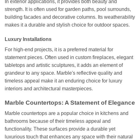
In exterior applications, it provides both beauty and
strength. It is often used for garden paths, pool surrounds,
building facades and decorative columns. Its weatherability
makes it a durable and stylish choice for outdoor spaces.
Luxury Installations
For high-end projects, it is a preferred material for
statement pieces. Often used in custom fireplaces, elegant
tabletops and artistic sculptures, it adds an element of
grandeur to any space. Marble's reflective quality and
timeless appeal make it an enduring choice for luxury
interiors and architectural masterpieces.
Marble Countertops: A Statement of Elegance
Marble countertops are a popular choice in kitchens and
bathrooms because of their timeless appeal and
functionality. These surfaces provide a durable yet
luxurious touch that enhances any space with their natural