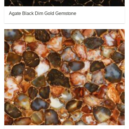
Agate Black Dim Gold Gemstone