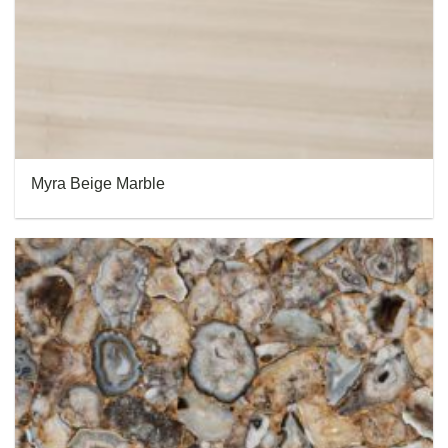
Myra Beige Marble