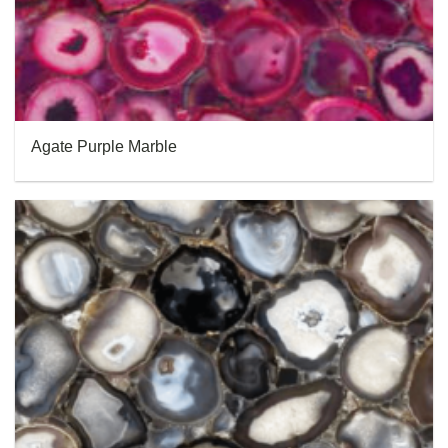
Agate Purple Marble