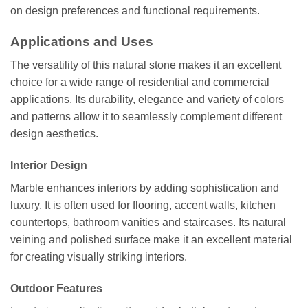
on design preferences and functional requirements.
Applications and Uses
The versatility of this natural stone makes it an excellent
choice for a wide range of residential and commercial
applications. Its durability, elegance and variety of colors
and patterns allow it to seamlessly complement different
design aesthetics.
Interior Design
Marble enhances interiors by adding sophistication and
luxury. It is often used for flooring, accent walls, kitchen
countertops, bathroom vanities and staircases. Its natural
veining and polished surface make it an excellent material
for creating visually striking interiors.
Outdoor Features