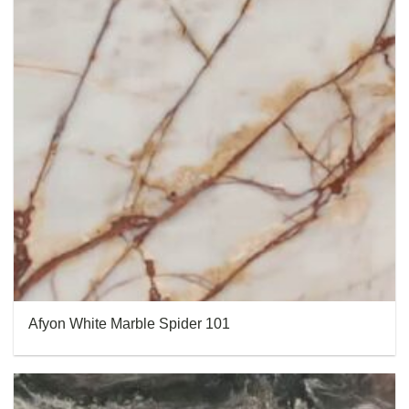
Afyon White Marble Spider 101