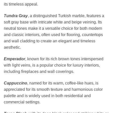
its timeless appeal.
Tundra Gray
, a distinguished Turkish marble, features a
soft gray base with intricate white and beige veining. Its
neutral tones make it a versatile choice for both modern
and classic interiors, often used for flooring, countertops
and wall cladding to create an elegant and timeless
aesthetic.
Emperador
, known for its rich brown tones interspersed
with light veins, is a popular choice for luxury interiors,
including fireplaces and wall coverings.
Cappuccino
, named for its warm, coffee-like hues, is
appreciated for its smooth texture and harmonious color
palette and is widely used in both residential and
commercial settings.