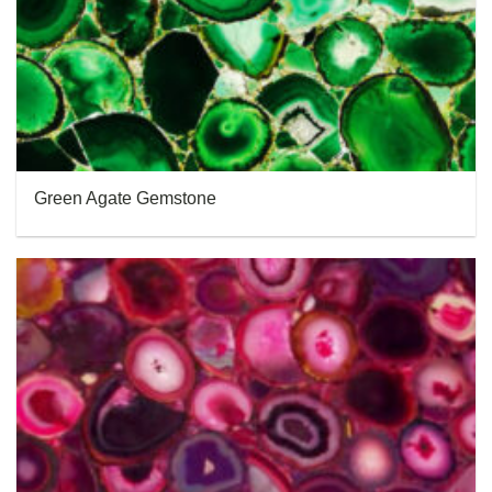
Green Agate Gemstone