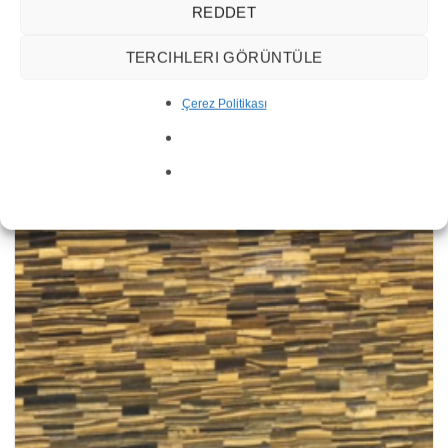
REDDET
TERCIHLERI GÖRÜNTÜLE
Çerez Politikası
Agate Rosa Quartz Gemstone