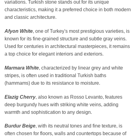
variations. Turkish stone stands out for its unique
characteristics, making it a preferred choice in both modern
and classic architecture.
Afyon White
, one of Turkey's most prestigious varieties, is
known for its fine-grained structure and subtle gray veins.
Used for centuries in architectural masterpieces, it remains
a top choice for elegant interiors and exteriors.
Marmara White
, characterized by linear grey and white
stripes, is often used in traditional Turkish baths
(hammams) due to its resistance to moisture.
Elazig Cherry
, also known as Rosso Levanto, features
deep burgundy hues with striking white veins, adding
warmth and sophistication to any design.
Burdur Beige
, with its neutral tones and fine texture, is
often chosen for floors, walls and countertops because of