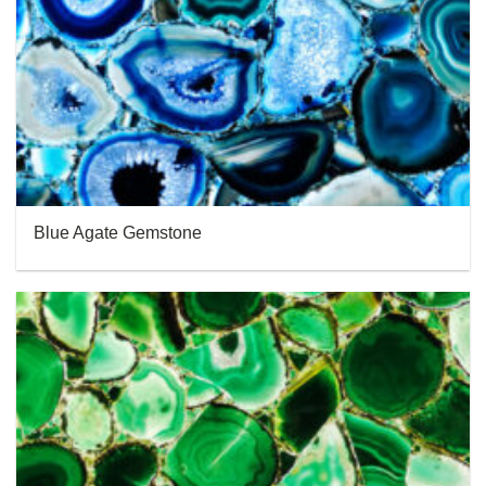
Blue Agate Gemstone