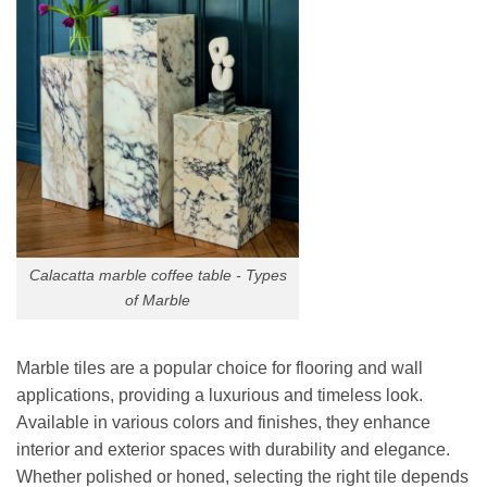
Calacatta marble coffee table - Types
of Marble
Marble tiles are a popular choice for flooring and wall
applications, providing a luxurious and timeless look.
Available in various colors and finishes, they enhance
interior and exterior spaces with durability and elegance.
Whether polished or honed, selecting the right tile depends