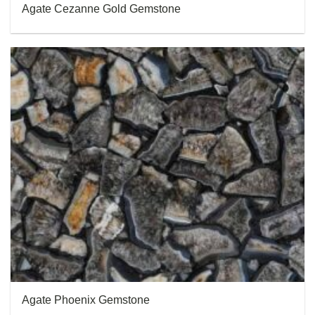
Agate Cezanne Gold Gemstone
Agate Phoenix Gemstone