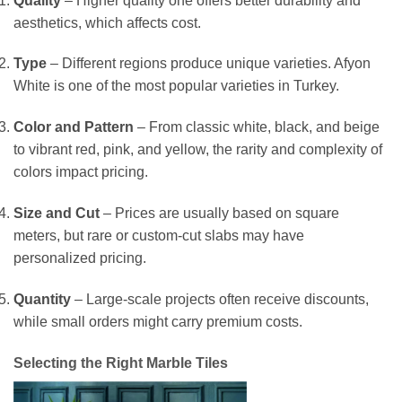
Quality
– Higher quality one offers better durability and
aesthetics, which affects cost.
Type
– Different regions produce unique varieties. Afyon
White is one of the most popular varieties in Turkey.
Color and Pattern
– From classic white, black, and beige
to vibrant red, pink, and yellow, the rarity and complexity of
colors impact pricing.
Size and Cut
– Prices are usually based on square
meters, but rare or custom-cut slabs may have
personalized pricing.
Quantity
– Large-scale projects often receive discounts,
while small orders might carry premium costs.
Selecting the Right Marble Tiles