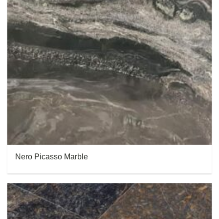
Nero Picasso Marble