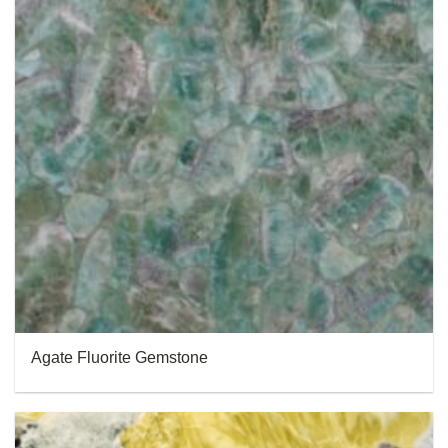
Agate Fluorite Gemstone