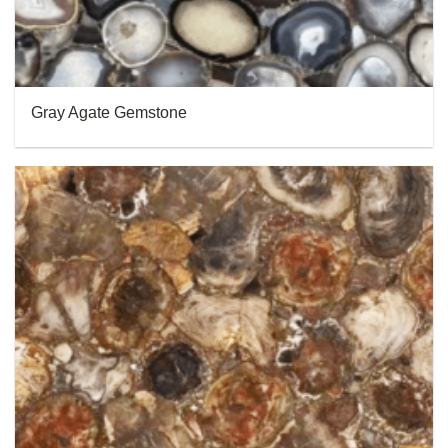
Gray Agate Gemstone