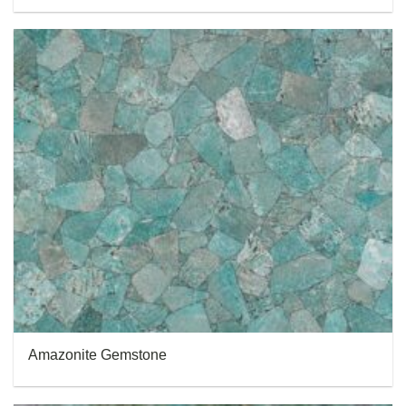
Amazonite Gemstone