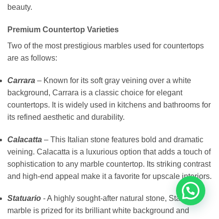
beauty.
Premium Countertop Varieties
Two of the most prestigious marbles used for countertops
are as follows:
Carrara
– Known for its soft gray veining over a white
background, Carrara is a classic choice for elegant
countertops. It is widely used in kitchens and bathrooms for
its refined aesthetic and durability.
Calacatta
– This Italian stone features bold and dramatic
veining. Calacatta is a luxurious option that adds a touch of
sophistication to any marble countertop. Its striking contrast
and high-end appeal make it a favorite for upscale interiors.
Statuario
- A highly sought-after natural stone, Statuario
marble is prized for its brilliant white background and