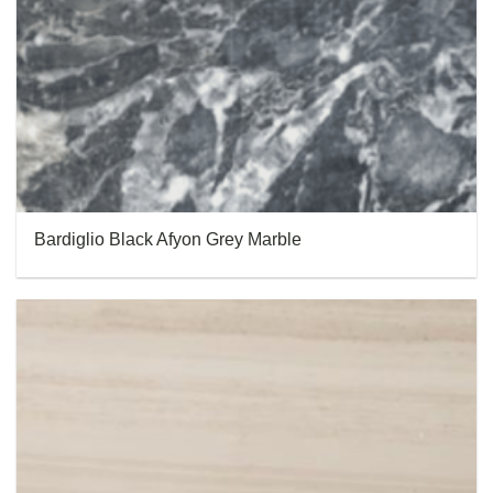
Bardiglio Black Afyon Grey Marble