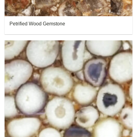
Petrified Wood Gemstone