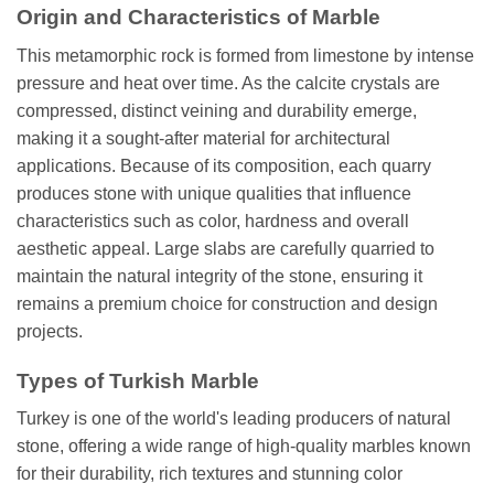
Origin and Characteristics of Marble
This metamorphic rock is formed from limestone by intense
pressure and heat over time. As the calcite crystals are
compressed, distinct veining and durability emerge,
making it a sought-after material for architectural
applications. Because of its composition, each quarry
produces stone with unique qualities that influence
characteristics such as color, hardness and overall
aesthetic appeal. Large slabs are carefully quarried to
maintain the natural integrity of the stone, ensuring it
remains a premium choice for construction and design
projects.
Types of Turkish Marble
Turkey is one of the world's leading producers of natural
stone, offering a wide range of high-quality marbles known
for their durability, rich textures and stunning color