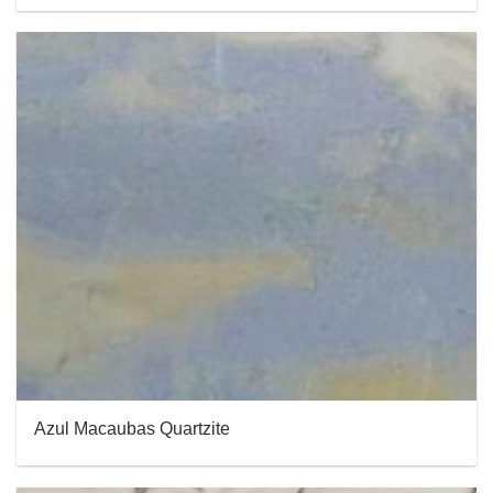
Azul Macaubas Quartzite