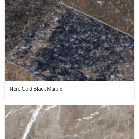
Nero Gold Black Marble