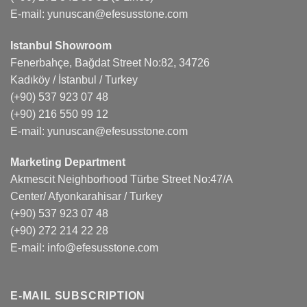
E-mail:
yunuscan@efesusstone.com
Istanbul Showroom
Fenerbahçe, Bağdat Street No:82, 34726
Kadıköy / İstanbul / Turkey
(+90) 537 923 07 48
(+90) 216 550 99 12
E-mail:
yunuscan@efesusstone.com
Marketing Department
Akmescit Neighborhood Türbe Street No:47/A
Center/ Afyonkarahisar / Turkey
(+90) 537 923 07 48
(+90) 272 214 22 28
E-mail:
info@efesusstone.com
E-MAIL SUBSCRIPTION