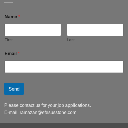
Name
*
First
Last
Email
*
Send
Please contact us for your job applications.
E-mail:
ramazan@efesusstone.com