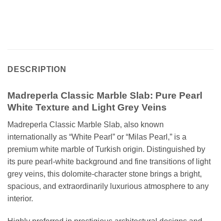
DESCRIPTION
Madreperla Classic Marble Slab: Pure Pearl
White Texture and Light Grey Veins
Madreperla Classic Marble Slab, also known
internationally as “White Pearl” or “Milas Pearl,” is a
premium white marble of Turkish origin. Distinguished by
its pure pearl-white background and fine transitions of light
grey veins, this dolomite-character stone brings a bright,
spacious, and extraordinarily luxurious atmosphere to any
interior.