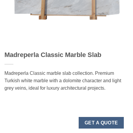
Madreperla Classic Marble Slab
Madreperla Classic marble slab collection. Premium
Turkish white marble with a dolomite character and light
grey veins, ideal for luxury architectural projects.
GET A QUOTE