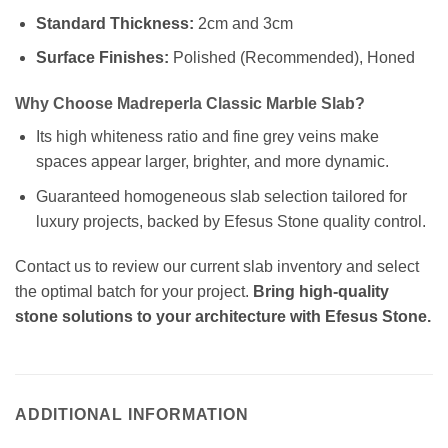
Standard Thickness:
2cm and 3cm
Surface Finishes:
Polished (Recommended), Honed
Why Choose Madreperla Classic Marble Slab?
Its high whiteness ratio and fine grey veins make
spaces appear larger, brighter, and more dynamic.
Guaranteed homogeneous slab selection tailored for
luxury projects, backed by Efesus Stone quality control.
Contact us to review our current slab inventory and select
the optimal batch for your project.
Bring high-quality
stone solutions to your architecture with Efesus Stone.
ADDITIONAL INFORMATION