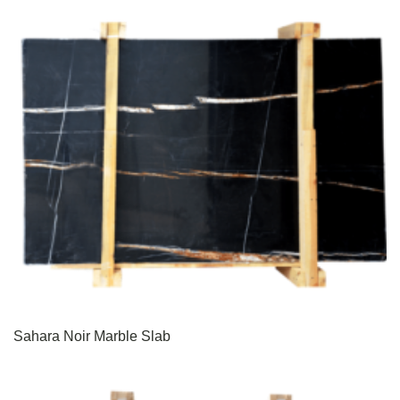
Sahara Noir Marble Slab