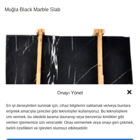
Muğla Black Marble Slab
Onayı Yönet
En iyi deneyimleri sunmak için, cihaz bilgilerini saklamak ve/veya bunlara
erişmek amacıyla çerezler gibi teknolojiler kullanıyoruz. Bu teknolojilere
izin vermek, bu sitedeki tarama davranışı veya benzersiz kimlikler gibi
verileri işlememize izin verecektir. Onay vermemek veya onayı geri çekmek,
belirli özellikleri ve işlevleri olumsuz etkileyebilir.
Pinguino Marble Slab