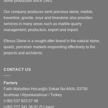
stone production since 1943.
Our company produces semi precious stone, marble,
travertine, granite, onyx and limestone also provides
services in many areas such as marble quarry
management, production, export and import.
Efesus Stone is a sought-after brand in the natural stone,
quartz, porcelain markets responding effectively to the
projects and architects.
CONTACT US
Factory
Fatih Mahallesi Hocaoğlu Sokak No:4A/A, 03750
İscehisar / Afyonkarahisar / Turkey
(+90) 537 923 07 48
(+90) 272 341 36 01
(5 Lines)