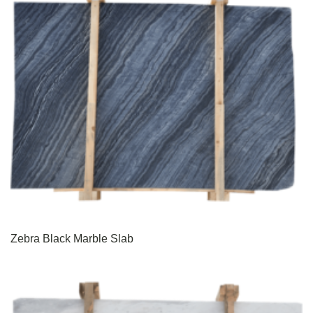
Zebra Black Marble Slab