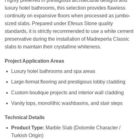
Highly preferred in prestigious architectural designs and
luxury hotel bathrooms, this selection provides flawless
continuity on expansive floors when processed as jumbo-
sized slabs. Prepared under Efesus Stone quality
standards, it is strictly recommended to use a white cement
preservative during the installation of Madreperla Classic
slabs to maintain their crystalline whiteness.
Project Application Areas
Luxury hotel bathrooms and spa areas
Large-format flooring and prestigious lobby cladding
Custom boutique projects and interior wall cladding
Vanity tops, monolithic washbasins, and stair steps
Technical Details
Product Type:
Marble Slab (Dolomite Character /
Turkish Origin)