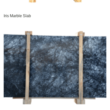
Iris Marble Slab