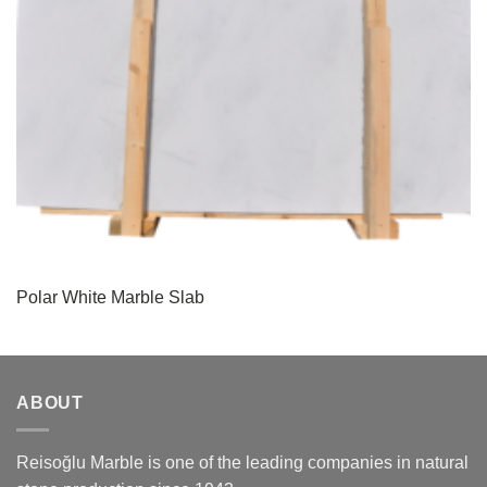
Polar White Marble Slab
ABOUT
Reisoğlu Marble is one of the leading companies in natural