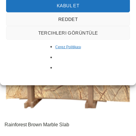
KABUL ET
REDDET
TERCIHLERI GÖRÜNTÜLE
Çerez Politikası
Rainforest Brown Marble Slab