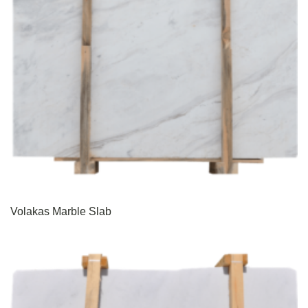
Volakas Marble Slab