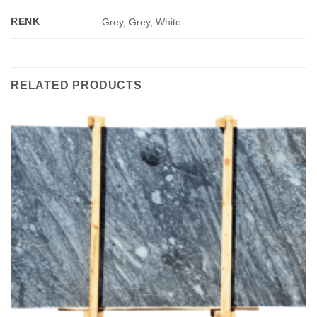
RENK
Grey, Grey, White
RELATED PRODUCTS