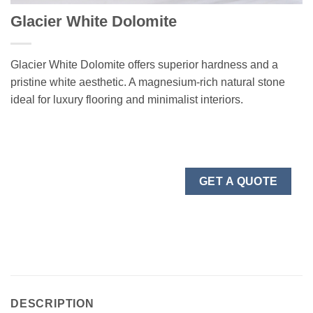
Glacier White Dolomite
Glacier White Dolomite offers superior hardness and a
pristine white aesthetic. A magnesium-rich natural stone
ideal for luxury flooring and minimalist interiors.
GET A QUOTE
DESCRIPTION