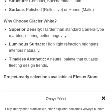
Structure:
Compact, Saccharoidal Grain
Surface:
Polished (Reflective) or Honed (Matte)
Why Choose Glacier White?
Superior Density:
Harder than standard Carrera-type
marbles, offering better longevity.
Luminous Surface:
High light refraction brightens
interiors naturally.
Timeless Aesthetic:
A neutral palette that outlasts
fleeting design trends.
Project-ready selections available at Efesus Stone.
Onayı Yönet
ADDITIONAL INFORMATION
En iyi deneyimleri sunmak için, cihaz bilgilerini saklamak ve/veya bunlara