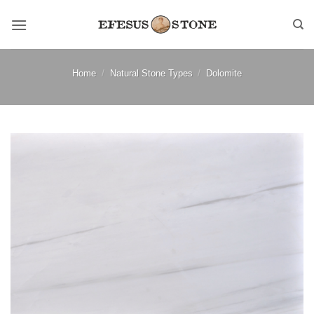
Skip
to
content
Home
/
Natural Stone Types
/
Dolomite