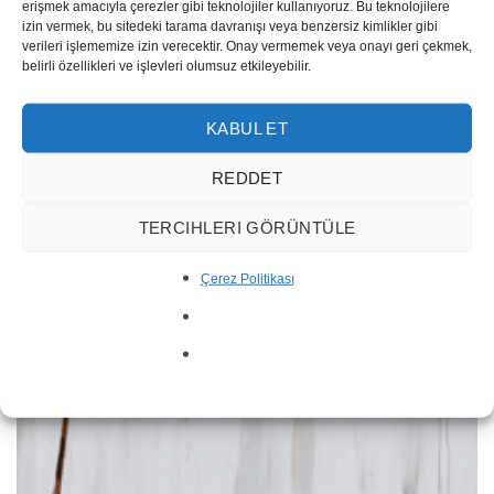
erişmek amacıyla çerezler gibi teknolojiler kullanıyoruz. Bu teknolojilere
RENK
İthal Taşlar, White
izin vermek, bu sitedeki tarama davranışı veya benzersiz kimlikler gibi
verileri işlememize izin verecektir. Onay vermemek veya onayı geri çekmek,
belirli özellikleri ve işlevleri olumsuz etkileyebilir.
RELATED PRODUCTS
KABUL ET
REDDET
TERCIHLERI GÖRÜNTÜLE
Çerez Politikası