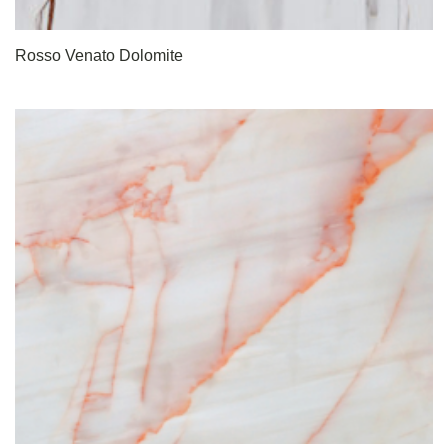
Rosso Venato Dolomite