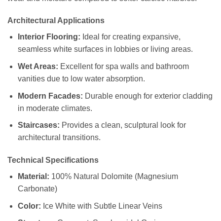
Architectural Applications
Interior Flooring:
Ideal for creating expansive,
seamless white surfaces in lobbies or living areas.
Wet Areas:
Excellent for spa walls and bathroom
vanities due to low water absorption.
Modern Facades:
Durable enough for exterior cladding
in moderate climates.
Staircases:
Provides a clean, sculptural look for
architectural transitions.
Technical Specifications
Material:
100% Natural Dolomite (Magnesium
Carbonate)
Color:
Ice White with Subtle Linear Veins