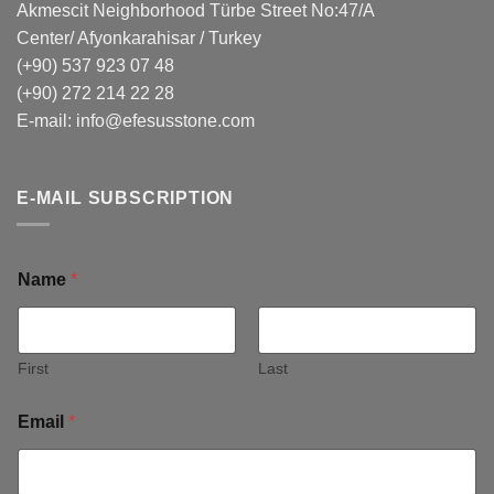
Akmescit Neighborhood Türbe Street No:47/A
Center/ Afyonkarahisar / Turkey
(+90) 537 923 07 48
(+90) 272 214 22 28
E-mail:
info@efesusstone.com
E-MAIL SUBSCRIPTION
Name
*
First
Last
Email
*