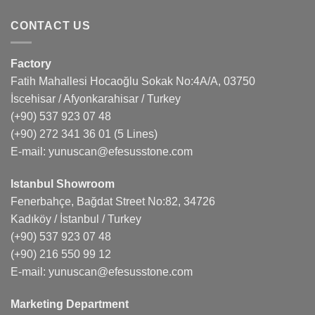
CONTACT US
Factory
Fatih Mahallesi Hocaoğlu Sokak No:4A/A, 03750
İscehisar / Afyonkarahisar / Turkey
(+90) 537 923 07 48
(+90) 272 341 36 01
(5 Lines)
E-mail:
yunuscan@efesusstone.com
Istanbul Showroom
Fenerbahçe, Bağdat Street No:82, 34726
Kadıköy / İstanbul / Turkey
(+90) 537 923 07 48
(+90) 216 550 99 12
E-mail:
yunuscan@efesusstone.com
Marketing Department