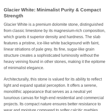
Glacier White: Minimalist Purity & Compact
Strength
Glacier White is a premium dolomite stone, distinguished
from classic limestone by its magnesium-rich composition,
which grants it superior density and hardness. The slab
features a pristine, ice-like white background with faint,
linear striations of pale grey. Its fine, sugar-like grain
structure creates a sophisticated luminosity without the
heavy veining found in other stones, making it the epitome
of minimalist elegance.
Architecturally, this stone is valued for its ability to reflect
light and expand spatial perception. It offers a serene,
monolithic appearance that serves as a neutral yet
luxurious canvas for high-end residential and commercial
projects. Its compact nature ensures better resistance to
wear and moisture compared to softer calcitic marbles.