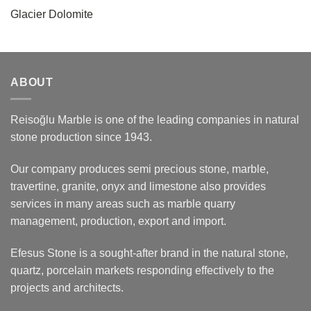
Glacier Dolomite
ABOUT
Reisoğlu Marble is one of the leading companies in natural
stone production since 1943.
Our company produces semi precious stone, marble,
travertine, granite, onyx and limestone also provides
services in many areas such as marble quarry
management, production, export and import.
Efesus Stone is a sought-after brand in the natural stone,
quartz, porcelain markets responding effectively to the
projects and architects.