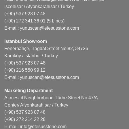
İscehisar / Afyonkarahisar / Turkey
(+90) 537 923 07 48
(+90) 272 341 36 01
(5 Lines)
E-mail:
yunuscan@efesusstone.com
Istanbul Showroom
Fenerbahçe, Bağdat Street No:82, 34726
Kadıköy / İstanbul / Turkey
(+90) 537 923 07 48
(+90) 216 550 99 12
E-mail:
yunuscan@efesusstone.com
Marketing Department
Akmescit Neighborhood Türbe Street No:47/A
Center/ Afyonkarahisar / Turkey
(+90) 537 923 07 48
(+90) 272 214 22 28
E-mail:
info@efesusstone.com