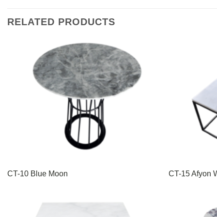
RELATED PRODUCTS
CT-10 Blue Moon
CT-15 Afyon W