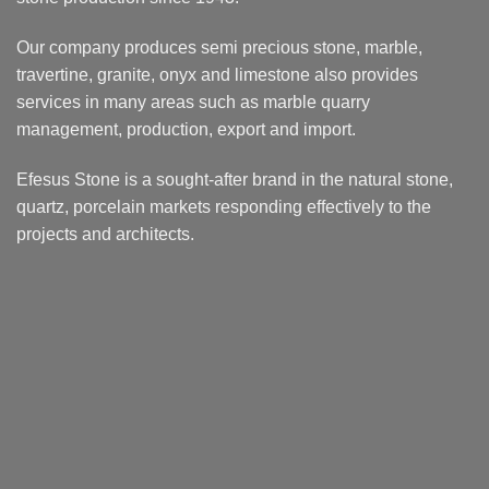
Our company produces semi precious stone, marble,
travertine, granite, onyx and limestone also provides
services in many areas such as marble quarry
management, production, export and import.
Efesus Stone is a sought-after brand in the natural stone,
quartz, porcelain markets responding effectively to the
projects and architects.