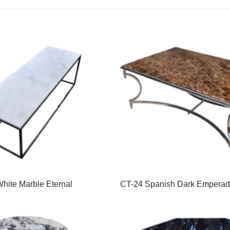
hite Marble Eternal
CT-24 Spanish Dark Emperad