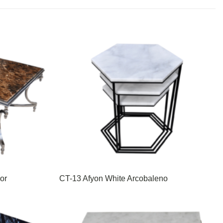
or
CT-13 Afyon White Arcobaleno