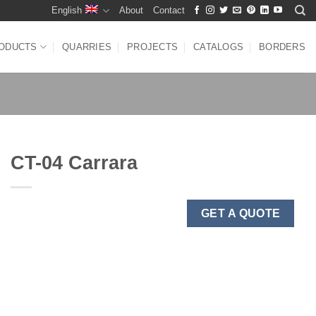
English
About
Contact
ODUCTS
QUARRIES
PROJECTS
CATALOGS
BORDERS
CT-04 Carrara
GET A QUOTE