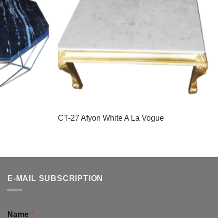
CT-27 Afyon White A La Vogue
E-MAIL SUBSCRIPTION
Name
*