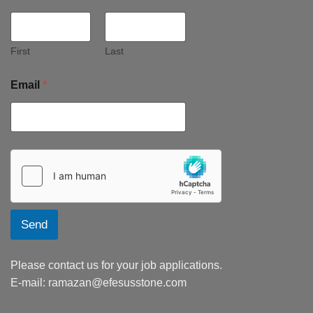
First
Last
Email
*
Send
Please contact us for your job applications.
E-mail:
ramazan@efesusstone.com