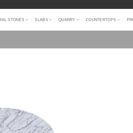
RAL STONES
SLABS
QUARRY
COUNTERTOPS
PR