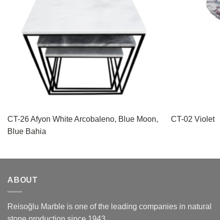
CT-26 Afyon White Arcobaleno, Blue Moon,
CT-02 Violet
Blue Bahia
ABOUT
Reisoğlu Marble is one of the leading companies in natural
stone production since 1943.