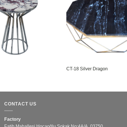
CT-18 Silver Dragon
CONTACT US
Factory
Fatih Mahallesi Hocaoğlu Sokak No:4A/A, 03750