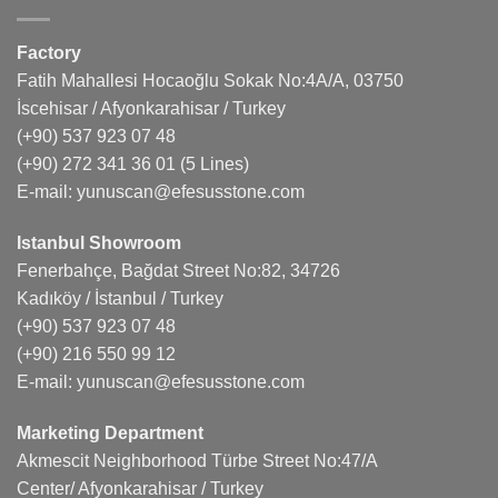
Factory
Fatih Mahallesi Hocaoğlu Sokak No:4A/A, 03750
İscehisar / Afyonkarahisar / Turkey
(+90) 537 923 07 48
(+90) 272 341 36 01
(5 Lines)
E-mail:
yunuscan@efesusstone.com
Istanbul Showroom
Fenerbahçe, Bağdat Street No:82, 34726
Kadıköy / İstanbul / Turkey
(+90) 537 923 07 48
(+90) 216 550 99 12
E-mail:
yunuscan@efesusstone.com
Marketing Department
Akmescit Neighborhood Türbe Street No:47/A
Center/ Afyonkarahisar / Turkey