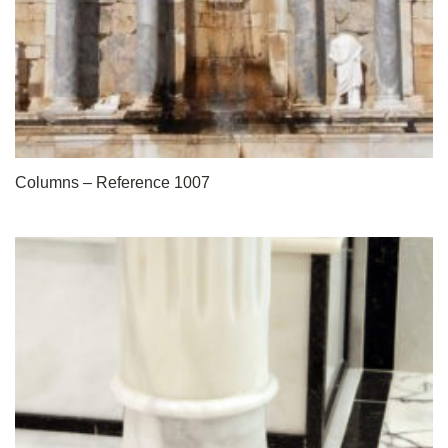
Columns – Reference 1007