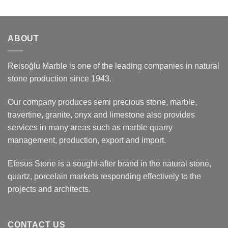
ABOUT
Reisoğlu Marble is one of the leading companies in natural
stone production since 1943.
Our company produces semi precious stone, marble,
travertine, granite, onyx and limestone also provides
services in many areas such as marble quarry
management, production, export and import.
Efesus Stone is a sought-after brand in the natural stone,
quartz, porcelain markets responding effectively to the
projects and architects.
CONTACT US