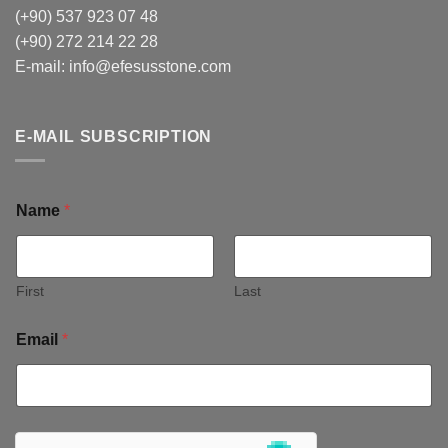
(+90) 537 923 07 48
(+90) 272 214 22 28
E-mail:
info@efesusstone.com
E-MAIL SUBSCRIPTION
Name
*
First
Last
Email
*