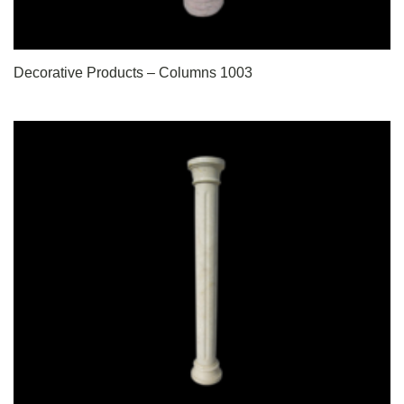
Decorative Products – Columns 1003