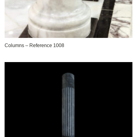
Columns – Reference 1008