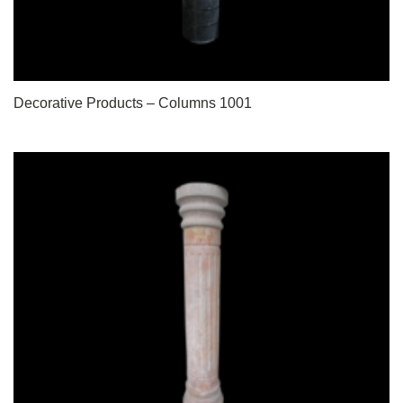
Decorative Products – Columns 1001