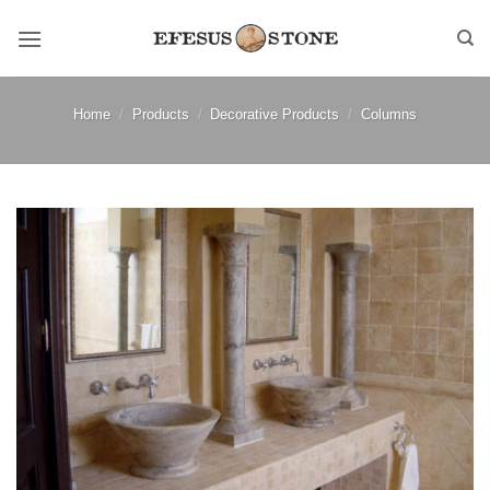
Skip
to
content
Home
/
Products
/
Decorative Products
/
Columns