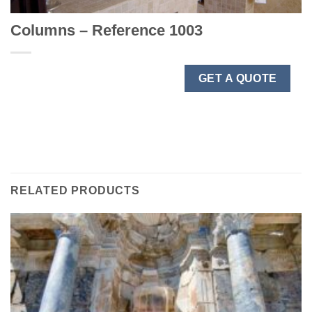
Columns – Reference 1003
GET A QUOTE
RELATED PRODUCTS