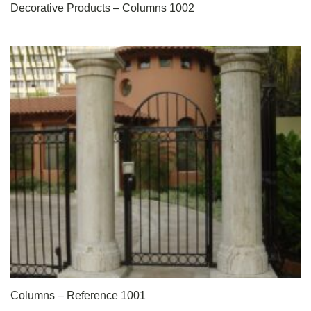
Decorative Products – Columns 1002
Columns – Reference 1001