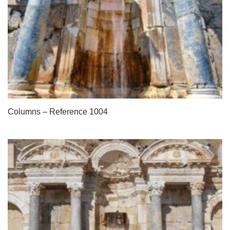
Columns – Reference 1004