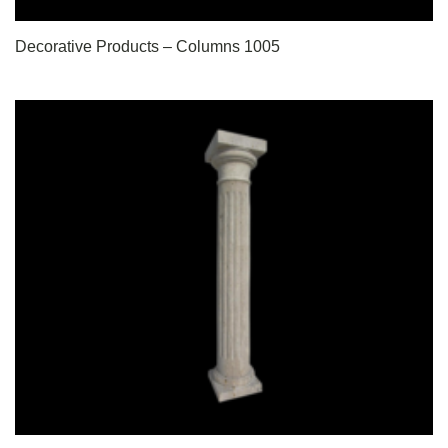
Decorative Products – Columns 1005