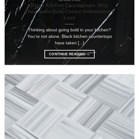
NATURAL STONE
Black Kitchen Countertops: Why
They’re the Bold Choice Homeowners
Love
Thinking about going bold in your kitchen?
You’re not alone. Black kitchen countertops
have taken [...]
CONTINUE READING
→