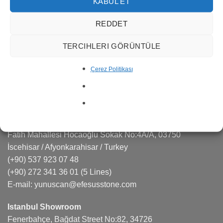
services in many areas such as marble quarry
KABUL ET
management, production, export and import.
REDDET
Efesus Stone is a sought-after brand in the natural stone,
TERCIHLERI GÖRÜNTÜLE
quartz, porcelain markets responding effectively to the
projects and architects.
Çerez Politikası
CONTACT US
Factory
Fatih Mahallesi Hocaoğlu Sokak No:4A/A, 03750
İscehisar / Afyonkarahisar / Turkey
(+90) 537 923 07 48
(+90) 272 341 36 01
(5 Lines)
E-mail:
yunuscan@efesusstone.com
Istanbul Showroom
Fenerbahçe, Bağdat Street No:82, 34726