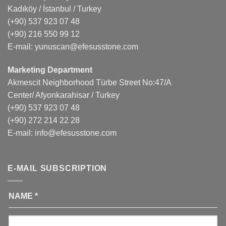
Kadıköy / İstanbul / Turkey
(+90) 537 923 07 48
(+90) 216 550 99 12
E-mail:
yunuscan@efesusstone.com
Marketing Department
Akmescit Neighborhood Türbe Street No:47/A
Center/ Afyonkarahisar / Turkey
(+90) 537 923 07 48
(+90) 272 214 22 28
E-mail:
info@efesusstone.com
E-MAIL SUBSCRIPTION
NAME
*