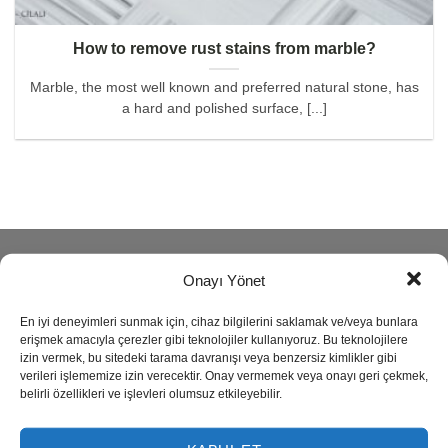
How to remove rust stains from marble?
Marble, the most well known and preferred natural stone, has
a hard and polished surface, [...]
ABOUT
Onayı Yönet
En iyi deneyimleri sunmak için, cihaz bilgilerini saklamak ve/veya bunlara
Reisoğlu Marble is one of the leading companies in natural
erişmek amacıyla çerezler gibi teknolojiler kullanıyoruz. Bu teknolojilere
stone production since 1943.
izin vermek, bu sitedeki tarama davranışı veya benzersiz kimlikler gibi
verileri işlememize izin verecektir. Onay vermemek veya onayı geri çekmek,
belirli özellikleri ve işlevleri olumsuz etkileyebilir.
Our company produces semi precious stone, marble,
travertine, granite, onyx and limestone also provides