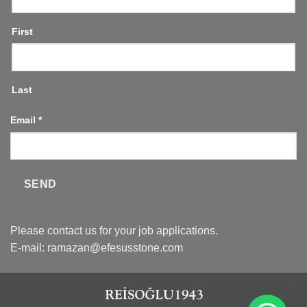
First
Last
Email
*
SEND
Please contact us for your job applications.
E-mail:
ramazan@efesusstone.com