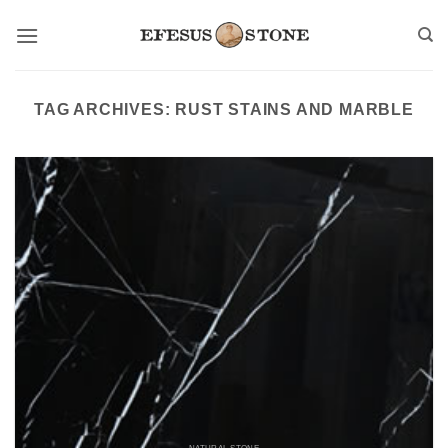
Skip
to
content
TAG ARCHIVES:
RUST STAINS AND MARBLE