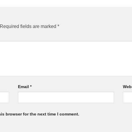
Required fields are marked
*
Email
*
Web
is browser for the next time I comment.