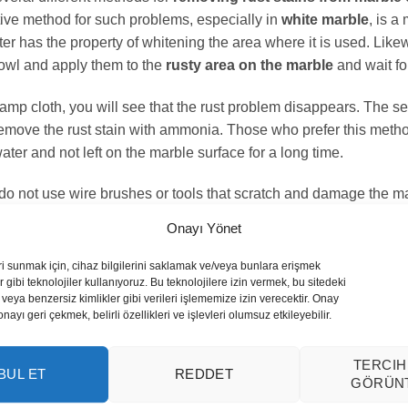
ive method for such problems, especially in
white marble
, is a
er has the property of whitening the area where it is used. Like
bowl and apply them to the
rusty area on the marble
and wait for
a damp cloth, you will see that the rust problem disappears. Th
remove the rust stain with ammonia. Those who prefer this method
ter and not left on the marble surface for a long time.
 do not use wire brushes or tools that scratch and damage the ma
olish. This will lead to bigger problems. For the marble whose 
Onayı Yönet
 to regain its old appearance.
ri sunmak için, cihaz bilgilerini saklamak ve/veya bunlara erişmek
lish marble?
 gibi teknolojiler kullanıyoruz. Bu teknolojilere izin vermek, bu sitedeki
veya benzersiz kimlikler gibi verileri işlememize izin verecektir. Onay
yı geri çekmek, belirli özellikleri ve işlevleri olumsuz etkileyebilir.
n the world can be subjected to different deformations in differ
ur due to external factors or cleaning with faulty products are t
TERCIH
BUL ET
REDDET
GÖRÜN