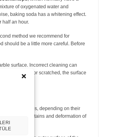
 mixture of oxygenated water and
wise, baking soda has a whitening effect.
 half an hour.
e second method we recommend for
 should be a little more careful. Before
rble surface. Incorrect cleaning can
surface is worn or scratched, the surface
ent time intervals, depending on their
hat marble rust stains and deformation of
LERI
TÜLE