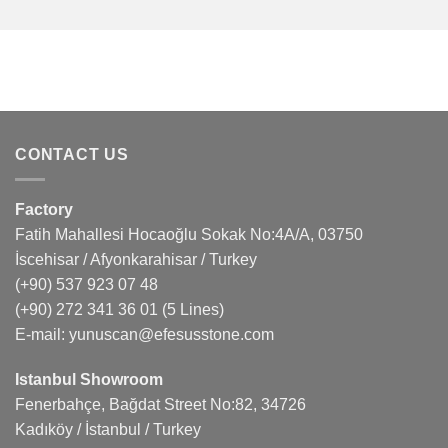
CONTACT US
Factory
Fatih Mahallesi Hocaoğlu Sokak No:4A/A, 03750
İscehisar / Afyonkarahisar / Turkey
(+90) 537 923 07 48
(+90) 272 341 36 01
(5 Lines)
E-mail:
yunuscan@efesusstone.com
Istanbul Showroom
Fenerbahçe, Bağdat Street No:82, 34726
Kadıköy / İstanbul / Turkey