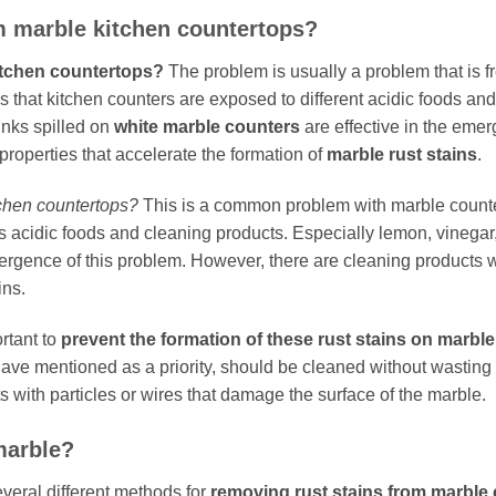
m marble kitchen countertops?
itchen countertops?
The problem is usually a problem that is 
is that kitchen counters are exposed to different acidic foods and
inks spilled on
white marble counters
are effective in the emer
properties that accelerate the formation of
marble rust stains
.
tchen countertops?
This is a common problem with marble counter
 acidic foods and cleaning products. Especially lemon, vinegar,
ergence of this problem. However, there are cleaning products wi
ins.
rtant to
prevent the formation of these rust stains on marble
have mentioned as a priority, should be cleaned without wasti
s with particles or wires that damage the surface of the marble.
marble?
everal different methods for
removing rust stains from marble