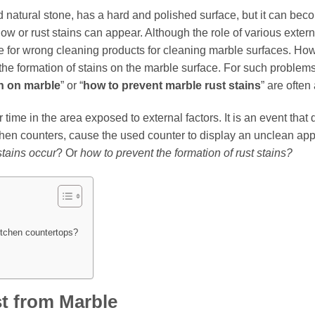
d natural stone, has a hard and polished surface, but it can be
low or rust stains can appear. Although the role of various externa
ence for wrong cleaning products for cleaning marble surfaces. Ho
s the formation of stains on the marble surface. For such problem
n on marble
” or “
how to prevent marble rust stains
” are often
 time in the area exposed to external factors. It is an event that
chen counters, cause the used counter to display an unclean app
stains occur
? Or
how to prevent the formation of rust stains?
itchen countertops?
t from Marble