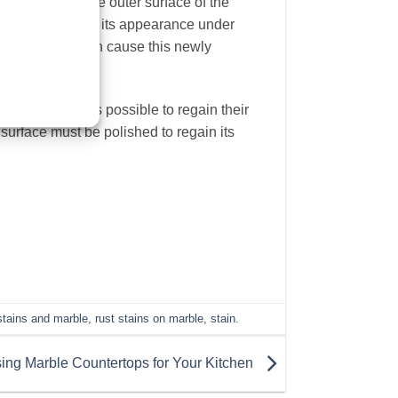
 appearance, the outer surface of the
arble
will retain its appearance under
ernal factors can cause this newly
 state that it is possible to regain their
surface must be polished to regain its
stains and marble
,
rust stains on marble
,
stain
.
ing Marble Countertops for Your Kitchen