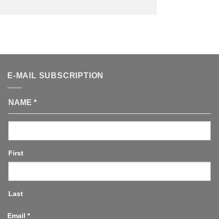
E-MAIL SUBSCRIPTION
NAME
*
First
Last
Email
*