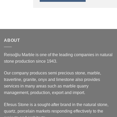
ABOUT
Reisoğlu Marble is one of the leading companies in natural
stone production since 1943.
Our company produces semi precious stone, marble,
travertine, granite, onyx and limestone also provides
services in many areas such as marble quarry
management, production, export and import.
Efesus Stone is a sought-after brand in the natural stone,
quartz, porcelain markets responding effectively to the