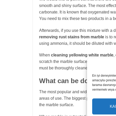
smooth and shiny surface. The most effect
carbonate. It is known that oxygenated wat
You need to mix these two products in a 
Afterwards, if you use this mixture with 
removing rust stains from marble
is to 
using ammonia, it should be diluted with wa
When
cleaning yellowing white marble
,
scratch the marble surface or damage the p
must be thoroughly cleaned and repolished
En iyi deneyimle
What can be done to po
amacıyla çerezler
tarama davranışı 
vermemek veya ona
The most popular and widely used marbles i
areas of use. The biggest problems that occ
the marble surface.
KA