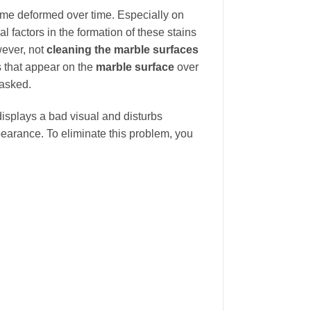
come deformed over time. Especially on
l factors in the formation of these stains
wever, not
cleaning the marble surfaces
s that appear on the
marble surface
over
 asked.
 displays a bad visual and disturbs
earance. To eliminate this problem, you