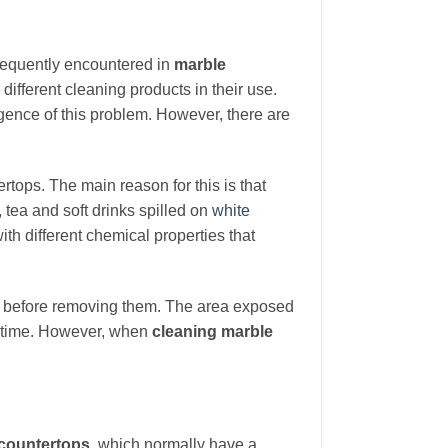
frequently encountered in
marble
 different cleaning products in their use.
gence of this problem. However, there are
tops. The main reason for this is that
 tea and soft drinks spilled on
white
th different chemical properties that
before removing them. The area exposed
ng time. However, when
cleaning marble
 countertops
, which normally have a