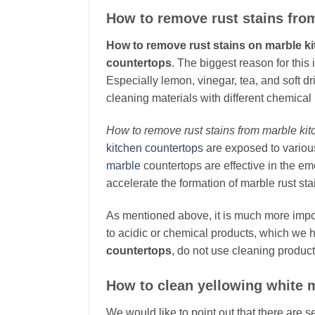
How to remove rust stains fro
How to remove rust stains on marble k
countertops
. The biggest reason for this 
Especially lemon, vinegar, tea, and soft dr
cleaning materials with different chemical 
How to remove rust stains from marble ki
kitchen countertops
are exposed to various
marble
countertops are effective in the em
accelerate the formation of marble rust sta
As mentioned above, it is much more impo
to acidic or chemical products, which we 
countertops
, do not use cleaning product
How to clean yellowing white 
We would like to point out that there are s