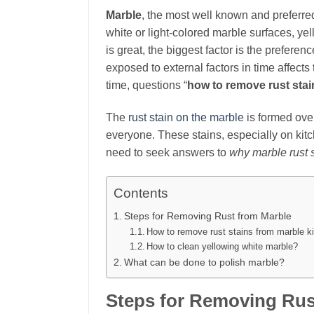
Marble
, the most well known and preferre
white or light-colored marble surfaces, yel
is great, the biggest factor is the prefer
exposed to external factors in time affect
time, questions “
how to remove rust stai
The
rust stain on the marble
is formed over
everyone. These stains, especially on kit
need to seek answers to
why marble rust 
Contents
Steps for Removing Rust from Marble
How to remove rust stains from marble k
How to clean yellowing white marble?
What can be done to polish marble?
Steps for Removing Rus