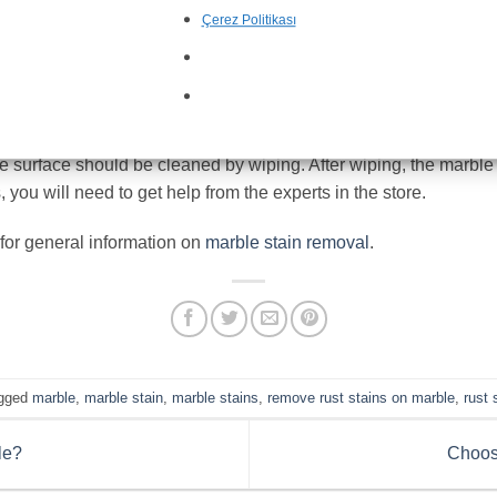
t has a dull and pale appearance. To obtain a bright and vibrant
Çerez Politikası
gives the marble a smooth and vibrant appearance.
Polished m
mfortable use. However, as we have just mentioned, various ext
tructure and do not display a pleasant appearance; I would like to
le surface should be cleaned by wiping. After wiping, the marble 
 you will need to get help from the experts in the store.
 for general information on
marble stain removal
.
gged
marble
,
marble stain
,
marble stains
,
remove rust stains on marble
,
rust 
le?
Choos