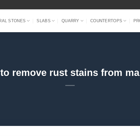
RAL STONES
SLABS
QUARRY
COUNTERTOPS
PR
to remove rust stains from ma