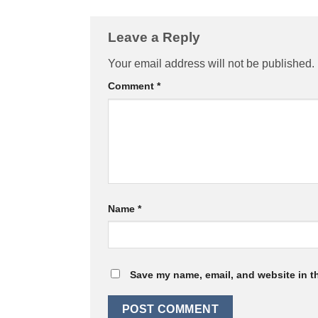
Leave a Reply
Your email address will not be published.
Comment
*
Name
*
Save my name, email, and website in th