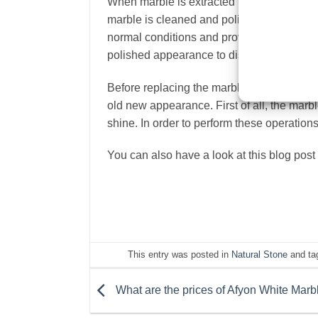
When marble is extracted from the mines, i
marble is cleaned and polished.
Polishing
normal conditions and provide years of co
polished appearance to disappear.
Before replacing the marbles with a matte s
old new appearance. First of all, the marb
shine. In order to perform these operations,
You can also have a look at this blog post
This entry was posted in
Natural Stone
and ta
What are the prices of Afyon White Marb