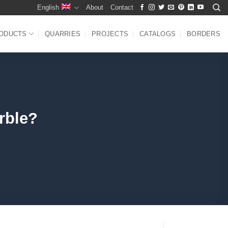
English
About
Contact
ODUCTS
QUARRIES
PROJECTS
CATALOGS
BORDERS
rble?