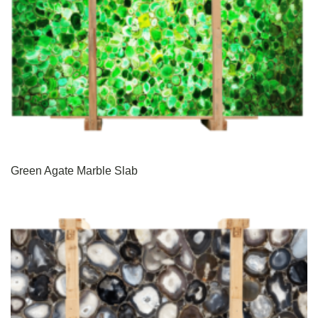
Green Agate Marble Slab