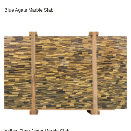
Blue Agate Marble Slab