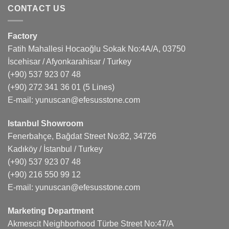
CONTACT US
Factory
Fatih Mahallesi Hocaoğlu Sokak No:4A/A, 03750
İscehisar / Afyonkarahisar / Turkey
(+90) 537 923 07 48
(+90) 272 341 36 01
(5 Lines)
E-mail:
yunuscan@efesusstone.com
Istanbul Showroom
Fenerbahçe, Bağdat Street No:82, 34726
Kadıköy / İstanbul / Turkey
(+90) 537 923 07 48
(+90) 216 550 99 12
E-mail:
yunuscan@efesusstone.com
Marketing Department
Akmescit Neighborhood Türbe Street No:47/A