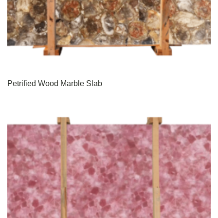
Petrified Wood Marble Slab