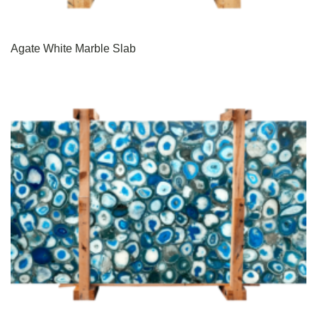
Agate White Marble Slab