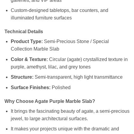
galleries, and VIP areas
Custom-designed tabletops, bar counters, and
illuminated furniture surfaces
Technical Details
Product Type:
Semi-Precious Stone / Special
Collection Marble Slab
Color & Texture:
Circular (agate) crystallized texture in
purple, amethyst, lilac, and grey tones
Structure:
Semi-transparent, high light transmittance
Surface Finishes:
Polished
Why Choose Agate Purple Marble Slab?
It brings the fascinating beauty of agate, a semi-precious
jewel, to large architectural surfaces.
It makes your projects unique with the dramatic and