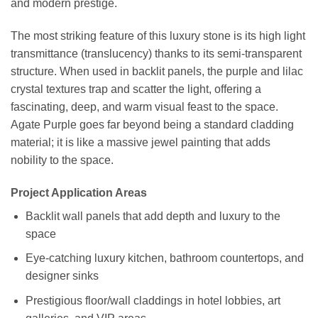
and modern prestige.
The most striking feature of this luxury stone is its high light
transmittance (translucency) thanks to its semi-transparent
structure. When used in backlit panels, the purple and lilac
crystal textures trap and scatter the light, offering a
fascinating, deep, and warm visual feast to the space.
Agate Purple goes far beyond being a standard cladding
material; it is like a massive jewel painting that adds
nobility to the space.
Project Application Areas
Backlit wall panels that add depth and luxury to the
space
Eye-catching luxury kitchen, bathroom countertops, and
designer sinks
Prestigious floor/wall claddings in hotel lobbies, art