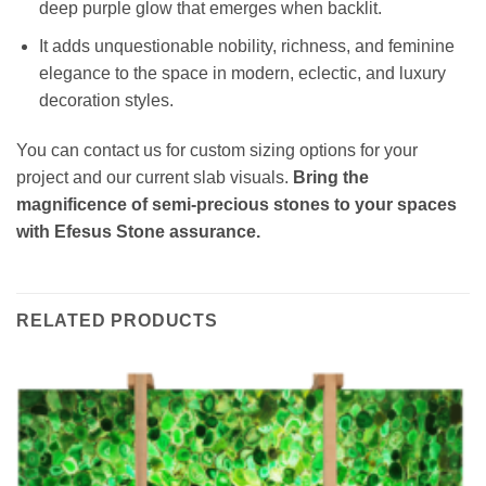
deep purple glow that emerges when backlit.
It adds unquestionable nobility, richness, and feminine
elegance to the space in modern, eclectic, and luxury
decoration styles.
You can contact us for custom sizing options for your
project and our current slab visuals.
Bring the
magnificence of semi-precious stones to your spaces
with Efesus Stone assurance.
RELATED PRODUCTS