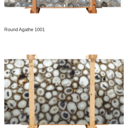
Round Agathe 1001