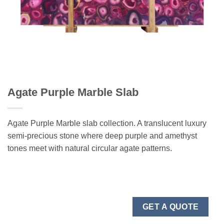
Agate Purple Marble Slab
Agate Purple Marble slab collection. A translucent luxury
semi-precious stone where deep purple and amethyst
tones meet with natural circular agate patterns.
GET A QUOTE