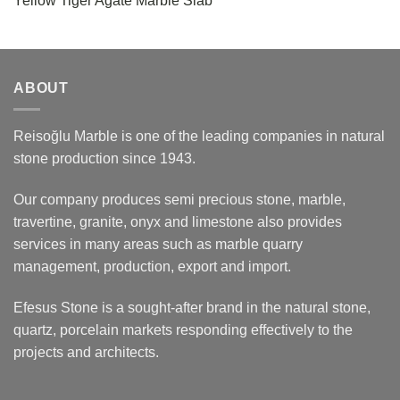
Yellow Tiger Agate Marble Slab
ABOUT
Reisoğlu Marble is one of the leading companies in natural
stone production since 1943.
Our company produces semi precious stone, marble,
travertine, granite, onyx and limestone also provides
services in many areas such as marble quarry
management, production, export and import.
Efesus Stone is a sought-after brand in the natural stone,
quartz, porcelain markets responding effectively to the
projects and architects.