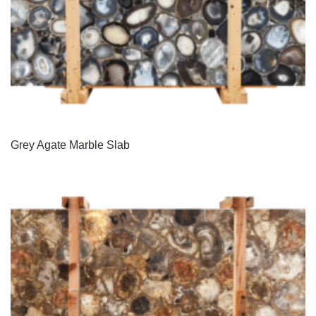
Grey Agate Marble Slab