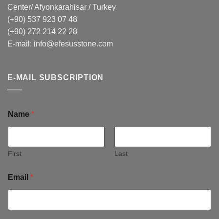
Center/ Afyonkarahisar / Turkey
(+90) 537 923 07 48
(+90) 272 214 22 28
E-mail:
info@efesusstone.com
E-MAIL SUBSCRIPTION
Name
*
First
Last
Email
*