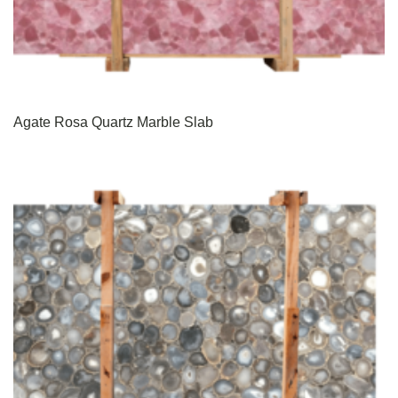
Agate Rosa Quartz Marble Slab