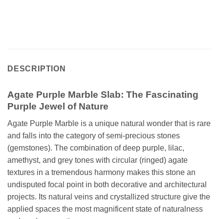
DESCRIPTION
Agate Purple Marble Slab: The Fascinating
Purple Jewel of Nature
Agate Purple Marble is a unique natural wonder that is rare
and falls into the category of semi-precious stones
(gemstones). The combination of deep purple, lilac,
amethyst, and grey tones with circular (ringed) agate
textures in a tremendous harmony makes this stone an
undisputed focal point in both decorative and architectural
projects. Its natural veins and crystallized structure give the
applied spaces the most magnificent state of naturalness