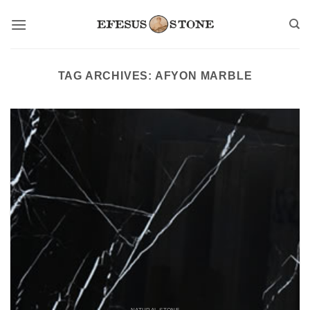
Skip
to
content
TAG ARCHIVES:
AFYON MARBLE