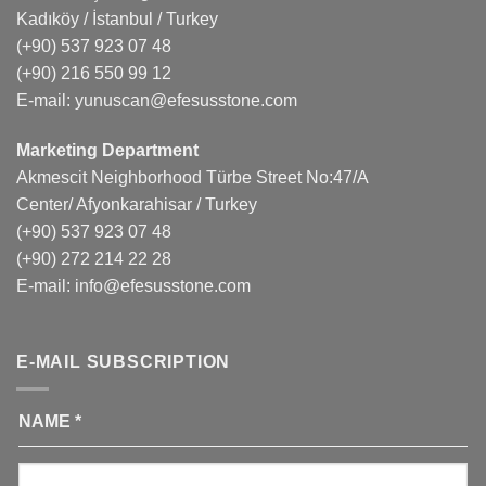
Kadıköy / İstanbul / Turkey
(+90) 537 923 07 48
(+90) 216 550 99 12
E-mail:
yunuscan@efesusstone.com
Marketing Department
Akmescit Neighborhood Türbe Street No:47/A
Center/ Afyonkarahisar / Turkey
(+90) 537 923 07 48
(+90) 272 214 22 28
E-mail:
info@efesusstone.com
E-MAIL SUBSCRIPTION
NAME
*