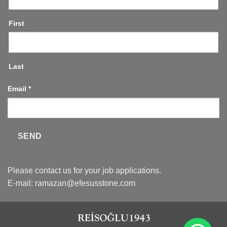
First
Last
Email
*
SEND
Please contact us for your job applications.
E-mail:
ramazan@efesusstone.com