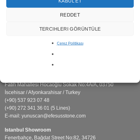
services in many areas such as marble quarry
KABUL ET
management, production, export and import.
REDDET
Efesus Stone is a sought-after brand in the natural stone,
TERCIHLERI GÖRÜNTÜLE
quartz, porcelain markets responding effectively to the
projects and architects.
Çerez Politikası
CONTACT US
Factory
Fatih Mahallesi Hocaoğlu Sokak No:4A/A, 03750
İscehisar / Afyonkarahisar / Turkey
(+90) 537 923 07 48
(+90) 272 341 36 01
(5 Lines)
E-mail:
yunuscan@efesusstone.com
Istanbul Showroom
Fenerbahçe, Bağdat Street No:82, 34726