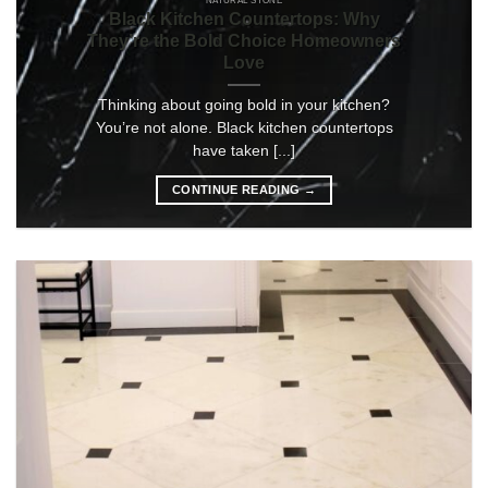
NATURAL STONE
Black Kitchen Countertops: Why
They’re the Bold Choice Homeowners
Love
Thinking about going bold in your kitchen?
You’re not alone. Black kitchen countertops
have taken [...]
CONTINUE READING
→