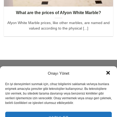
What are the prices of Afyon White Marble?
Afyon White Marble prices, like other marbles, are named and
valued according to the physical [...]
ABOUT
Onayı Yönet
En iyi deneyimleri sunmak için, cihaz bilgilerini saklamak ve/veya bunlara
Reisoğlu Marble is one of the leading companies in natural
erişmek amacıyla çerezler gibi teknolojiler kullanıyoruz. Bu teknolojilere
stone production since 1943.
izin vermek, bu sitedeki tarama davranışı veya benzersiz kimlikler gibi
verileri işlememize izin verecektir. Onay vermemek veya onayı geri çekmek,
belirli özellikleri ve işlevleri olumsuz etkileyebilir.
Our company produces semi precious stone, marble,
travertine, granite, onyx and limestone also provides