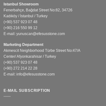
Istanbul Showroom
Fenerbahçe, Bağdat Street No:82, 34726
Kadıköy / İstanbul / Turkey
(+90) 537 923 07 48
(+90) 216 550 99 12
E-mail:
yunuscan@efesusstone.com
Marketing Department
Akmescit Neighborhood Türbe Street No:47/A
Center/ Afyonkarahisar / Turkey
(+90) 537 923 07 48
(+90) 272 214 22 28
E-mail:
info@efesusstone.com
E-MAIL SUBSCRIPTION