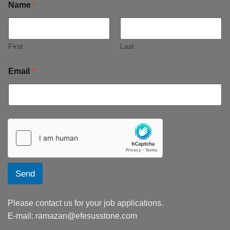
Name
*
First
Last
Email
*
Send
Please contact us for your job applications.
E-mail:
ramazan@efesusstone.com