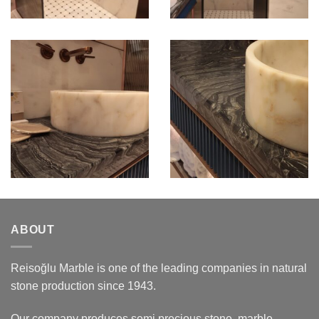
ABOUT
Reisoğlu Marble is one of the leading companies in natural
stone production since 1943.
Our company produces semi precious stone, marble,