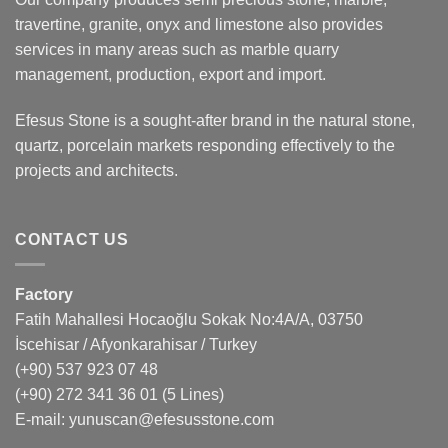
travertine, granite, onyx and limestone also provides
services in many areas such as marble quarry
management, production, export and import.
Efesus Stone is a sought-after brand in the natural stone,
quartz, porcelain markets responding effectively to the
projects and architects.
CONTACT US
Factory
Fatih Mahallesi Hocaoğlu Sokak No:4A/A, 03750
İscehisar / Afyonkarahisar / Turkey
(+90) 537 923 07 48
(+90) 272 341 36 01
(5 Lines)
E-mail:
yunuscan@efesusstone.com