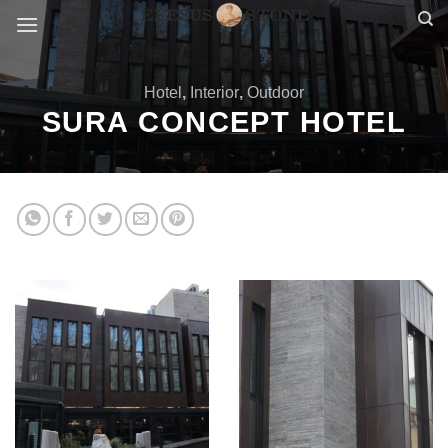
Skip
to
content
Hotel
,
Interior
,
Outdoor
SURA CONCEPT HOTEL