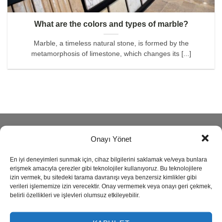
What are the colors and types of marble?
Marble, a timeless natural stone, is formed by the
metamorphosis of limestone, which changes its [...]
ABOUT
Onayı Yönet
En iyi deneyimleri sunmak için, cihaz bilgilerini saklamak ve/veya bunlara
Reisoğlu Marble is one of the leading companies in natural
erişmek amacıyla çerezler gibi teknolojiler kullanıyoruz. Bu teknolojilere
stone production since 1943.
izin vermek, bu sitedeki tarama davranışı veya benzersiz kimlikler gibi
verileri işlememize izin verecektir. Onay vermemek veya onayı geri çekmek,
belirli özellikleri ve işlevleri olumsuz etkileyebilir.
Our company produces semi precious stone, marble,
travertine, granite, onyx and limestone also provides