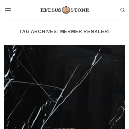
Skip
to
content
TAG ARCHIVES:
MERMER RENKLERI