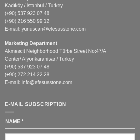
Kadıköy / İstanbul / Turkey
(+90) 537 923 07 48
(+90) 216 550 99 12
E-mail:
yunuscan@efesusstone.com
Marketing Department
Akmescit Neighborhood Türbe Street No:47/A
Center/ Afyonkarahisar / Turkey
(+90) 537 923 07 48
(+90) 272 214 22 28
E-mail:
info@efesusstone.com
E-MAIL SUBSCRIPTION
NAME
*