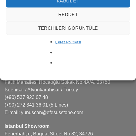
services in many areas such as marble quarry
KABUL ET
management, production, export and import.
REDDET
Efesus Stone is a sought-after brand in the natural stone,
TERCIHLERI GÖRÜNTÜLE
quartz, porcelain markets responding effectively to the
projects and architects.
Çerez Politikası
CONTACT US
Factory
Fatih Mahallesi Hocaoğlu Sokak No:4A/A, 03750
İscehisar / Afyonkarahisar / Turkey
(+90) 537 923 07 48
(+90) 272 341 36 01
(5 Lines)
E-mail:
yunuscan@efesusstone.com
Istanbul Showroom
Fenerbahçe, Bağdat Street No:82, 34726