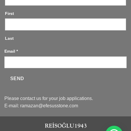
First
Last
Email
*
SEND
Please contact us for your job applications.
E-mail:
ramazan@efesusstone.com