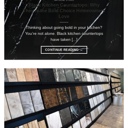
NATURAL STONE
Black Kitchen Countertops: Why
They’re the Bold Choice Homeowners
Love
Thinking about going bold in your kitchen?
You’re not alone. Black kitchen countertops
have taken [...]
CONTINUE READING
→