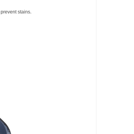
 prevent stains.