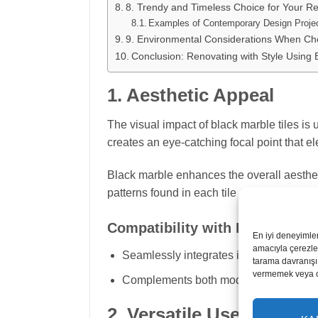
8. Trendy and Timeless Choice for Your Re
Examples of Contemporary Design Proje
9. Environmental Considerations When Cho
Conclusion: Renovating with Style Using 
1. Aesthetic Appeal
The visual impact of black marble tiles is 
creates an eye-catching focal point that e
Black marble enhances the overall aesthet
patterns found in each tile add character a
Compatibility with Design Styl
En iyi deneyimle
amacıyla çerezler
Seamlessly integrates into a variety of a
tarama davranışı 
vermemek veya ona
Complements both modern and classic el
2. Versatile Use