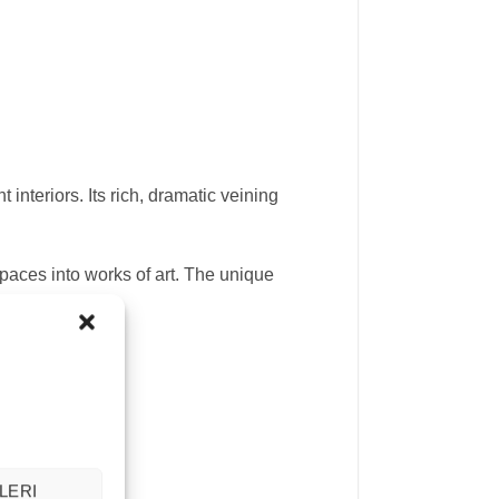
interiors. Its rich, dramatic veining
paces into works of art. The unique
LERI