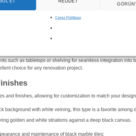
BUL ET
REDDET
GÖRÜN
le and can be used in many different areas of your home. Here a
Çerez Politikası
tops and flooring, adding a touch of sophistication while being d
ll for wall cladding and flooring, bringing elegance and function
le accents to transform your living spaces, whether it’s through 
ents such as tabletops or shelving for seamless integration into b
ellent choice for any renovation project.
Finishes
les and finishes, allowing for customization to match your design
ack background with white veining, this type is a favorite among 
turing golden and white striations against a deep black canvas.
 appearance and maintenance of black marble tiles: