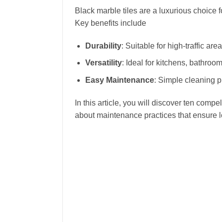
Black marble tiles are a luxurious choice 
Key benefits include
Durability
: Suitable for high-traffic are
Versatility
: Ideal for kitchens, bathroo
Easy Maintenance
: Simple cleaning 
In this article, you will discover ten comp
about maintenance practices that ensure l