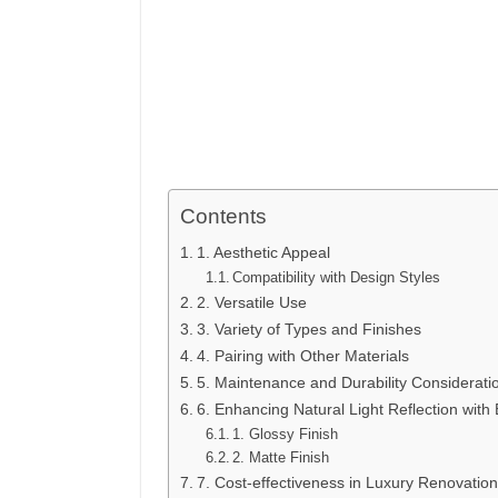
Contents
1. Aesthetic Appeal
Compatibility with Design Styles
2. Versatile Use
3. Variety of Types and Finishes
4. Pairing with Other Materials
5. Maintenance and Durability Considerati
6. Enhancing Natural Light Reflection with 
1. Glossy Finish
2. Matte Finish
7. Cost-effectiveness in Luxury Renovation