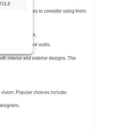
TÜLE
re some key places to consider using them:
urable.
ality to wet areas.
flooring or feature walls.
oth interior and exterior designs. The
 vision. Popular choices include:
designers.