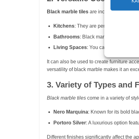
KA
Black marble tiles
are incredibly versati
Kitchens
: They are perfect for counter
Bathrooms
: Black marble tiles work we
Living Spaces
: You can use black marb
It can also be used to create furniture acc
versatility of black marble makes it an exc
3. Variety of Types and 
Black marble tiles
come in a variety of sty
Nero Marquina
: Known for its bold bl
Portoro Silver
: A luxurious option fea
Different finishes significantly affect the