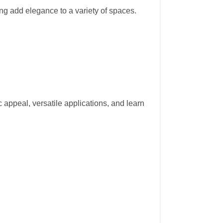
ing add elegance to a variety of spaces.
ic appeal, versatile applications, and learn