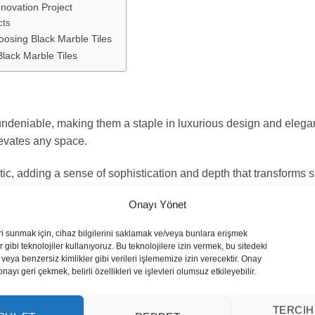
novation Project
cts
osing Black Marble Tiles
Black Marble Tiles
undeniable, making them a staple in luxurious design and elegant 
levates any space.
ic, adding a sense of sophistication and depth that transforms s
nd personalization, making your renovation truly distinctive.
Onayı Yönet
es
ri sunmak için, cihaz bilgilerini saklamak ve/veya bunlara erişmek
 gibi teknolojiler kullanıyoruz. Bu teknolojilere izin vermek, bu sitedeki
esthetics, from minimalist to retro.
veya benzersiz kimlikler gibi verileri işlememize izin verecektir. Onay
yı geri çekmek, belirli özellikleri ve işlevleri olumsuz etkileyebilir.
ements for design versatility.
TERCIH