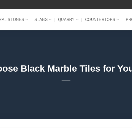
RAL STONES
SLABS
QUARRY
COUNTERTOPS
PR
ose Black Marble Tiles for Yo