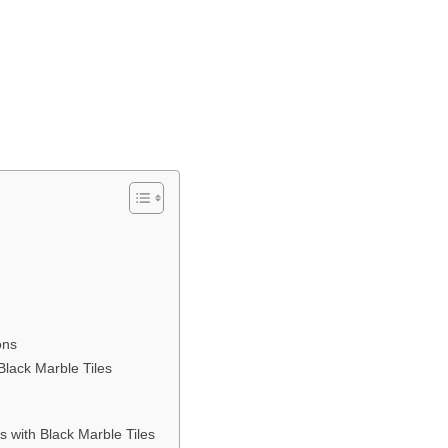
ons
Black Marble Tiles
s with Black Marble Tiles