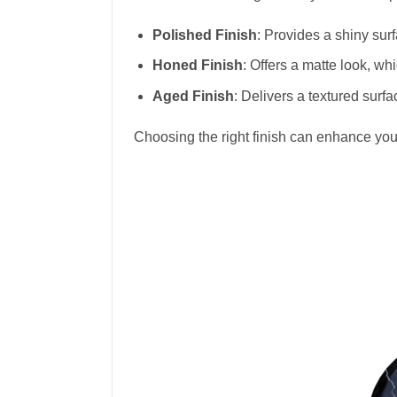
Polished Finish
: Provides a shiny sur
Honed Finish
: Offers a matte look, wh
Aged Finish
: Delivers a textured surf
Choosing the right finish can enhance you