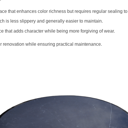
face that enhances color richness but requires regular sealing to
ich is less slippery and generally easier to maintain.
ace that adds character while being more forgiving of wear.
r renovation while ensuring practical maintenance.