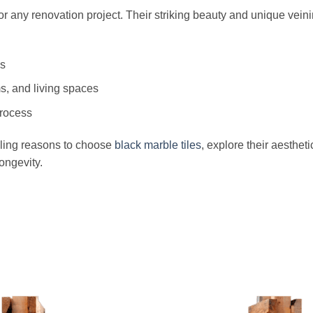
for any renovation project. Their striking beauty and unique vein
as
ms, and living spaces
process
elling reasons to choose
black marble tiles
, explore their aesthet
ongevity.