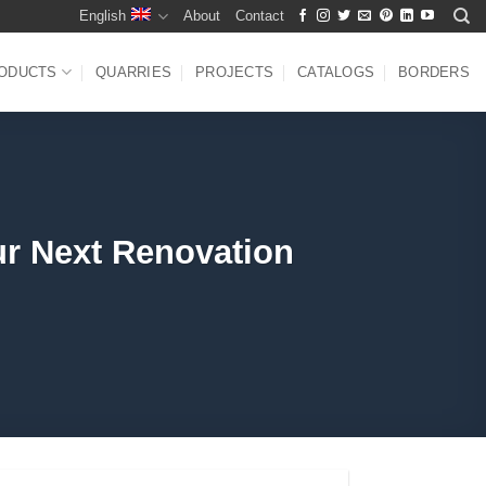
English
About
Contact
ODUCTS
QUARRIES
PROJECTS
CATALOGS
BORDERS
ur Next Renovation