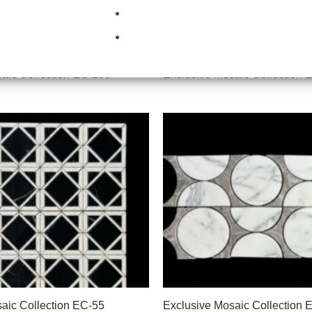
aic Collection EC-100
Exclusive Mosaic Collection 
aic Collection EC-55
Exclusive Mosaic Collection 