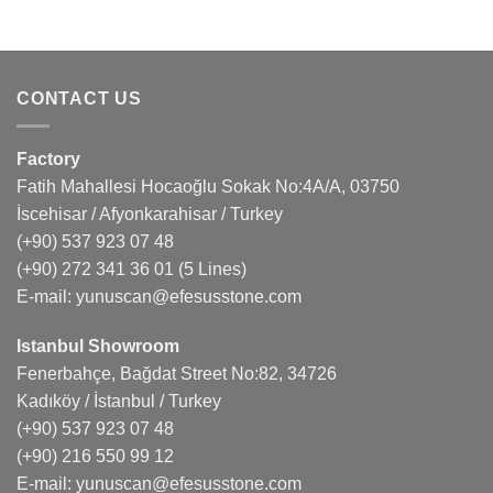
CONTACT US
Factory
Fatih Mahallesi Hocaoğlu Sokak No:4A/A, 03750
İscehisar / Afyonkarahisar / Turkey
(+90) 537 923 07 48
(+90) 272 341 36 01
(5 Lines)
E-mail:
yunuscan@efesusstone.com
Istanbul Showroom
Fenerbahçe, Bağdat Street No:82, 34726
Kadıköy / İstanbul / Turkey
(+90) 537 923 07 48
(+90) 216 550 99 12
E-mail:
yunuscan@efesusstone.com