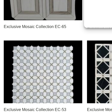
Exclusive Mosaic Collection EC-65
Exclusive Mos
Exclusive Mosaic Collection EC-53
Exclusive Mos