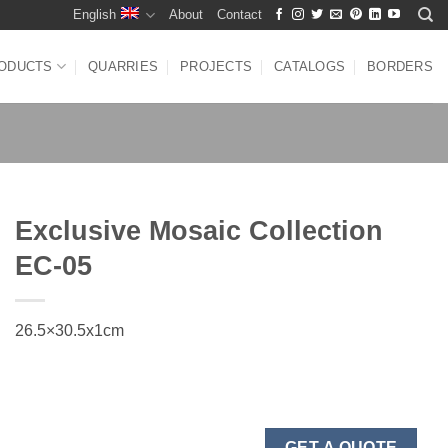
English
About
Contact
ODUCTS
QUARRIES
PROJECTS
CATALOGS
BORDERS
Exclusive Mosaic Collection
EC-05
26.5×30.5x1cm
GET A QUOTE