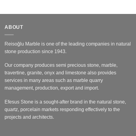
ABOUT
Reisoğlu Marble is one of the leading companies in natural
stone production since 1943.
Our company produces semi precious stone, marble,
travertine, granite, onyx and limestone also provides
services in many areas such as marble quarry
management, production, export and import.
Efesus Stone is a sought-after brand in the natural stone,
quartz, porcelain markets responding effectively to the
projects and architects.