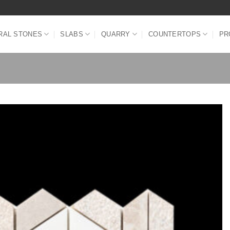
RAL STONES
SLABS
QUARRY
COUNTERTOPS
PR