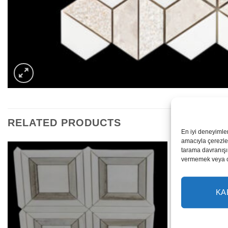
RELATED PRODUCTS
En iyi deneyimle
amacıyla çerezler
tarama davranışı 
vermemek veya ona
KA