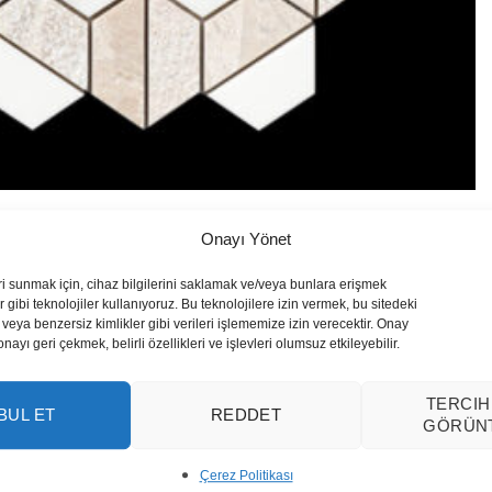
Onayı Yönet
ri sunmak için, cihaz bilgilerini saklamak ve/veya bunlara erişmek
 gibi teknolojiler kullanıyoruz. Bu teknolojilere izin vermek, bu sitedeki
veya benzersiz kimlikler gibi verileri işlememize izin verecektir. Onay
yı geri çekmek, belirli özellikleri ve işlevleri olumsuz etkileyebilir.
TERCIH
BUL ET
REDDET
GÖRÜN
Çerez Politikası