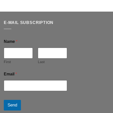
E-MAIL SUBSCRIPTION
Name
*
First
Last
Email
*
Send