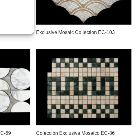
EC-76
Exclusive Mosaic Collection EC-103
EC-69
Colección Exclusiva Mosaico EC-86