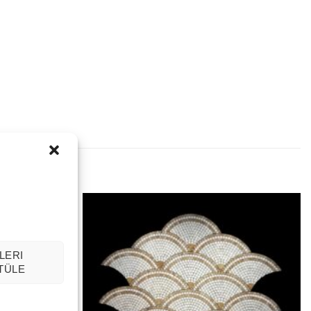
LERI
TÜLE