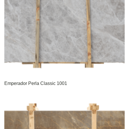
Emperador Perla Classic 1001