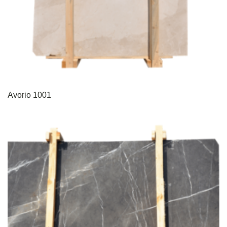
Avorio 1001