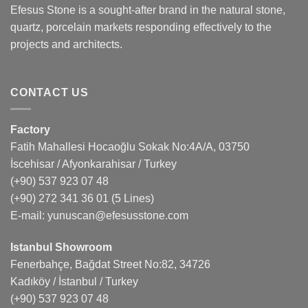
Efesus Stone is a sought-after brand in the natural stone,
quartz, porcelain markets responding effectively to the
projects and architects.
CONTACT US
Factory
Fatih Mahallesi Hocaoğlu Sokak No:4A/A, 03750
İscehisar / Afyonkarahisar / Turkey
(+90) 537 923 07 48
(+90) 272 341 36 01
(5 Lines)
E-mail:
yunuscan@efesusstone.com
Istanbul Showroom
Fenerbahçe, Bağdat Street No:82, 34726
Kadıköy / İstanbul / Turkey
(+90) 537 923 07 48