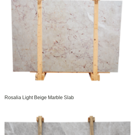
Rosalia Light Beige Marble Slab