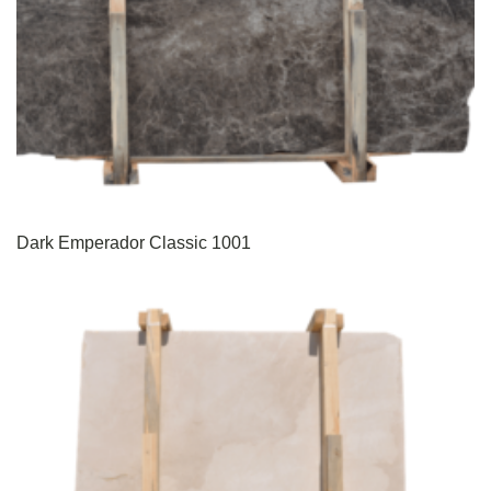
Dark Emperador Classic 1001