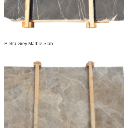
Pietra Grey Marble Slab