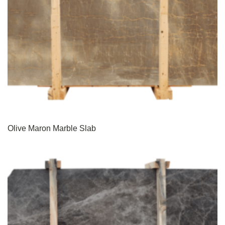
Olive Maron Marble Slab