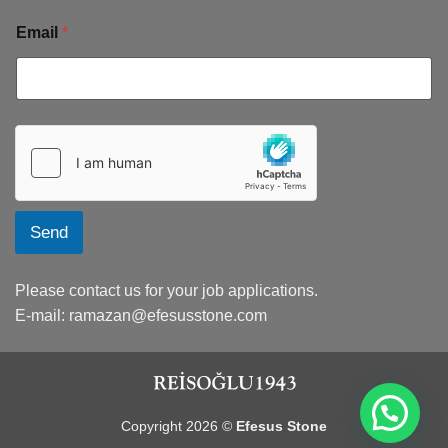
Email
*
Send
Please contact us for your job applications.
E-mail:
ramazan@efesusstone.com
Copyright 2026 ©
Efesus Stone