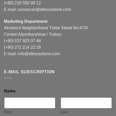
(+90) 216 550 99 12
E-mail:
yunuscan@efesusstone.com
Marketing Department
Akmescit Neighborhood Türbe Street No:47/A
Center/ Afyonkarahisar / Turkey
(+90) 537 923 07 48
(+90) 272 214 22 28
E-mail:
info@efesusstone.com
E-MAIL SUBSCRIPTION
Name
*
First
Last