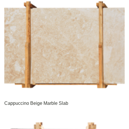
Cappuccino Beige Marble Slab