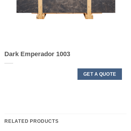
Dark Emperador 1003
GET A QUOTE
RELATED PRODUCTS