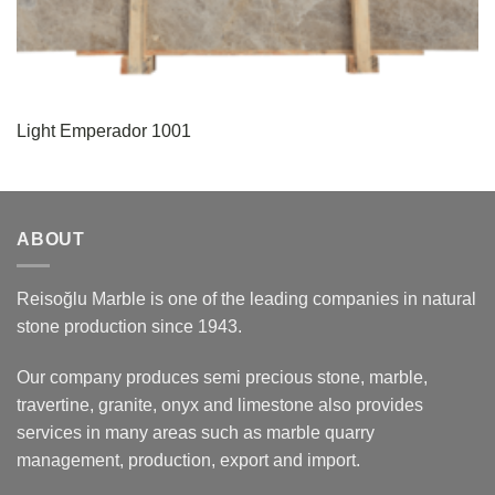
Light Emperador 1001
ABOUT
Reisoğlu Marble is one of the leading companies in natural
stone production since 1943.
Our company produces semi precious stone, marble,
travertine, granite, onyx and limestone also provides
services in many areas such as marble quarry
management, production, export and import.