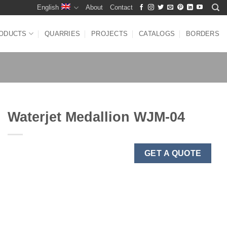
English
About
Contact
ODUCTS
QUARRIES
PROJECTS
CATALOGS
BORDERS
Waterjet Medallion WJM-04
GET A QUOTE