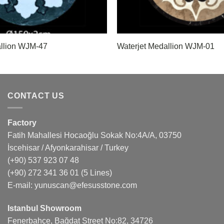
allion WJM-47
Waterjet Medallion WJM-01
CONTACT US
Factory
Fatih Mahallesi Hocaoğlu Sokak No:4A/A, 03750
İscehisar / Afyonkarahisar / Turkey
(+90) 537 923 07 48
(+90) 272 341 36 01
(5 Lines)
E-mail:
yunuscan@efesusstone.com
Istanbul Showroom
Fenerbahçe, Bağdat Street No:82, 34726