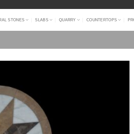
RAL STONES
SLABS
QUARRY
COUNTERTOPS
PR