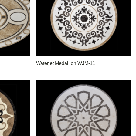
Waterjet Medallion WJM-11