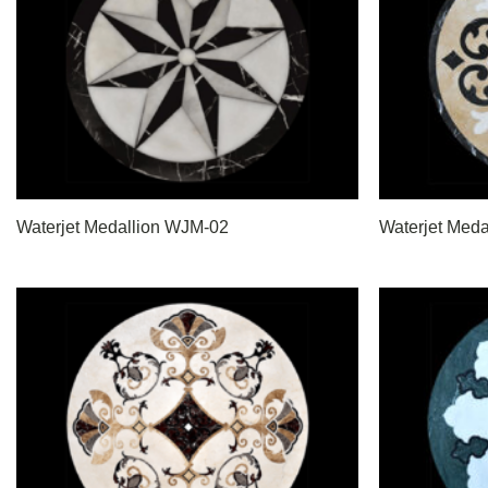
Waterjet Medallion WJM-02
Waterjet Med