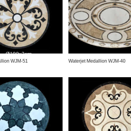
allion WJM-51
Waterjet Medallion WJM-40