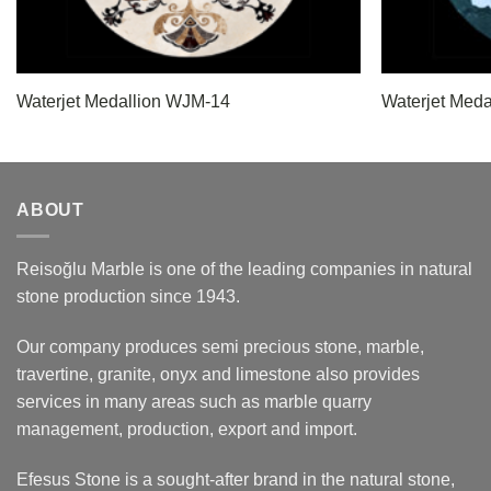
Waterjet Medallion WJM-14
Waterjet Med
ABOUT
Reisoğlu Marble is one of the leading companies in natural
stone production since 1943.
Our company produces semi precious stone, marble,
travertine, granite, onyx and limestone also provides
services in many areas such as marble quarry
management, production, export and import.
Efesus Stone is a sought-after brand in the natural stone,