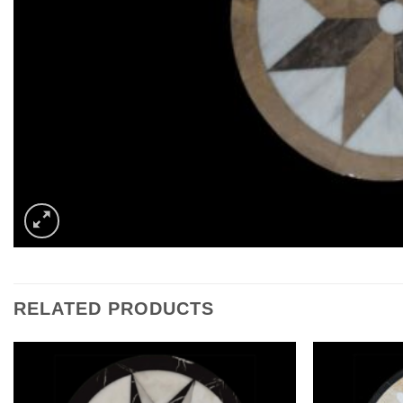
RELATED PRODUCTS