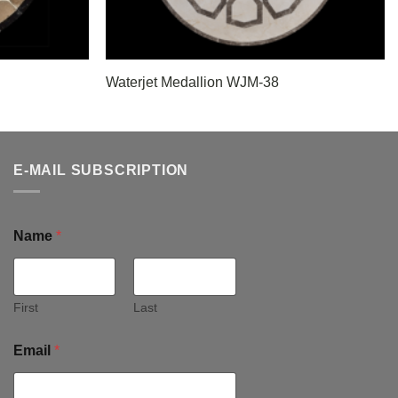
Waterjet Medallion WJM-38
E-MAIL SUBSCRIPTION
Name
*
First
Last
Email
*