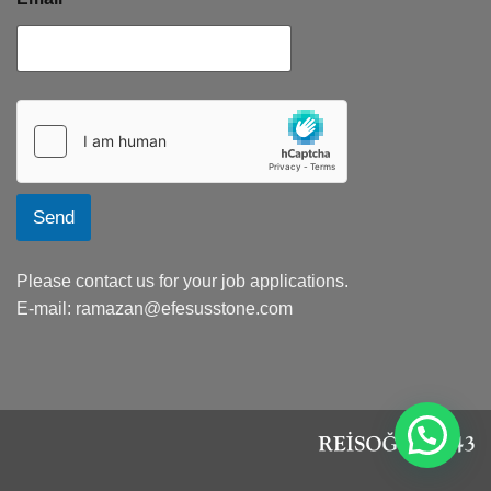
Send
Please contact us for your job applications.
E-mail:
ramazan@efesusstone.com