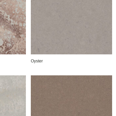
Oyster