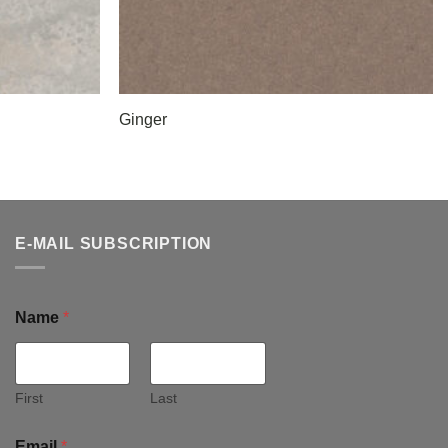
Ginger
E-MAIL SUBSCRIPTION
Name
*
First
Last
Email
*