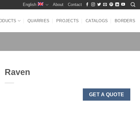
English
About
Contact
ODUCTS
QUARRIES
PROJECTS
CATALOGS
BORDERS
Raven
GET A QUOTE