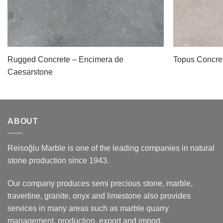
Rugged Concrete – Encimera de
Topus Concre
Caesarstone
ABOUT
Reisoğlu Marble is one of the leading companies in natural
stone production since 1943.
Our company produces semi precious stone, marble,
travertine, granite, onyx and limestone also provides
services in many areas such as marble quarry
management, production, export and import.