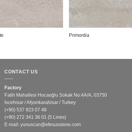
te
Primordia
CONTACT US
Factory
Fatih Mahallesi Hocaoğlu Sokak No:4A/A, 03750
İscehisar / Afyonkarahisar / Turkey
(+90) 537 923 07 48
(+90) 272 341 36 01
(5 Lines)
E-mail:
yunuscan@efesusstone.com