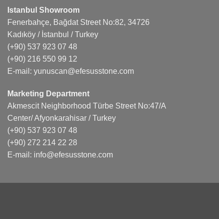
Istanbul Showroom
Fenerbahçe, Bağdat Street No:82, 34726
Kadıköy / İstanbul / Turkey
(+90) 537 923 07 48
(+90) 216 550 99 12
E-mail:
yunuscan@efesusstone.com
Marketing Department
Akmescit Neighborhood Türbe Street No:47/A
Center/ Afyonkarahisar / Turkey
(+90) 537 923 07 48
(+90) 272 214 22 28
E-mail:
info@efesusstone.com