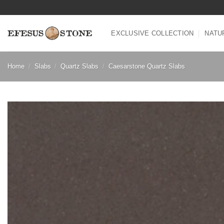
Skip
to
content
EXCLUSIVE COLLECTION
NATU
Home
/
Slabs
/
Quartz Slabs
/
Caesarstone Quartz Slabs