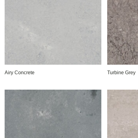
Airy Concrete
Turbine Grey