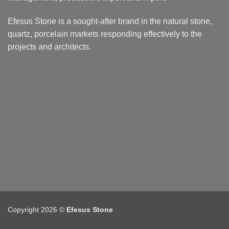
Efesus Stone is a sought-after brand in the natural stone,
quartz, porcelain markets responding effectively to the
projects and architects.
Copyright 2026 ©
Efesus Stone