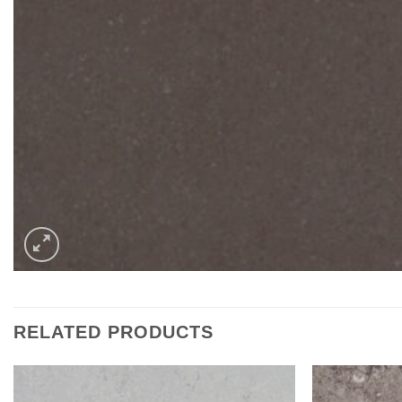
RELATED PRODUCTS