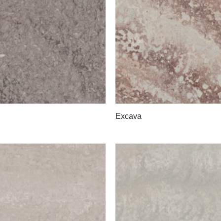
Excava