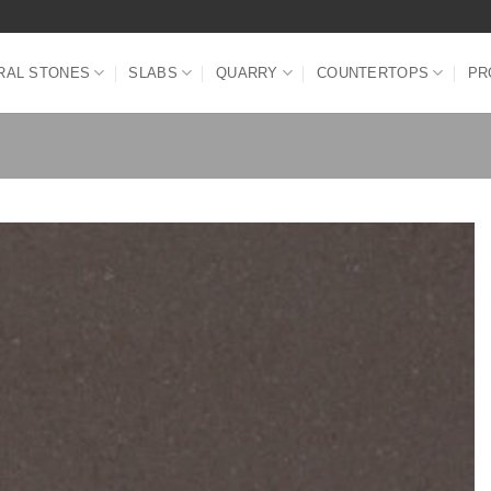
RAL STONES
SLABS
QUARRY
COUNTERTOPS
PR