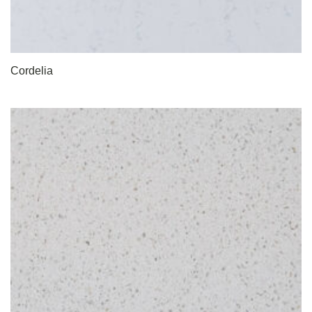
Cordelia