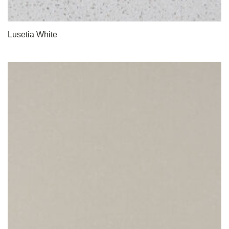
Lusetia White