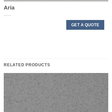
Aria
GET A QUOTE
RELATED PRODUCTS