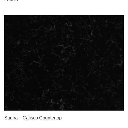
Sadira – Calisco Countertop