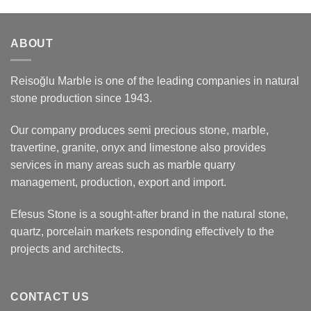
ABOUT
Reisoğlu Marble is one of the leading companies in natural
stone production since 1943.
Our company produces semi precious stone, marble,
travertine, granite, onyx and limestone also provides
services in many areas such as marble quarry
management, production, export and import.
Efesus Stone is a sought-after brand in the natural stone,
quartz, porcelain markets responding effectively to the
projects and architects.
CONTACT US