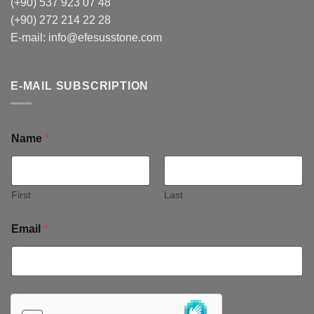
(+90) 537 923 07 48
(+90) 272 214 22 28
E-mail:
info@efesusstone.com
E-MAIL SUBSCRIPTION
Name
*
First
Last
Email
*