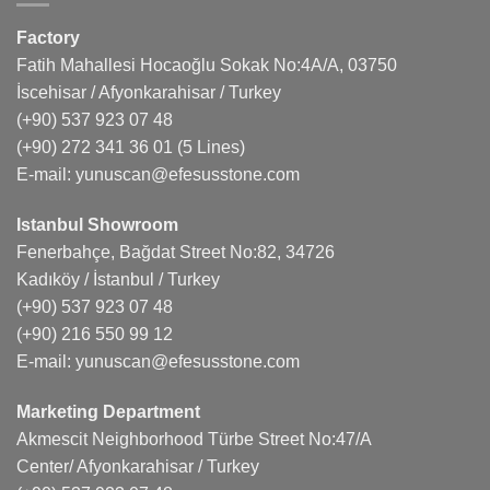
Factory
Fatih Mahallesi Hocaoğlu Sokak No:4A/A, 03750
İscehisar / Afyonkarahisar / Turkey
(+90) 537 923 07 48
(+90) 272 341 36 01
(5 Lines)
E-mail:
yunuscan@efesusstone.com
Istanbul Showroom
Fenerbahçe, Bağdat Street No:82, 34726
Kadıköy / İstanbul / Turkey
(+90) 537 923 07 48
(+90) 216 550 99 12
E-mail:
yunuscan@efesusstone.com
Marketing Department
Akmescit Neighborhood Türbe Street No:47/A
Center/ Afyonkarahisar / Turkey