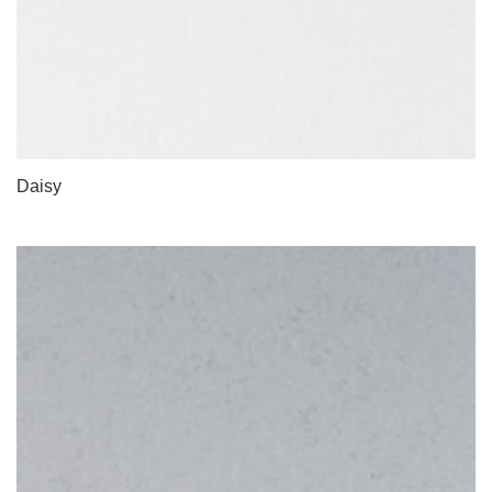
Daisy