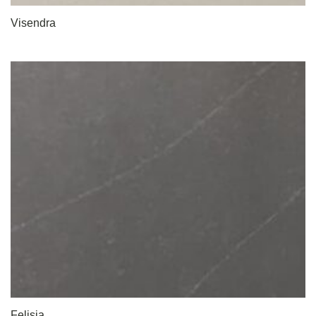
Visendra
Felisia