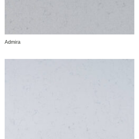
Admira