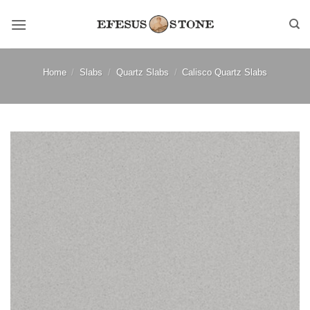
Skip
to
content
Home
/
Slabs
/
Quartz Slabs
/
Calisco Quartz Slabs