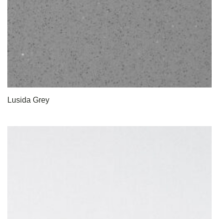
Lusida Grey