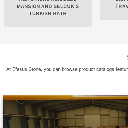
MANSION AND SELCUK’S
TRA
TURKISH BATH
At Efesus Stone, you can browse product catalogs featuri