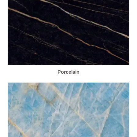
Porcelain