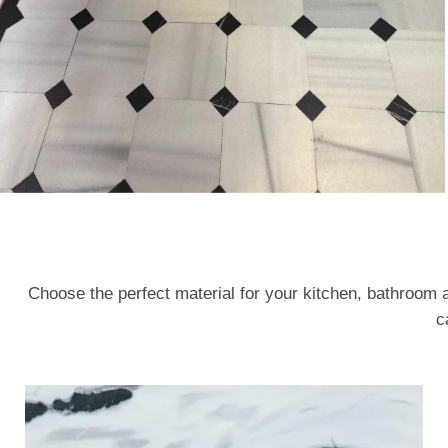
Choose the perfect material for your kitchen, bathroom 
c