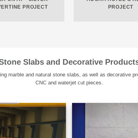
VERTINE PROJECT
PROJECT
Stone Slabs and Decorative Product
ng marble and natural stone slabs, as well as decorative p
CNC and waterjet cut pieces.