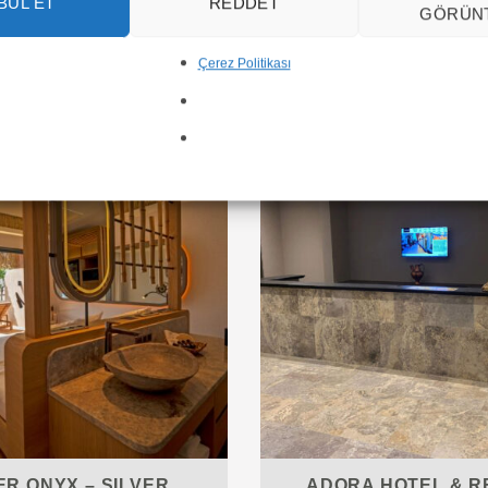
BUL ET
REDDET
GÖRÜN
Çerez Politikası
Inspiring Marble Projects
ER ONYX – SILVER
ADORA HOTEL & R