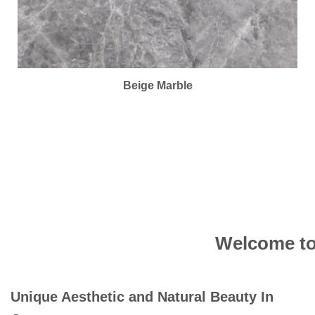
Beige Marble
Welcome to 
Unique Aesthetic and Natural Beauty In