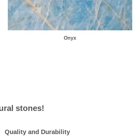
Onyx
ural stones!
Quality and Durability