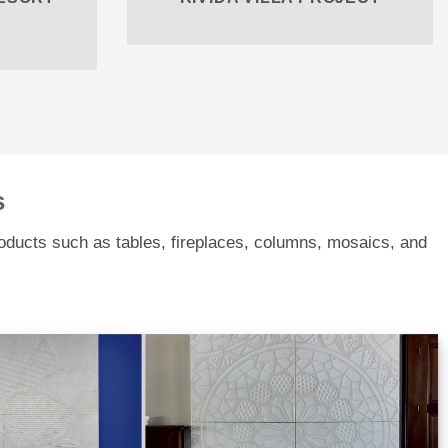
s
roducts such as tables, fireplaces, columns, mosaics, and