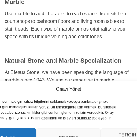
Marble
Use marble to add character to each space, from kitchen
countertops to bathroom floors and living room tables to
stair treads. Each type of marble brings originality to your
space with its unique veining and color tones.
Natural Stone and Marble Specialization
At Efesus Stone, we have been speaking the language of
marble since 1943. We use our expertise in marble
selection and design to guide you and suit the specific
Onayı Yönet
needs of each project. We are here to bring your projects to
ri sunmak için, cihaz bilgilerini saklamak ve/veya bunlara erişmek
life with the highest standards.
 gibi teknolojiler kullanıyoruz. Bu teknolojilere izin vermek, bu sitedeki
veya benzersiz kimlikler gibi verileri işlememize izin verecektir. Onay
yı geri çekmek, belirli özellikleri ve işlevleri olumsuz etkileyebilir.
TERCIH