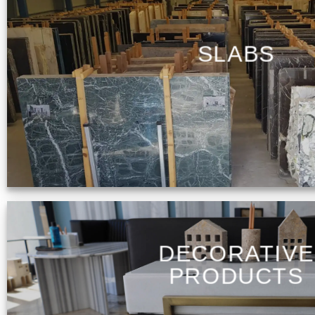
SLABS
DECORATIVE
PRODUCTS