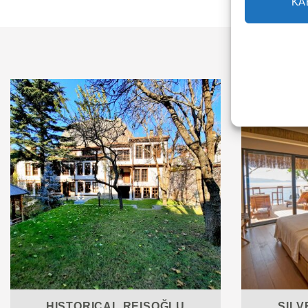
KA
HISTORICAL REISOĞLU
SILV