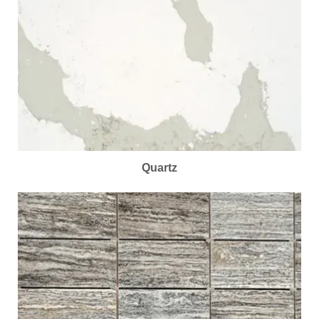
Quartz