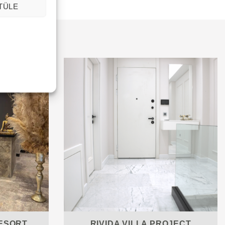
TÜLE
ESORT
RIVIDA VILLA PROJECT