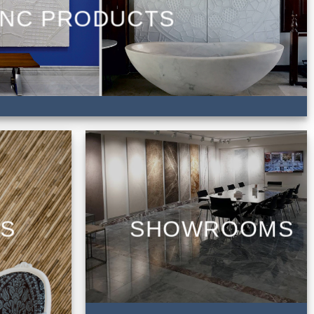
NC PRODUCTS
CS
SHOWROOMS