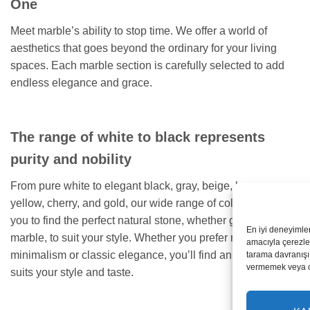
One
Meet marble’s ability to stop time. We offer a world of
aesthetics that goes beyond the ordinary for your living
spaces. Each marble section is carefully selected to add
endless elegance and grace.
The range of white to black represents
purity and nobility
From pure white to elegant black, gray, beige, brown,
yellow, cherry, and gold, our wide range of colors allows
you to find the perfect natural stone, whether granite or
En iyi deneyimle
marble, to suit your style. Whether you prefer modern
amacıyla çerezler
minimalism or classic elegance, you’ll find an option that
tarama davranışı 
vermemek veya ona
suits your style and taste.