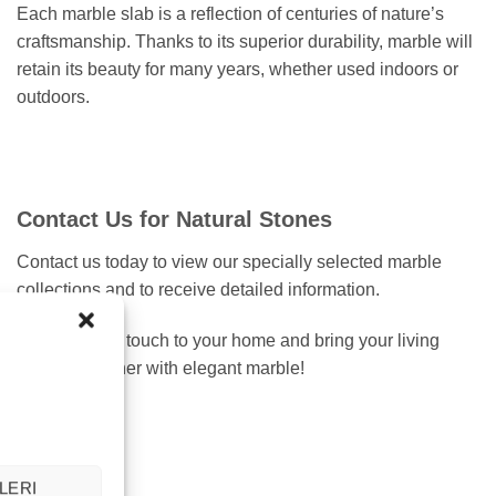
Each marble slab is a reflection of centuries of nature’s
craftsmanship. Thanks to its superior durability, marble will
retain its beauty for many years, whether used indoors or
outdoors.
Contact Us for Natural Stones
Contact us today to view our specially selected marble
collections and to receive detailed information.
Add a natural touch to your home and bring your living
spaces together with elegant marble!
LERI