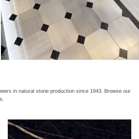
neers in natural stone production since 1943. Browse our
s.