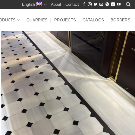
English
About
Contact
ODUCTS
QUARRIES
PROJECTS
CATALOGS
BORDERS