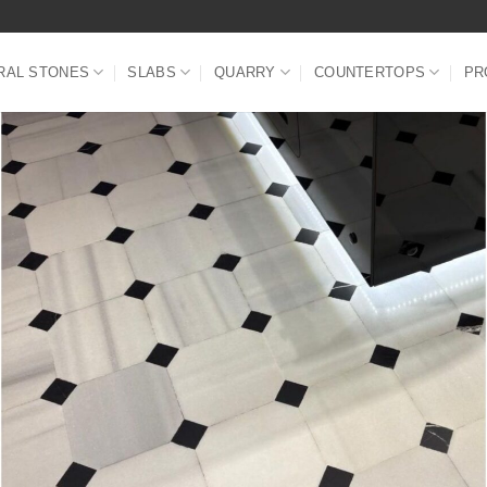
RAL STONES
SLABS
QUARRY
COUNTERTOPS
PR