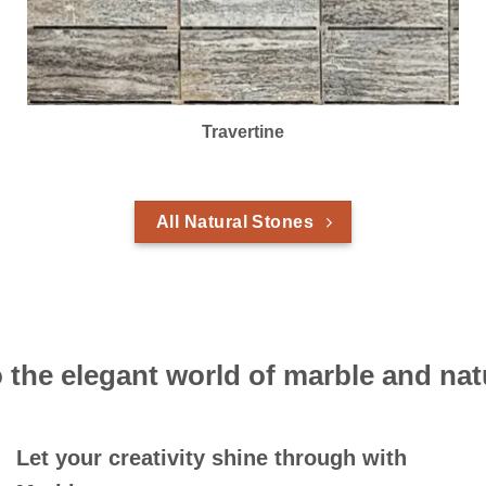
Travertine
All Natural Stones
the elegant world of marble and nat
Let your creativity shine through with