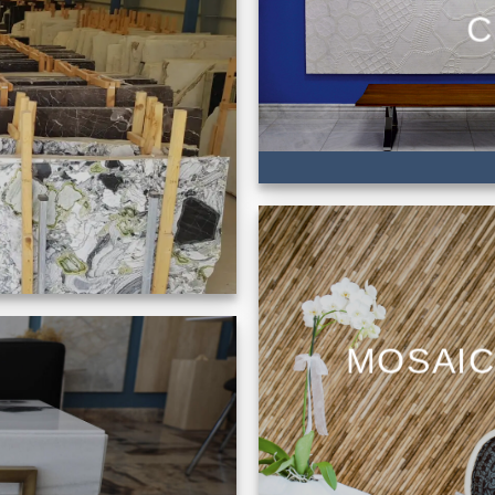
C
MOSAI