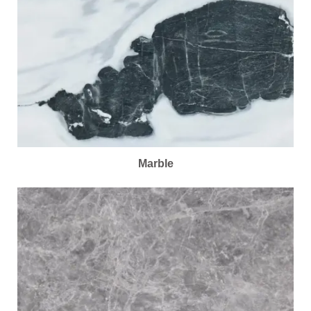
Marble