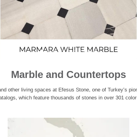
Marble and Countertops
and other living spaces at Efesus Stone, one of Turkey’s pio
atalogs, which feature thousands of stones in over 301 color