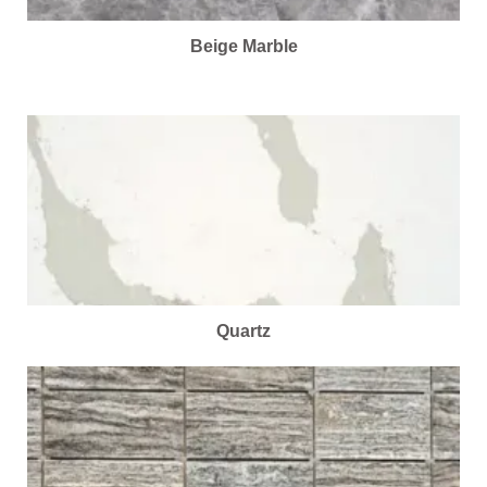
Beige Marble
Quartz