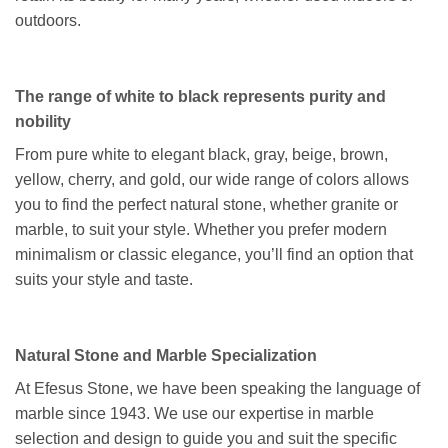
outdoors.
The range of white to black represents purity and
nobility
From pure white to elegant black, gray, beige, brown,
yellow, cherry, and gold, our wide range of colors allows
you to find the perfect natural stone, whether granite or
marble, to suit your style. Whether you prefer modern
minimalism or classic elegance, you’ll find an option that
suits your style and taste.
Natural Stone and Marble Specialization
At Efesus Stone, we have been speaking the language of
marble since 1943. We use our expertise in marble
selection and design to guide you and suit the specific