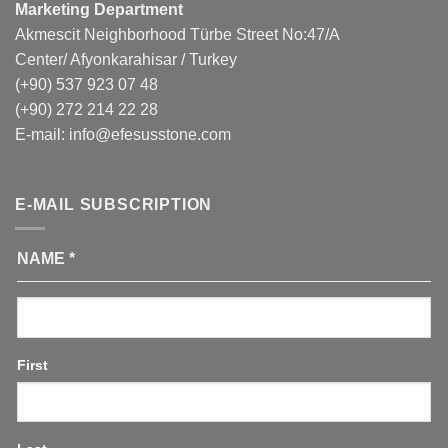
Marketing Department
Akmescit Neighborhood Türbe Street No:47/A
Center/ Afyonkarahisar / Turkey
(+90) 537 923 07 48
(+90) 272 214 22 28
E-mail:
info@efesusstone.com
E-MAIL SUBSCRIPTION
NAME
*
First