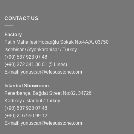
CONTACT US
Factory
Fatih Mahallesi Hocaoğlu Sokak No:4A/A, 03750
İscehisar / Afyonkarahisar / Turkey
(+90) 537 923 07 48
(+90) 272 341 36 01
(5 Lines)
E-mail:
yunuscan@efesusstone.com
Istanbul Showroom
Fenerbahçe, Bağdat Street No:82, 34726
Kadıköy / İstanbul / Turkey
(+90) 537 923 07 48
(+90) 216 550 99 12
E-mail:
yunuscan@efesusstone.com