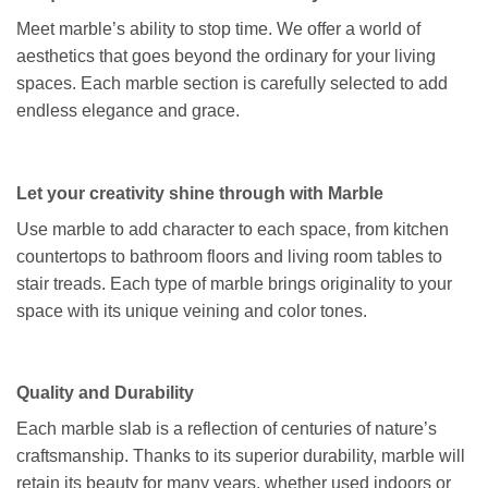
Meet marble’s ability to stop time. We offer a world of
aesthetics that goes beyond the ordinary for your living
spaces. Each marble section is carefully selected to add
endless elegance and grace.
Let your creativity shine through with Marble
Use marble to add character to each space, from kitchen
countertops to bathroom floors and living room tables to
stair treads. Each type of marble brings originality to your
space with its unique veining and color tones.
Quality and Durability
Each marble slab is a reflection of centuries of nature’s
craftsmanship. Thanks to its superior durability, marble will
retain its beauty for many years, whether used indoors or