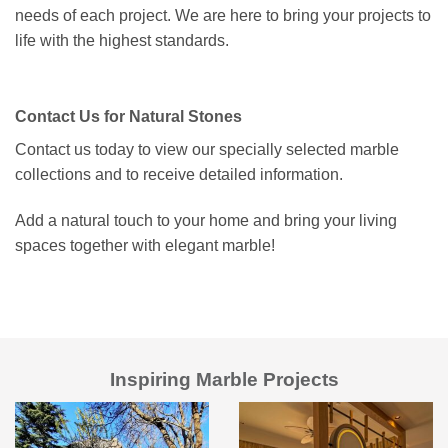
needs of each project. We are here to bring your projects to
life with the highest standards.
Contact Us for Natural Stones
Contact us today to view our specially selected marble
collections and to receive detailed information.
Add a natural touch to your home and bring your living
spaces together with elegant marble!
Inspiring Marble Projects