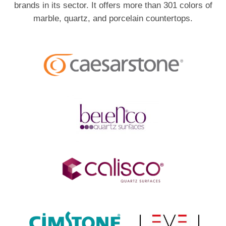
brands in its sector. It offers more than 301 colors of
marble, quartz, and porcelain countertops.