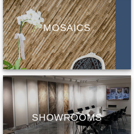
MOSAICS
SHOWROOMS