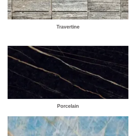
Travertine
Porcelain