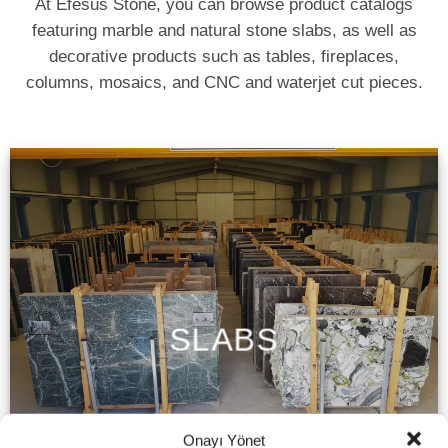
At Efesus Stone, you can browse product catalogs
featuring marble and natural stone slabs, as well as
decorative products such as tables, fireplaces,
columns, mosaics, and CNC and waterjet cut pieces.
SLABS
Onayı Yönet