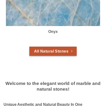
Onyx
All Natural Stones
Welcome to the elegant world of marble and
natural stones!
Unique Aesthetic and Natural Beauty In One