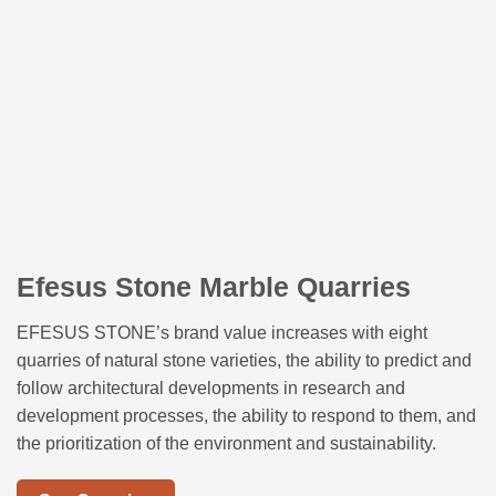
Efesus Stone Marble Quarries
EFESUS STONE’s brand value increases with eight
quarries of natural stone varieties, the ability to predict and
follow architectural developments in research and
development processes, the ability to respond to them, and
the prioritization of the environment and sustainability.