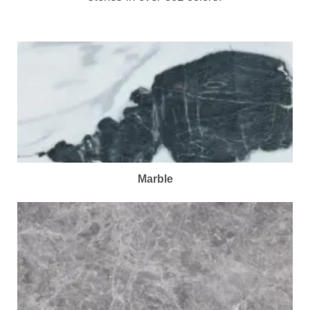
Marble