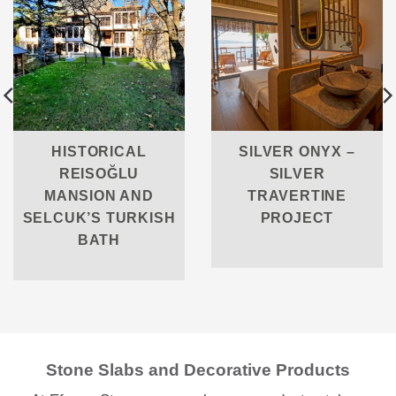
HISTORICAL
SILVER ONYX –
REISOĞLU
SILVER
MANSION AND
TRAVERTINE
SELCUK’S TURKISH
PROJECT
BATH
Stone Slabs and Decorative Products