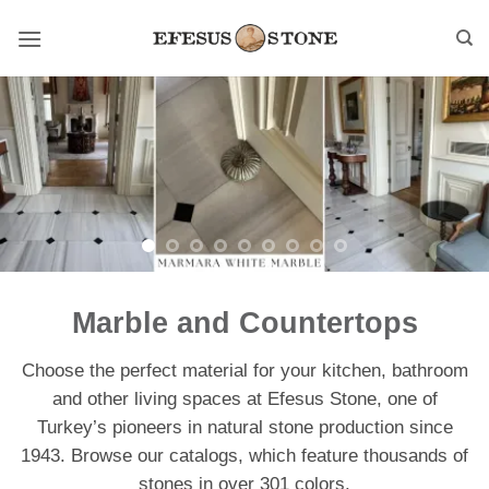
Skip
to
content
Marble and Countertops
Choose the perfect material for your kitchen, bathroom
and other living spaces at Efesus Stone, one of
Turkey’s pioneers in natural stone production since
1943. Browse our catalogs, which feature thousands of
stones in over 301 colors.