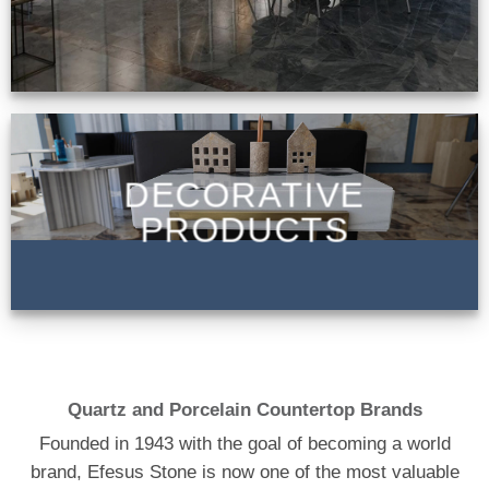
DECORATIVE
PRODUCTS
Quartz and Porcelain Countertop Brands
Founded in 1943 with the goal of becoming a world
brand, Efesus Stone is now one of the most valuable