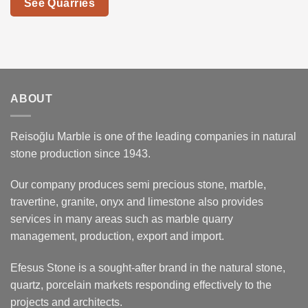
See Quarries
ABOUT
Reisoğlu Marble is one of the leading companies in natural
stone production since 1943.
Our company produces semi precious stone, marble,
travertine, granite, onyx and limestone also provides
services in many areas such as marble quarry
management, production, export and import.
Efesus Stone is a sought-after brand in the natural stone,
quartz, porcelain markets responding effectively to the
projects and architects.