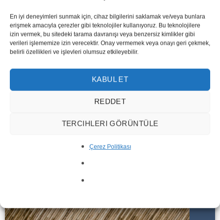
En iyi deneyimleri sunmak için, cihaz bilgilerini saklamak ve/veya bunlara
erişmek amacıyla çerezler gibi teknolojiler kullanıyoruz. Bu teknolojilere
izin vermek, bu sitedeki tarama davranışı veya benzersiz kimlikler gibi
verileri işlememize izin verecektir. Onay vermemek veya onayı geri çekmek,
belirli özellikleri ve işlevleri olumsuz etkileyebilir.
KABUL ET
REDDET
CNC
PRODUCTS
TERCIHLERI GÖRÜNTÜLE
Çerez Politikası